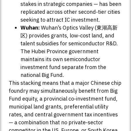
stakes in strategic companies — has been
replicated across other second-tier cities
seeking to attract IC investment.
Wuhan:
Wuhan’s Optics Valley (東湖高新
区) provides grants, low-cost land, and
talent subsidies for semiconductor R&D.
The Hubei Province government
maintains its own semiconductor
investment fund separate from the
national Big Fund.
This stacking means that a major Chinese chip
foundry may simultaneously benefit from Big
Fund equity, a provincial co-investment fund,
municipal land grants, preferential utility
rates, and central government tax incentives
— a combination that no private-sector
competitor in the US, Europe, or South Korea