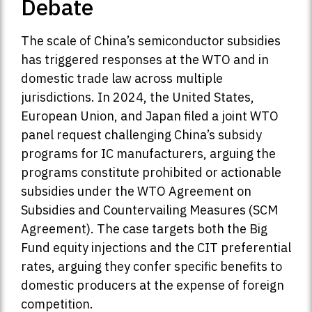
Debate
The scale of China’s semiconductor subsidies
has triggered responses at the WTO and in
domestic trade law across multiple
jurisdictions. In 2024, the United States,
European Union, and Japan filed a joint WTO
panel request challenging China’s subsidy
programs for IC manufacturers, arguing the
programs constitute prohibited or actionable
subsidies under the WTO Agreement on
Subsidies and Countervailing Measures (SCM
Agreement). The case targets both the Big
Fund equity injections and the CIT preferential
rates, arguing they confer specific benefits to
domestic producers at the expense of foreign
competition.