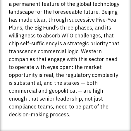
a permanent feature of the global technology
landscape for the foreseeable future. Beijing
has made clear, through successive Five-Year
Plans, the Big Fund’s three phases, and its
willingness to absorb WTO challenges, that
chip self-sufficiency is a strategic priority that
transcends commercial logic. Western
companies that engage with this sector need
to operate with eyes open: the market
opportunity is real, the regulatory complexity
is substantial, and the stakes — both
commercial and geopolitical — are high
enough that senior leadership, not just
compliance teams, need to be part of the
decision-making process.