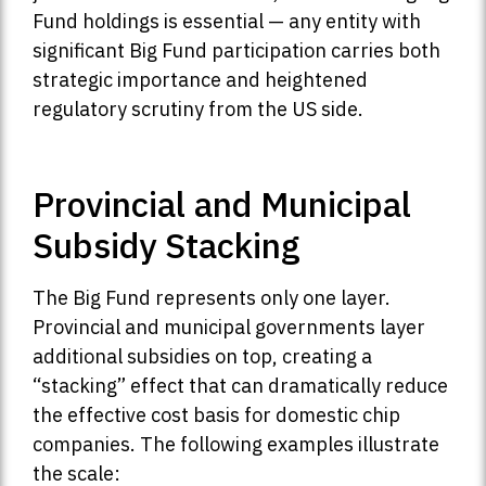
Fund holdings is essential — any entity with
significant Big Fund participation carries both
strategic importance and heightened
regulatory scrutiny from the US side.
Provincial and Municipal
Subsidy Stacking
The Big Fund represents only one layer.
Provincial and municipal governments layer
additional subsidies on top, creating a
“stacking” effect that can dramatically reduce
the effective cost basis for domestic chip
companies. The following examples illustrate
the scale: