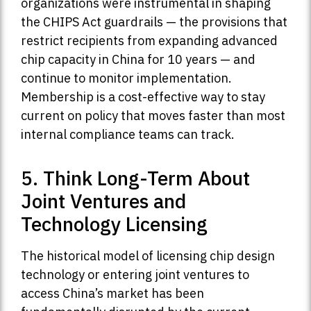
organizations were instrumental in shaping
the CHIPS Act guardrails — the provisions that
restrict recipients from expanding advanced
chip capacity in China for 10 years — and
continue to monitor implementation.
Membership is a cost-effective way to stay
current on policy that moves faster than most
internal compliance teams can track.
5. Think Long-Term About
Joint Ventures and
Technology Licensing
The historical model of licensing chip design
technology or entering joint ventures to
access China’s market has been