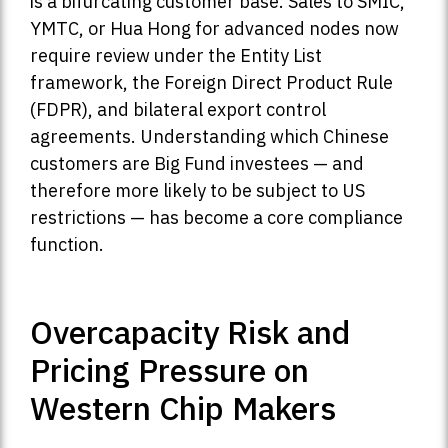
is a bifurcating customer base. Sales to SMIC,
YMTC, or Hua Hong for advanced nodes now
require review under the Entity List
framework, the Foreign Direct Product Rule
(FDPR), and bilateral export control
agreements. Understanding which Chinese
customers are Big Fund investees — and
therefore more likely to be subject to US
restrictions — has become a core compliance
function.
Overcapacity Risk and
Pricing Pressure on
Western Chip Makers