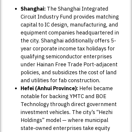
Shanghai:
The Shanghai Integrated
Circuit Industry Fund provides matching
capital to IC design, manufacturing, and
equipment companies headquartered in
the city. Shanghai additionally offers 5-
year corporate income tax holidays for
qualifying semiconductor enterprises
under Hainan Free Trade Port-adjacent
policies, and subsidizes the cost of land
and utilities for fab construction.
Hefei (Anhui Province):
Hefei became
notable for backing YMTC and BOE
Technology through direct government
investment vehicles. The city’s “Hezhi
Holdings” model — where municipal
state-owned enterprises take equity