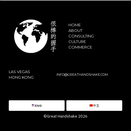
HOME
ABOUT
CONSULTING
CULTURE
COMMERCE
LAS VEGAS
INFO@GREATHANDSHAKE.COM
HONG KONG
ENG
中文
©Great Handshake 2026