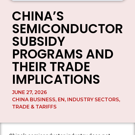
CHINA’S
SEMICONDUCTOR
SUBSIDY
PROGRAMS AND
THEIR TRADE
IMPLICATIONS
JUNE 27, 2026
CHINA BUSINESS
,
EN
,
INDUSTRY SECTORS
,
TRADE & TARIFFS