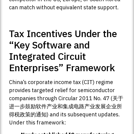
can match without equivalent state support.
Tax Incentives Under the
“Key Software and
Integrated Circuit
Enterprises” Framework
China’s corporate income tax (CIT) regime
provides targeted relief for semiconductor
companies through Circular 2011 No. 47 (关于
进一步鼓励软件产业和集成电路产业发展企业所
得税政策的通知) and its subsequent updates.
Under this framework: