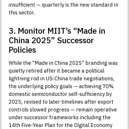
insufficient — quarterly is the new standard in
this sector.
3. Monitor MIIT’s “Made in
China 2025” Successor
Policies
While the “Made in China 2025” branding was
quietly retired after it became a political
lightning rod in US-China trade negotiations,
the underlying policy goals — achieving 70%
domestic semiconductor self-sufficiency by
2025, revised to later timelines after export
controls slowed progress — remain operative
under successor frameworks including the
14th Five-Year Plan for the Digital Economy