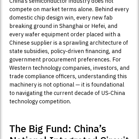
China’s semiconductor industry does not
compete on market terms alone. Behind every
domestic chip design win, every new fab
breaking ground in Shanghai or Hefei, and
every wafer equipment order placed with a
Chinese supplier is a sprawling architecture of
state subsidies, policy-driven financing, and
government procurement preferences. For
Western technology companies, investors, and
trade compliance officers, understanding this
machinery is not optional — it is foundational
to navigating the current decade of US-China
technology competition.
The Big Fund: China’s