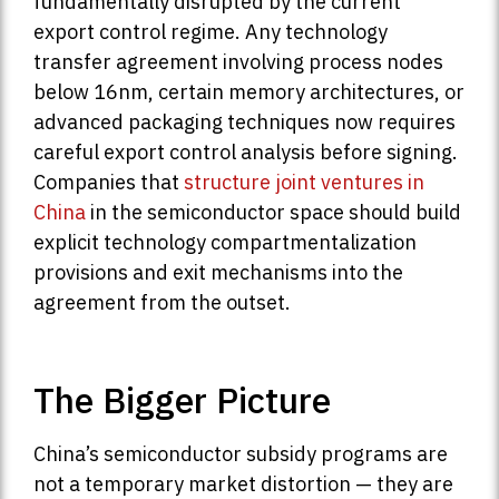
fundamentally disrupted by the current
export control regime. Any technology
transfer agreement involving process nodes
below 16nm, certain memory architectures, or
advanced packaging techniques now requires
careful export control analysis before signing.
Companies that
structure joint ventures in
China
in the semiconductor space should build
explicit technology compartmentalization
provisions and exit mechanisms into the
agreement from the outset.
The Bigger Picture
China’s semiconductor subsidy programs are
not a temporary market distortion — they are