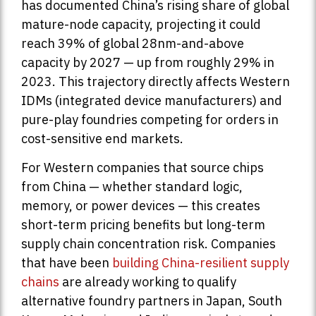
has documented China’s rising share of global
mature-node capacity, projecting it could
reach 39% of global 28nm-and-above
capacity by 2027 — up from roughly 29% in
2023. This trajectory directly affects Western
IDMs (integrated device manufacturers) and
pure-play foundries competing for orders in
cost-sensitive end markets.
For Western companies that source chips
from China — whether standard logic,
memory, or power devices — this creates
short-term pricing benefits but long-term
supply chain concentration risk. Companies
that have been
building China-resilient supply
chains
are already working to qualify
alternative foundry partners in Japan, South