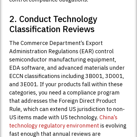
2. Conduct Technology
Classification Reviews
The Commerce Department’s Export
Administration Regulations (EAR) control
semiconductor manufacturing equipment,
EDA software, and advanced materials under
ECCN classifications including 3B001, 3D001,
and 3E001. If your products fall within these
categories, you need a compliance program
that addresses the Foreign Direct Product
Rule, which can extend US jurisdiction to non-
US items made with US technology.
China’s
technology regulatory environment
is evolving
fast enough that annual reviews are