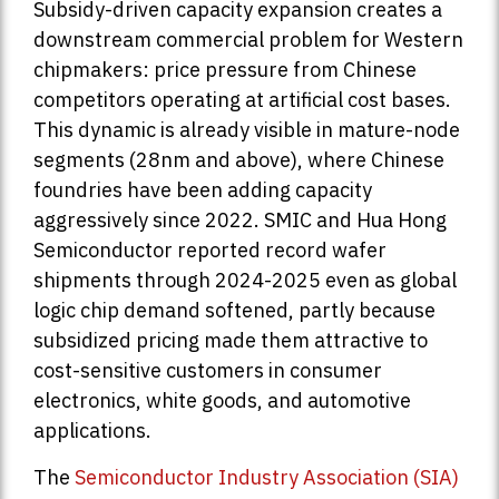
Subsidy-driven capacity expansion creates a
downstream commercial problem for Western
chipmakers: price pressure from Chinese
competitors operating at artificial cost bases.
This dynamic is already visible in mature-node
segments (28nm and above), where Chinese
foundries have been adding capacity
aggressively since 2022. SMIC and Hua Hong
Semiconductor reported record wafer
shipments through 2024-2025 even as global
logic chip demand softened, partly because
subsidized pricing made them attractive to
cost-sensitive customers in consumer
electronics, white goods, and automotive
applications.
The
Semiconductor Industry Association (SIA)