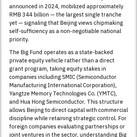
announced in 2024, mobilized approximately
RMB 344 billion — the largest single tranche
yet — signaling that Beijing views chipmaking
self-sufficiency as a non-negotiable national
priority.
The Big Fund operates as a state-backed
private equity vehicle rather than a direct
grant program, taking equity stakes in
companies including SMIC (Semiconductor
Manufacturing International Corporation),
Yangtze Memory Technologies Co. (YMTC),
and Hua Hong Semiconductor. This structure
allows Beijing to direct capital with commercial
discipline while retaining strategic control. For
foreign companies evaluating partnerships or
joint ventures in the sector, understanding Big