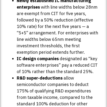
Newly established IC manufacturing
enterprises
with line widths below 28nm
are exempt from CIT for five years,
followed by a 50% reduction (effective
10% rate) for the next five years — a
“5+5” arrangement. For enterprises with
line widths below 65nm meeting
investment thresholds, the first
exemption period extends further.
IC design companies
designated as “key
software enterprises” pay a reduced CIT
of 10% rather than the standard 25%.
R&D super-deductions
allow
semiconductor companies to deduct
175% of qualifying R&D expenditures
from taxable income, compared to the
standard 100% deduction for other