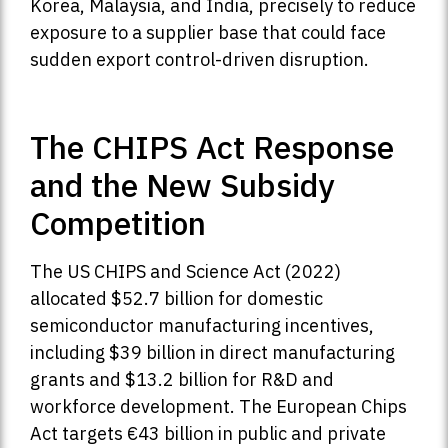
Korea, Malaysia, and India, precisely to reduce
exposure to a supplier base that could face
sudden export control-driven disruption.
The CHIPS Act Response
and the New Subsidy
Competition
The US CHIPS and Science Act (2022)
allocated $52.7 billion for domestic
semiconductor manufacturing incentives,
including $39 billion in direct manufacturing
grants and $13.2 billion for R&D and
workforce development. The European Chips
Act targets €43 billion in public and private