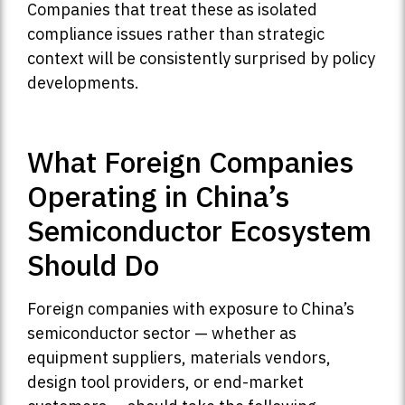
Companies that treat these as isolated
compliance issues rather than strategic
context will be consistently surprised by policy
developments.
What Foreign Companies
Operating in China’s
Semiconductor Ecosystem
Should Do
Foreign companies with exposure to China’s
semiconductor sector — whether as
equipment suppliers, materials vendors,
design tool providers, or end-market