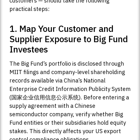
customers — should take the following
practical steps:
1. Map Your Customer and
Supplier Exposure to Big Fund
Investees
The Big Fund’s portfolio is disclosed through
MIIT filings and company-level shareholding
records available via China’s National
Enterprise Credit Information Publicity System
(国家企业信用信息公示系统). Before entering a
supply agreement with a Chinese
semiconductor company, verify whether Big
Fund entities or their subsidiaries hold equity
stakes. This directly affects your US export
control compliance obligations.