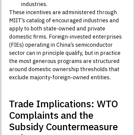
industries.
These incentives are administered through
MIIT’s catalog of encouraged industries and
apply to both state-owned and private
domestic firms. Foreign-invested enterprises
(FIEs) operating in China’s semiconductor
sector can in principle qualify, but in practice
the most generous programs are structured
around domestic ownership thresholds that
exclude majority-foreign-owned entities.
Trade Implications: WTO
Complaints and the
Subsidy Countermeasure