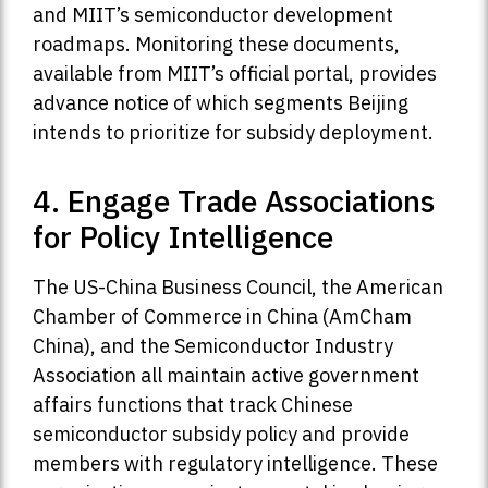
and MIIT’s semiconductor development
roadmaps. Monitoring these documents,
available from MIIT’s official portal, provides
advance notice of which segments Beijing
intends to prioritize for subsidy deployment.
4. Engage Trade Associations
for Policy Intelligence
The US-China Business Council, the American
Chamber of Commerce in China (AmCham
China), and the Semiconductor Industry
Association all maintain active government
affairs functions that track Chinese
semiconductor subsidy policy and provide
members with regulatory intelligence. These