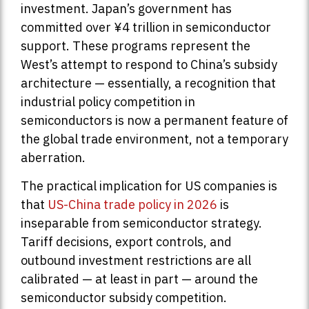
investment. Japan’s government has
committed over ¥4 trillion in semiconductor
support. These programs represent the
West’s attempt to respond to China’s subsidy
architecture — essentially, a recognition that
industrial policy competition in
semiconductors is now a permanent feature of
the global trade environment, not a temporary
aberration.
The practical implication for US companies is
that
US-China trade policy in 2026
is
inseparable from semiconductor strategy.
Tariff decisions, export controls, and
outbound investment restrictions are all
calibrated — at least in part — around the
semiconductor subsidy competition.