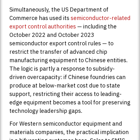
Simultaneously, the US Department of
Commerce has used its
semiconductor-related
export control authorities
— including the
October 2022 and October 2023
semiconductor export control rules — to
restrict the transfer of advanced chip
manufacturing equipment to Chinese entities.
The logic is partly a response to subsidy-
driven overcapacity: if Chinese foundries can
produce at below-market cost due to state
support, restricting their access to leading-
edge equipment becomes a tool for preserving
technology leadership gaps.
For Western semiconductor equipment and
materials companies, the practical implication