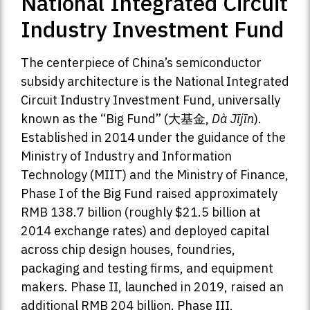
National Integrated Circuit
Industry Investment Fund
The centerpiece of China’s semiconductor
subsidy architecture is the National Integrated
Circuit Industry Investment Fund, universally
known as the “Big Fund” (大基金,
Dà Jījīn
).
Established in 2014 under the guidance of the
Ministry of Industry and Information
Technology (MIIT) and the Ministry of Finance,
Phase I of the Big Fund raised approximately
RMB 138.7 billion (roughly $21.5 billion at
2014 exchange rates) and deployed capital
across chip design houses, foundries,
packaging and testing firms, and equipment
makers. Phase II, launched in 2019, raised an
additional RMB 204 billion. Phase III,