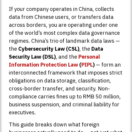
If your company operates in China, collects
data from Chinese users, or transfers data
across borders, you are operating under one
of the world’s most complex data governance
regimes. China’s trio of landmark data laws —
the
Cybersecurity Law (CSL)
, the
Data
Security Law (DSL)
, and the
Personal
Information Protection Law
(
PIPL
)
— form an
interconnected framework that imposes strict
obligations on data storage, classification,
cross-border transfer, and security. Non-
compliance carries fines up to RMB 50 million,
business suspension, and criminal liability for
executives.
This guide breaks down what foreign