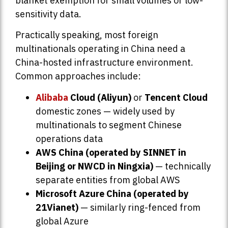
blanket exemption for small volumes or low-
sensitivity data.
Practically speaking, most foreign
multinationals operating in China need a
China-hosted infrastructure environment.
Common approaches include:
Alibaba
Cloud (Aliyun)
or
Tencent Cloud
domestic zones — widely used by
multinationals to segment Chinese
operations data
AWS China (operated by SINNET in
Beijing or NWCD in Ningxia)
— technically
separate entities from global AWS
Microsoft Azure China (operated by
21Vianet)
— similarly ring-fenced from
global Azure