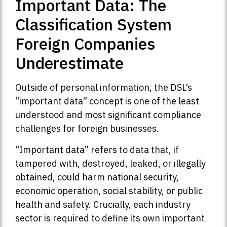
Important Data: The
Classification System
Foreign Companies
Underestimate
Outside of personal information, the DSL’s
“important data” concept is one of the least
understood and most significant compliance
challenges for foreign businesses.
“Important data” refers to data that, if
tampered with, destroyed, leaked, or illegally
obtained, could harm national security,
economic operation, social stability, or public
health and safety. Crucially, each industry
sector is required to define its own important