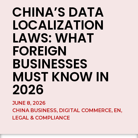
CHINA’S DATA
LOCALIZATION
LAWS: WHAT
FOREIGN
BUSINESSES
MUST KNOW IN
2026
JUNE 8, 2026
CHINA BUSINESS
,
DIGITAL COMMERCE
,
EN
,
LEGAL & COMPLIANCE