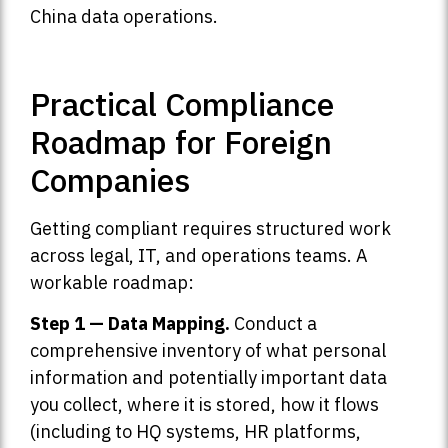
China data operations.
Practical Compliance
Roadmap for Foreign
Companies
Getting compliant requires structured work
across legal, IT, and operations teams. A
workable roadmap:
Step 1 — Data Mapping.
Conduct a
comprehensive inventory of what personal
information and potentially important data
you collect, where it is stored, how it flows
(including to HQ systems, HR platforms,