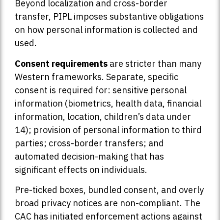
Beyond localization and cross-border
transfer, PIPL imposes substantive obligations
on how personal information is collected and
used.
Consent requirements
are stricter than many
Western frameworks. Separate, specific
consent is required for: sensitive personal
information (biometrics, health data, financial
information, location, children’s data under
14); provision of personal information to third
parties; cross-border transfers; and
automated decision-making that has
significant effects on individuals.
Pre-ticked boxes, bundled consent, and overly
broad privacy notices are non-compliant. The
CAC has initiated enforcement actions against