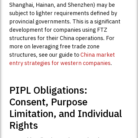
Shanghai, Hainan, and Shenzhen) may be
subject to lighter requirements defined by
provincial governments. This is a significant
development for companies using FTZ
structures for their China operations. For
more on leveraging free trade zone
structures, see our guide to
China market
entry strategies for western companies
.
PIPL Obligations:
Consent, Purpose
Limitation, and Individual
Rights