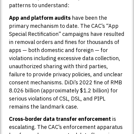
patterns to understand:
App and platform audits
have been the
primary mechanism to date. The CAC’s “App
Special Rectification” campaigns have resulted
in removal orders and fines for thousands of
apps — both domestic and foreign — for
violations including excessive data collection,
unauthorized sharing with third parties,
failure to provide privacy policies, and unclear
consent mechanisms. DiDi’s 2022 fine of RMB
8.026 billion (approximately $1.2 billion) for
serious violations of CSL, DSL, and PIPL
remains the landmark case.
Cross-border data transfer enforcement
is
escalating. The CAC’s enforcement apparatus