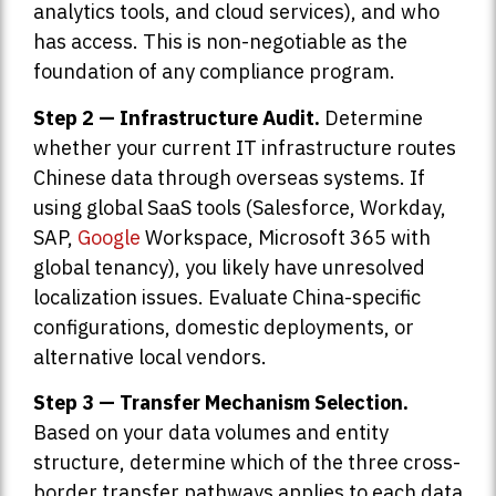
analytics tools, and cloud services), and who
has access. This is non-negotiable as the
foundation of any compliance program.
Step 2 — Infrastructure Audit.
Determine
whether your current IT infrastructure routes
Chinese data through overseas systems. If
using global SaaS tools (Salesforce, Workday,
SAP,
Google
Workspace, Microsoft 365 with
global tenancy), you likely have unresolved
localization issues. Evaluate China-specific
configurations, domestic deployments, or
alternative local vendors.
Step 3 — Transfer Mechanism Selection.
Based on your data volumes and entity
structure, determine which of the three cross-
border transfer pathways applies to each data