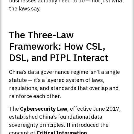
businesses actually need to do — not just what
the laws say.
The Three-Law
Framework: How CSL,
DSL, and PIPL Interact
China’s data governance regime isn’t a single
statute — it’s a layered system of laws,
regulations, and standards that overlap and
reinforce each other.
The
Cybersecurity Law
, effective June 2017,
established China’s foundational data
sovereignty principles. It introduced the
concept of
Critical Information