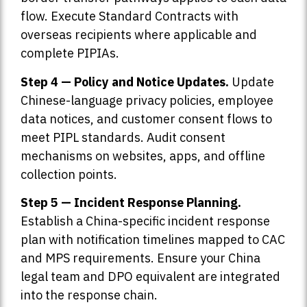
flow. Execute Standard Contracts with
overseas recipients where applicable and
complete PIPIAs.
Step 4 — Policy and Notice Updates.
Update
Chinese-language privacy policies, employee
data notices, and customer consent flows to
meet PIPL standards. Audit consent
mechanisms on websites, apps, and offline
collection points.
Step 5 — Incident Response Planning.
Establish a China-specific incident response
plan with notification timelines mapped to CAC
and MPS requirements. Ensure your China
legal team and DPO equivalent are integrated
into the response chain.