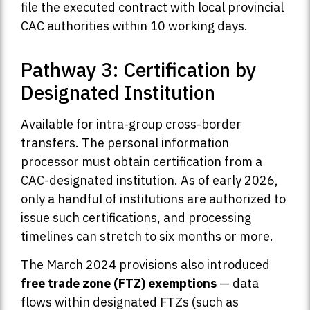
file the executed contract with local provincial
CAC authorities within 10 working days.
Pathway 3: Certification by
Designated Institution
Available for intra-group cross-border
transfers. The personal information
processor must obtain certification from a
CAC-designated institution. As of early 2026,
only a handful of institutions are authorized to
issue such certifications, and processing
timelines can stretch to six months or more.
The March 2024 provisions also introduced
free trade zone (FTZ) exemptions
— data
flows within designated FTZs (such as