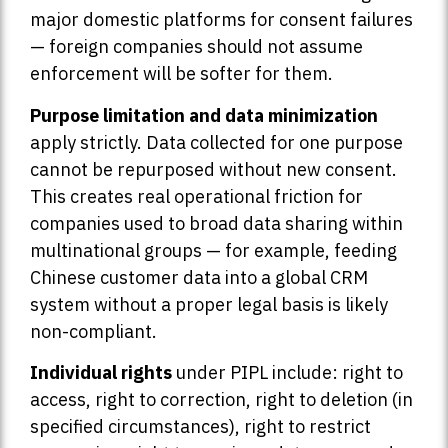
major domestic platforms for consent failures
— foreign companies should not assume
enforcement will be softer for them.
Purpose limitation and data minimization
apply strictly. Data collected for one purpose
cannot be repurposed without new consent.
This creates real operational friction for
companies used to broad data sharing within
multinational groups — for example, feeding
Chinese customer data into a global CRM
system without a proper legal basis is likely
non-compliant.
Individual rights
under PIPL include: right to
access, right to correction, right to deletion (in
specified circumstances), right to restrict