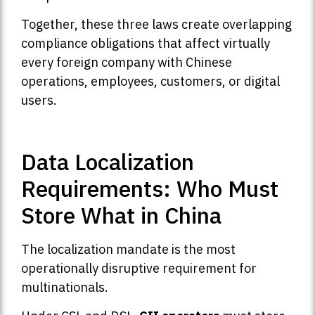
Together, these three laws create overlapping
compliance obligations that affect virtually
every foreign company with Chinese
operations, employees, customers, or digital
users.
Data Localization
Requirements: Who Must
Store What in China
The localization mandate is the most
operationally disruptive requirement for
multinationals.