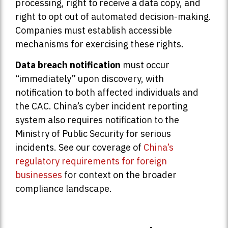
processing, right to receive a data copy, and
right to opt out of automated decision-making.
Companies must establish accessible
mechanisms for exercising these rights.
Data breach notification
must occur
“immediately” upon discovery, with
notification to both affected individuals and
the CAC. China’s cyber incident reporting
system also requires notification to the
Ministry of Public Security for serious
incidents. See our coverage of
China’s
regulatory requirements for foreign
businesses
for context on the broader
compliance landscape.