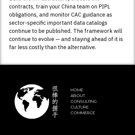
contracts, train your China team on PIPL
obligations, and monitor CAC guidance as
sector-specific important data catalogs
continue to be published. The framework will
continue to evolve — and staying ahead of it is
far less costly than the alternative.
HOME
ABOUT
CONSULTING
CULTURE
COMMERCE