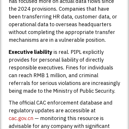
has focused more on actual data flows since
the 2024 provisions. Companies that have
been transferring HR data, customer data, or
operational data to overseas headquarters
without completing the appropriate transfer
mechanisms are in a vulnerable position.
Executive liability
is real. PIPL explicitly
provides for personal liability of directly
responsible executives. Fines for individuals
can reach RMB 1 million, and criminal
referrals for serious violations are increasingly
being made to the Ministry of Public Security.
The official CAC enforcement database and
regulatory updates are accessible at
cac.gov.cn
— monitoring this resource is
advisable for any company with significant