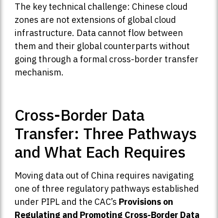
The key technical challenge: Chinese cloud
zones are not extensions of global cloud
infrastructure. Data cannot flow between
them and their global counterparts without
going through a formal cross-border transfer
mechanism.
Cross-Border Data
Transfer: Three Pathways
and What Each Requires
Moving data out of China requires navigating
one of three regulatory pathways established
under PIPL and the CAC’s
Provisions on
Regulating and Promoting Cross-Border Data