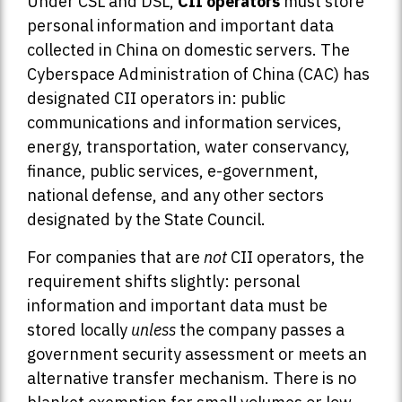
Under CSL and DSL,
CII operators
must store
personal information and important data
collected in China on domestic servers. The
Cyberspace Administration of China (CAC) has
designated CII operators in: public
communications and information services,
energy, transportation, water conservancy,
finance, public services, e-government,
national defense, and any other sectors
designated by the State Council.
For companies that are
not
CII operators, the
requirement shifts slightly: personal
information and important data must be
stored locally
unless
the company passes a
government security assessment or meets an
alternative transfer mechanism. There is no