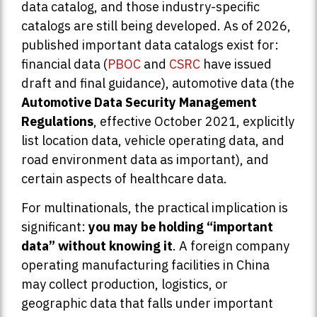
data catalog, and those industry-specific
catalogs are still being developed. As of 2026,
published important data catalogs exist for:
financial data (
PBOC
and
CSRC
have issued
draft and final guidance), automotive data (the
Automotive Data Security Management
Regulations
, effective October 2021, explicitly
list location data, vehicle operating data, and
road environment data as important), and
certain aspects of healthcare data.
For multinationals, the practical implication is
significant:
you may be holding “important
data” without knowing it
. A foreign company
operating manufacturing facilities in China
may collect production, logistics, or
geographic data that falls under important