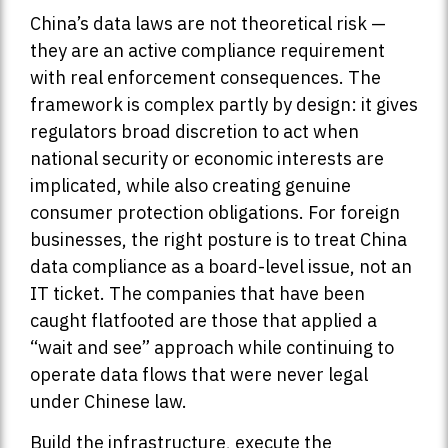
China’s data laws are not theoretical risk —
they are an active compliance requirement
with real enforcement consequences. The
framework is complex partly by design: it gives
regulators broad discretion to act when
national security or economic interests are
implicated, while also creating genuine
consumer protection obligations. For foreign
businesses, the right posture is to treat China
data compliance as a board-level issue, not an
IT ticket. The companies that have been
caught flatfooted are those that applied a
“wait and see” approach while continuing to
operate data flows that were never legal
under Chinese law.
Build the infrastructure, execute the