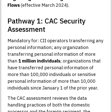
Flows
(effective March 2024).
Pathway 1: CAC Security
Assessment
Mandatory for: CII operators transferring any
personal information; any organization
transferring personal information of more
than
1 million individuals
; organizations that
have transferred personal information of
more than 100,000 individuals or sensitive
personal information of more than 10,000
individuals since January 1 of the prior year.
The CAC assessment reviews the data
handling practices of both the domestic
processor and the foreign recipient, the