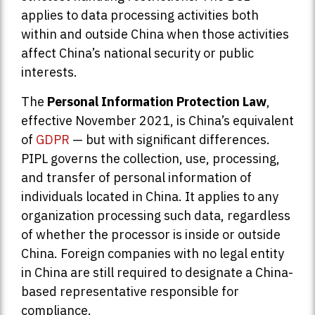
applies to data processing activities both
within and outside China when those activities
affect China’s national security or public
interests.
The
Personal Information Protection Law
,
effective November 2021, is China’s equivalent
of
GDPR
— but with significant differences.
PIPL governs the collection, use, processing,
and transfer of personal information of
individuals located in China. It applies to any
organization processing such data, regardless
of whether the processor is inside or outside
China. Foreign companies with no legal entity
in China are still required to designate a China-
based representative responsible for
compliance.