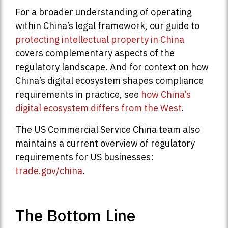
For a broader understanding of operating
within China’s legal framework, our guide to
protecting intellectual property in China
covers complementary aspects of the
regulatory landscape. And for context on how
China’s digital ecosystem shapes compliance
requirements in practice, see
how China’s
digital ecosystem differs from the West
.
The US Commercial Service China team also
maintains a current overview of regulatory
requirements for US businesses:
trade.gov/china
.
The Bottom Line