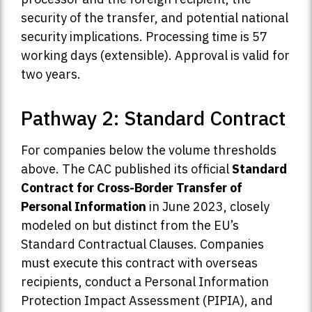
security of the transfer, and potential national
security implications. Processing time is 57
working days (extensible). Approval is valid for
two years.
Pathway 2: Standard Contract
For companies below the volume thresholds
above. The CAC published its official
Standard
Contract for Cross-Border Transfer of
Personal Information
in June 2023, closely
modeled on but distinct from the EU’s
Standard Contractual Clauses. Companies
must execute this contract with overseas
recipients, conduct a Personal Information
Protection Impact Assessment (PIPIA), and