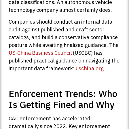
data classifications. An autonomous vehicle
technology company almost certainly does.
Companies should conduct an internal data
audit against published and draft sector
catalogs, and build a conservative compliance
posture while awaiting finalized guidance. The
US-China Business Council
(USCBC) has
published practical guidance on navigating the
important data framework:
uschina.org
.
Enforcement Trends: Who
Is Getting Fined and Why
CAC enforcement has accelerated
dramatically since 2022. Key enforcement