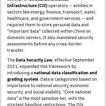
Infrastructure (CII)
operators — entities in
sectors like energy, finance, transport, water,
healthcare, and government services — and
required them to store personal data and
“important data” collected within China on
domestic servers. It also mandated security
assessments before any cross-border
transfer.
The
Data Security Law
, effective September
2021, expanded this framework by
introducing a
national data classification and
grading system
. Data is categorized based on
importance to national security, economic
security, and social stability. “Core national
data” is the most sensitive tier, with the
strictest handling restrictions. The DSL