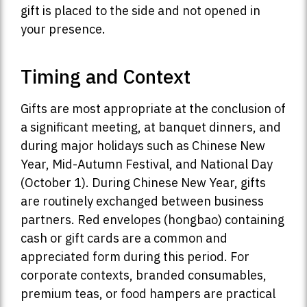
gift is placed to the side and not opened in
your presence.
Timing and Context
Gifts are most appropriate at the conclusion of
a significant meeting, at banquet dinners, and
during major holidays such as Chinese New
Year, Mid-Autumn Festival, and National Day
(October 1). During Chinese New Year, gifts
are routinely exchanged between business
partners. Red envelopes (hongbao) containing
cash or gift cards are a common and
appreciated form during this period. For
corporate contexts, branded consumables,
premium teas, or food hampers are practical