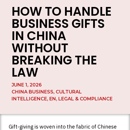
HOW TO HANDLE
BUSINESS GIFTS
IN CHINA
WITHOUT
BREAKING THE
LAW
JUNE 1, 2026
CHINA BUSINESS
,
CULTURAL
INTELLIGENCE
,
EN
,
LEGAL & COMPLIANCE
Gift-giving is woven into the fabric of Chinese