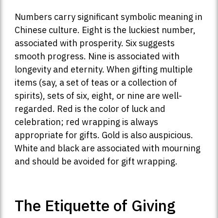
Numbers carry significant symbolic meaning in
Chinese culture. Eight is the luckiest number,
associated with prosperity. Six suggests
smooth progress. Nine is associated with
longevity and eternity. When gifting multiple
items (say, a set of teas or a collection of
spirits), sets of six, eight, or nine are well-
regarded. Red is the color of luck and
celebration; red wrapping is always
appropriate for gifts. Gold is also auspicious.
White and black are associated with mourning
and should be avoided for gift wrapping.
The Etiquette of Giving