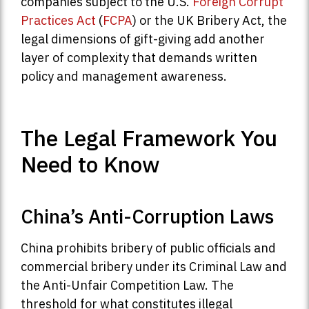
companies subject to the U.S.
Foreign Corrupt
Practices Act
(
FCPA
) or the UK Bribery Act, the
legal dimensions of gift-giving add another
layer of complexity that demands written
policy and management awareness.
The Legal Framework You
Need to Know
China’s Anti-Corruption Laws
China prohibits bribery of public officials and
commercial bribery under its Criminal Law and
the Anti-Unfair Competition Law. The
threshold for what constitutes illegal