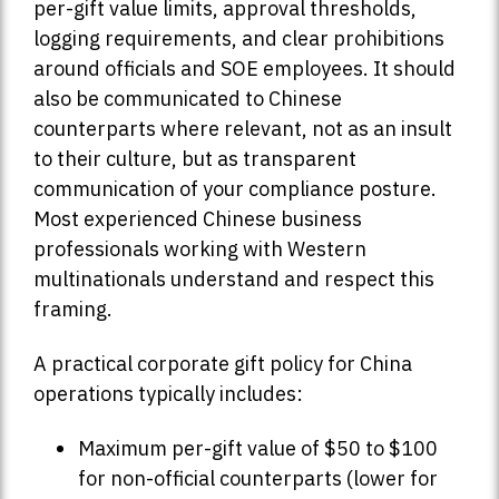
per-gift value limits, approval thresholds,
logging requirements, and clear prohibitions
around officials and SOE employees. It should
also be communicated to Chinese
counterparts where relevant, not as an insult
to their culture, but as transparent
communication of your compliance posture.
Most experienced Chinese business
professionals working with Western
multinationals understand and respect this
framing.
A practical corporate gift policy for China
operations typically includes:
Maximum per-gift value of $50 to $100
for non-official counterparts (lower for