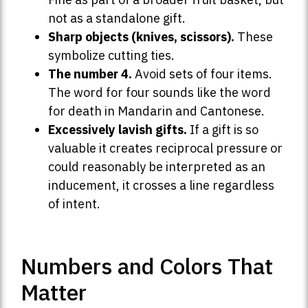
not as a standalone gift.
Sharp objects (knives, scissors).
These
symbolize cutting ties.
The number 4.
Avoid sets of four items.
The word for four sounds like the word
for death in Mandarin and Cantonese.
Excessively lavish gifts.
If a gift is so
valuable it creates reciprocal pressure or
could reasonably be interpreted as an
inducement, it crosses a line regardless
of intent.
Numbers and Colors That
Matter