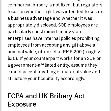
commercial bribery is not fixed, but regulators
focus on whether a gift was intended to secure
a business advantage and whether it was
appropriately disclosed. SOE employees are
particularly constrained: many state
enterprises have internal policies prohibiting
employees from accepting any gift above a
nominal value, often set at RMB 200 (roughly
$30). If your counterpart works for an SOE or
a government-affiliated entity, assume they
cannot accept anything of material value and
structure your hospitality accordingly.
FCPA and UK Bribery Act
Exposure