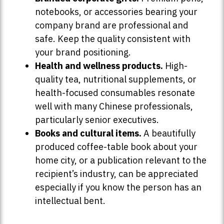
notebooks, or accessories bearing your
company brand are professional and
safe. Keep the quality consistent with
your brand positioning.
Health and wellness products.
High-
quality tea, nutritional supplements, or
health-focused consumables resonate
well with many Chinese professionals,
particularly senior executives.
Books and cultural items.
A beautifully
produced coffee-table book about your
home city, or a publication relevant to the
recipient’s industry, can be appreciated
especially if you know the person has an
intellectual bent.