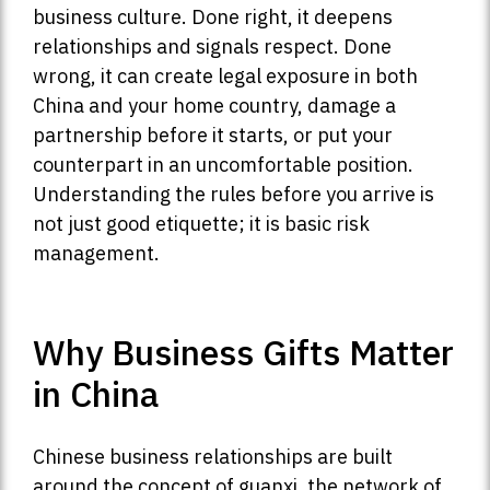
business culture. Done right, it deepens
relationships and signals respect. Done
wrong, it can create legal exposure in both
China and your home country, damage a
partnership before it starts, or put your
counterpart in an uncomfortable position.
Understanding the rules before you arrive is
not just good etiquette; it is basic risk
management.
Why Business Gifts Matter
in China
Chinese business relationships are built
around the concept of guanxi, the network of