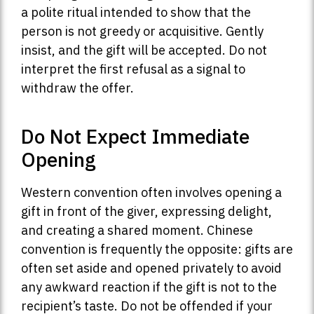
a polite ritual intended to show that the
person is not greedy or acquisitive. Gently
insist, and the gift will be accepted. Do not
interpret the first refusal as a signal to
withdraw the offer.
Do Not Expect Immediate
Opening
Western convention often involves opening a
gift in front of the giver, expressing delight,
and creating a shared moment. Chinese
convention is frequently the opposite: gifts are
often set aside and opened privately to avoid
any awkward reaction if the gift is not to the
recipient’s taste. Do not be offended if your