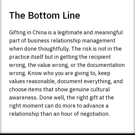
The Bottom Line
Gifting in China is a legitimate and meaningful
part of business relationship management
when done thoughtfully. The risk is not in the
practice itself but in getting the recipient
wrong, the value wrong, or the documentation
wrong. Know who you are giving to, keep
values reasonable, document everything, and
choose items that show genuine cultural
awareness. Done well, the right gift at the
right moment can do more to advance a
relationship than an hour of negotiation.