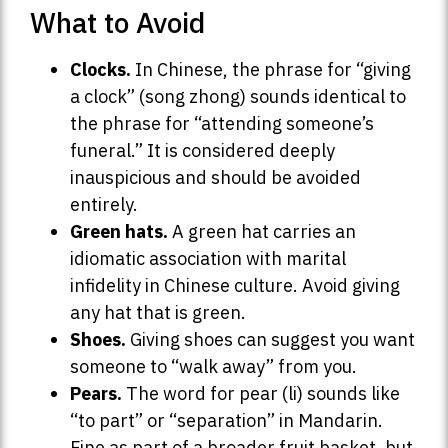
What to Avoid
Clocks.
In Chinese, the phrase for “giving
a clock” (song zhong) sounds identical to
the phrase for “attending someone’s
funeral.” It is considered deeply
inauspicious and should be avoided
entirely.
Green hats.
A green hat carries an
idiomatic association with marital
infidelity in Chinese culture. Avoid giving
any hat that is green.
Shoes.
Giving shoes can suggest you want
someone to “walk away” from you.
Pears.
The word for pear (li) sounds like
“to part” or “separation” in Mandarin.
Fine as part of a broader fruit basket, but