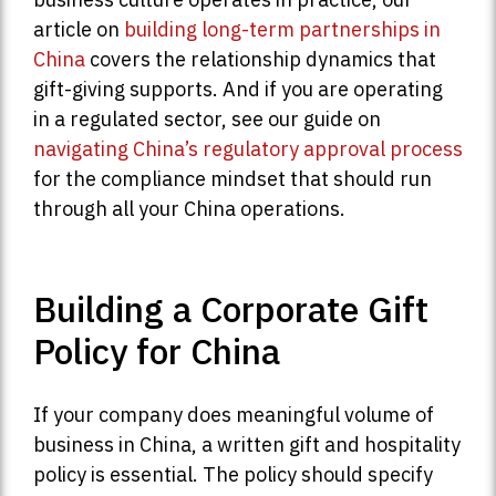
article on
building long-term partnerships in
China
covers the relationship dynamics that
gift-giving supports. And if you are operating
in a regulated sector, see our guide on
navigating China’s regulatory approval process
for the compliance mindset that should run
through all your China operations.
Building a Corporate Gift
Policy for China
If your company does meaningful volume of
business in China, a written gift and hospitality
policy is essential. The policy should specify