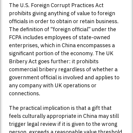
The U.S. Foreign Corrupt Practices Act
prohibits giving anything of value to foreign
officials in order to obtain or retain business.
The definition of “foreign official” under the
FCPA includes employees of state-owned
enterprises, which in China encompasses a
significant portion of the economy. The UK
Bribery Act goes further: it prohibits
commercial bribery regardless of whether a
government official is involved and applies to
any company with UK operations or
connections.
The practical implication is that a gift that
feels culturally appropriate in China may still
trigger legal review if it is given to the wrong
person, exceeds a reasonable value threshold,