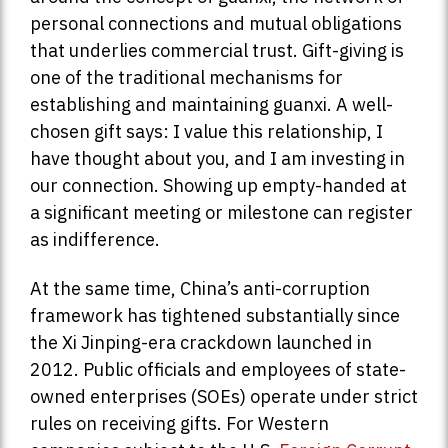
personal connections and mutual obligations
that underlies commercial trust. Gift-giving is
one of the traditional mechanisms for
establishing and maintaining guanxi. A well-
chosen gift says: I value this relationship, I
have thought about you, and I am investing in
our connection. Showing up empty-handed at
a significant meeting or milestone can register
as indifference.
At the same time, China’s anti-corruption
framework has tightened substantially since
the Xi Jinping-era crackdown launched in
2012. Public officials and employees of state-
owned enterprises (SOEs) operate under strict
rules on receiving gifts. For Western