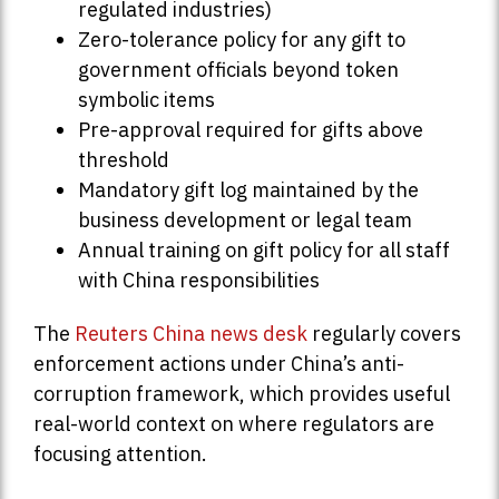
regulated industries)
Zero-tolerance policy for any gift to
government officials beyond token
symbolic items
Pre-approval required for gifts above
threshold
Mandatory gift log maintained by the
business development or legal team
Annual training on gift policy for all staff
with China responsibilities
The
Reuters China news desk
regularly covers
enforcement actions under China’s anti-
corruption framework, which provides useful
real-world context on where regulators are
focusing attention.