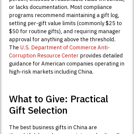
or lacks documentation. Most compliance
programs recommend maintaining a gift log,
setting per-gift value limits (commonly $25 to
$50 for routine gifts), and requiring manager
approval for anything above the threshold.
The
U.S. Department of Commerce Anti-
Corruption Resource Center
provides detailed
guidance for American companies operating in
high-risk markets including China.
What to Give: Practical
Gift Selection
The best business gifts in China are