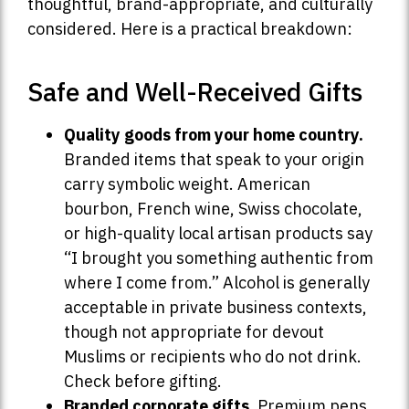
thoughtful, brand-appropriate, and culturally
considered. Here is a practical breakdown:
Safe and Well-Received Gifts
Quality goods from your home country.
Branded items that speak to your origin
carry symbolic weight. American
bourbon, French wine, Swiss chocolate,
or high-quality local artisan products say
“I brought you something authentic from
where I come from.” Alcohol is generally
acceptable in private business contexts,
though not appropriate for devout
Muslims or recipients who do not drink.
Check before gifting.
Branded corporate gifts.
Premium pens,