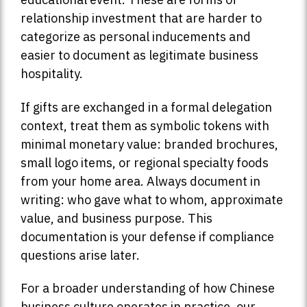
relationship investment that are harder to
categorize as personal inducements and
easier to document as legitimate business
hospitality.
If gifts are exchanged in a formal delegation
context, treat them as symbolic tokens with
minimal monetary value: branded brochures,
small logo items, or regional specialty foods
from your home area. Always document in
writing: who gave what to whom, approximate
value, and business purpose. This
documentation is your defense if compliance
questions arise later.
For a broader understanding of how Chinese
business culture operates in practice, our