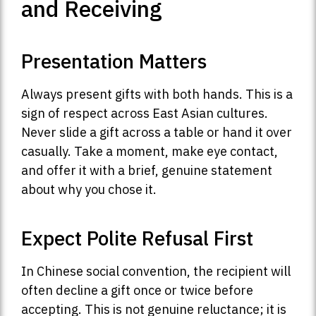
and Receiving
Presentation Matters
Always present gifts with both hands. This is a
sign of respect across East Asian cultures.
Never slide a gift across a table or hand it over
casually. Take a moment, make eye contact,
and offer it with a brief, genuine statement
about why you chose it.
Expect Polite Refusal First
In Chinese social convention, the recipient will
often decline a gift once or twice before
accepting. This is not genuine reluctance; it is