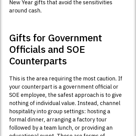
New Year gifts that avoid the sensitivities
around cash.
Gifts for Government
Officials and SOE
Counterparts
This is the area requiring the most caution. If
your counterpart is a government official or
SOE employee, the safest approach is to give
nothing of individual value. Instead, channel
hospitality into group settings: hosting a
formal dinner, arranging a factory tour
followed by a team lunch, or providing an
educational event. These are forms of