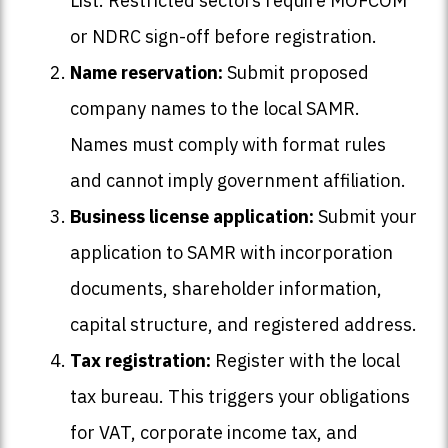
List. Restricted sectors require MOFCOM
or NDRC sign-off before registration.
Name reservation:
Submit proposed
company names to the local SAMR.
Names must comply with format rules
and cannot imply government affiliation.
Business license application:
Submit your
application to SAMR with incorporation
documents, shareholder information,
capital structure, and registered address.
Tax registration:
Register with the local
tax bureau. This triggers your obligations
for VAT, corporate income tax, and