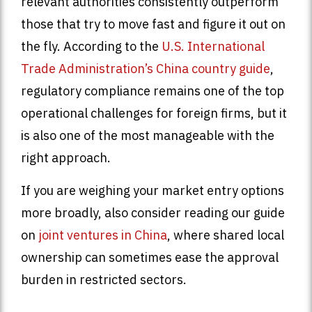
relevant authorities consistently outperform
those that try to move fast and figure it out on
the fly. According to the
U.S. International
Trade Administration’s China country guide
,
regulatory compliance remains one of the top
operational challenges for foreign firms, but it
is also one of the most manageable with the
right approach.
If you are weighing your market entry options
more broadly, also consider reading our guide
on
joint ventures in China
, where shared local
ownership can sometimes ease the approval
burden in restricted sectors.