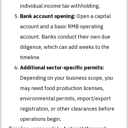
individual income tax withholding.
Bank account opening:
Open a capital
account and a basic RMB operating
account. Banks conduct their own due
diligence, which can add weeks to the
timeline.
Additional sector-specific permits:
Depending on your business scope, you
may need food production licenses,
environmental permits, import/export
registration, or other clearances before
operations begin.