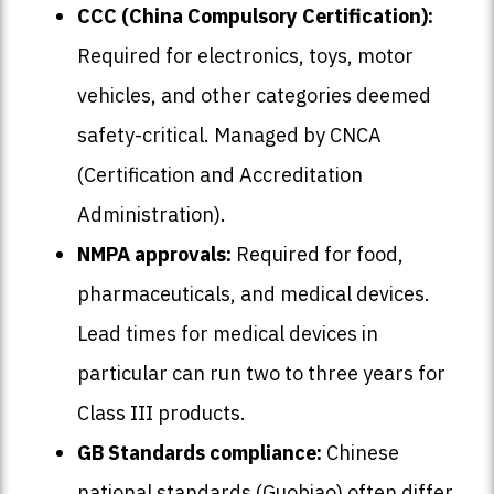
CCC (China Compulsory Certification):
Required for electronics, toys, motor
vehicles, and other categories deemed
safety-critical. Managed by CNCA
(Certification and Accreditation
Administration).
NMPA approvals:
Required for food,
pharmaceuticals, and medical devices.
Lead times for medical devices in
particular can run two to three years for
Class III products.
GB Standards compliance:
Chinese
national standards (Guobiao) often differ