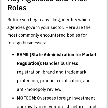
Roles
Before you begin any filing, identify which
agencies govern your sector. Here are the
most commonly encountered bodies for
foreign businesses:
SAMR (State Administration for Market
Regulation):
Handles business
registration, brand and trademark
protection, product certification, and
anti-monopoly review.
MOFCOM:
Oversees foreign investment
approvals, joint venture structures, and