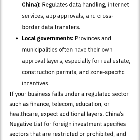
China):
Regulates data handling, internet
services, app approvals, and cross-
border data transfers.
Local governments:
Provinces and
municipalities often have their own
approval layers, especially for real estate,
construction permits, and zone-specific
incentives.
If your business falls under a regulated sector
such as finance, telecom, education, or
healthcare, expect additional layers. China’s
Negative List for foreign investment specifies
sectors that are restricted or prohibited, and