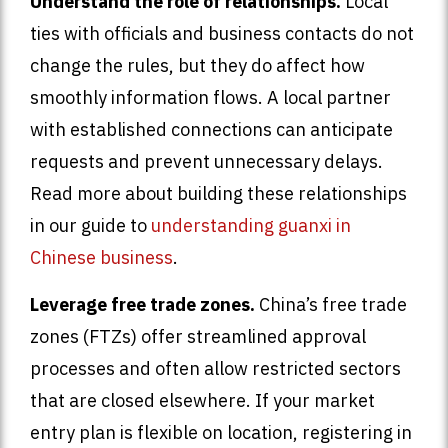
Understand the role of relationships.
Local
ties with officials and business contacts do not
change the rules, but they do affect how
smoothly information flows. A local partner
with established connections can anticipate
requests and prevent unnecessary delays.
Read more about building these relationships
in our guide to
understanding guanxi in
Chinese business
.
Leverage free trade zones.
China’s free trade
zones (FTZs) offer streamlined approval
processes and often allow restricted sectors
that are closed elsewhere. If your market
entry plan is flexible on location, registering in