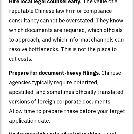
Hire local legal counsel early.
The value of a
reputable Chinese law firm or compliance
consultancy cannot be overstated. They know
which documents are required, which officials
to approach, and which informal channels can
resolve bottlenecks. This is not the place to
cut costs.
Prepare for document-heavy filings.
Chinese
agencies typically require notarized,
apostilled, and sometimes officially translated
versions of foreign corporate documents.
Allow time to prepare these before your target
application date.