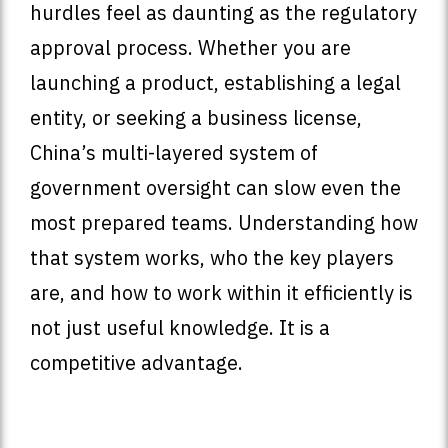
hurdles feel as daunting as the regulatory
approval process. Whether you are
launching a product, establishing a legal
entity, or seeking a business license,
China’s multi-layered system of
government oversight can slow even the
most prepared teams. Understanding how
that system works, who the key players
are, and how to work within it efficiently is
not just useful knowledge. It is a
competitive advantage.