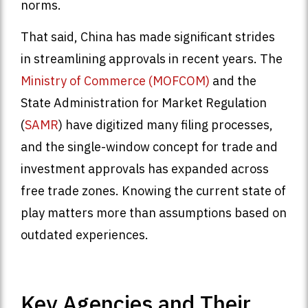
norms.
That said, China has made significant strides
in streamlining approvals in recent years. The
Ministry of Commerce (MOFCOM)
and the
State Administration for Market Regulation
(
SAMR
) have digitized many filing processes,
and the single-window concept for trade and
investment approvals has expanded across
free trade zones. Knowing the current state of
play matters more than assumptions based on
outdated experiences.
Key Agencies and Their