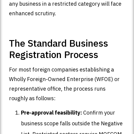
any business in a restricted category will face
enhanced scrutiny.
The Standard Business
Registration Process
For most foreign companies establishing a
Wholly Foreign-Owned Enterprise (WFOE) or
representative office, the process runs
roughly as follows:
Pre-approval feasibility:
Confirm your
business scope falls outside the Negative