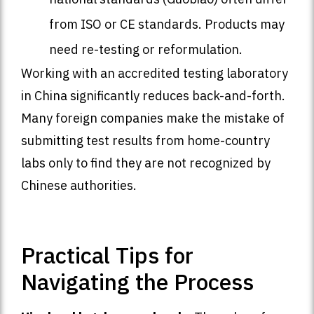
from ISO or CE standards. Products may
need re-testing or reformulation.
Working with an accredited testing laboratory
in China significantly reduces back-and-forth.
Many foreign companies make the mistake of
submitting test results from home-country
labs only to find they are not recognized by
Chinese authorities.
Practical Tips for
Navigating the Process