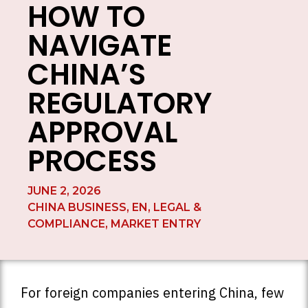
HOW TO
NAVIGATE
CHINA’S
REGULATORY
APPROVAL
PROCESS
JUNE 2, 2026
CHINA BUSINESS
,
EN
,
LEGAL &
COMPLIANCE
,
MARKET ENTRY
For foreign companies entering China, few