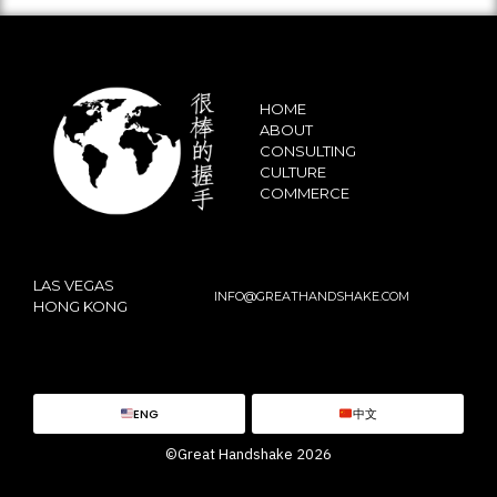
HOME
ABOUT
CONSULTING
CULTURE
COMMERCE
LAS VEGAS
INFO@GREATHANDSHAKE.COM
HONG KONG
ENG
中文
©Great Handshake 2026