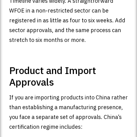
Timeline varies widely. A straightforward
WFOE in a non-restricted sector can be
registered in as little as four to six weeks. Add
sector approvals, and the same process can
stretch to six months or more.
Product and Import
Approvals
If you are importing products into China rather
than establishing a manufacturing presence,
you face a separate set of approvals. China’s
certification regime includes: