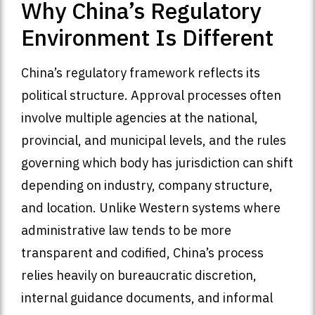
Why China’s Regulatory
Environment Is Different
China’s regulatory framework reflects its
political structure. Approval processes often
involve multiple agencies at the national,
provincial, and municipal levels, and the rules
governing which body has jurisdiction can shift
depending on industry, company structure,
and location. Unlike Western systems where
administrative law tends to be more
transparent and codified, China’s process
relies heavily on bureaucratic discretion,
internal guidance documents, and informal