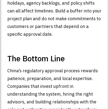
holidays, agency backlogs, and policy shifts
can all affect timelines. Build a buffer into your
project plan and do not make commitments to
customers or partners that depend on a
specific approval date.
The Bottom Line
China’s regulatory approval process rewards
patience, preparation, and local expertise.
Companies that invest upfront in
understanding the system, hiring the right
advisors, and building relationships with the