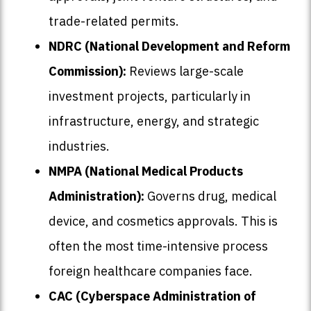
trade-related permits.
NDRC (National Development and Reform
Commission):
Reviews large-scale
investment projects, particularly in
infrastructure, energy, and strategic
industries.
NMPA (National Medical Products
Administration):
Governs drug, medical
device, and cosmetics approvals. This is
often the most time-intensive process
foreign healthcare companies face.
CAC (Cyberspace Administration of