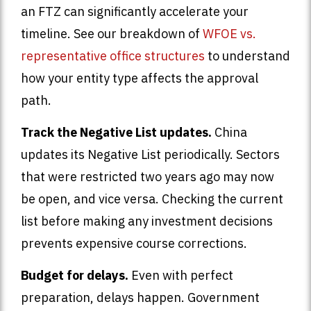
an FTZ can significantly accelerate your
timeline. See our breakdown of
WFOE vs.
representative office structures
to understand
how your entity type affects the approval
path.
Track the Negative List updates.
China
updates its Negative List periodically. Sectors
that were restricted two years ago may now
be open, and vice versa. Checking the current
list before making any investment decisions
prevents expensive course corrections.
Budget for delays.
Even with perfect
preparation, delays happen. Government