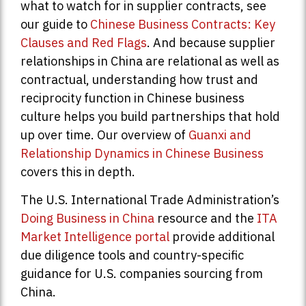
what to watch for in supplier contracts, see
our guide to
Chinese Business Contracts: Key
Clauses and Red Flags
. And because supplier
relationships in China are relational as well as
contractual, understanding how trust and
reciprocity function in Chinese business
culture helps you build partnerships that hold
up over time. Our overview of
Guanxi and
Relationship Dynamics in Chinese Business
covers this in depth.
The U.S. International Trade Administration’s
Doing Business in China
resource and the
ITA
Market Intelligence portal
provide additional
due diligence tools and country-specific
guidance for U.S. companies sourcing from
China.