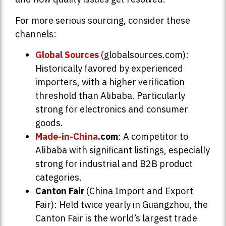
For more serious sourcing, consider these
channels:
Global Sources
(globalsources.com):
Historically favored by experienced
importers, with a higher verification
threshold than Alibaba. Particularly
strong for electronics and consumer
goods.
Made-in-China
.com
: A competitor to
Alibaba with significant listings, especially
strong for industrial and B2B product
categories.
Canton Fair
(China Import and Export
Fair): Held twice yearly in Guangzhou, the
Canton Fair is the world’s largest trade