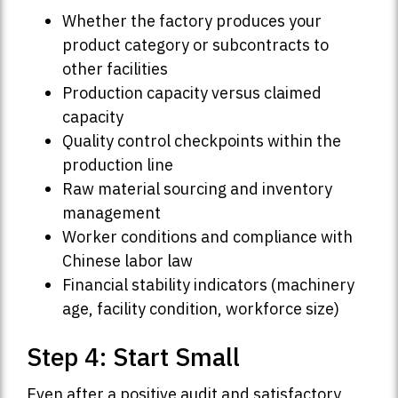
Whether the factory produces your
product category or subcontracts to
other facilities
Production capacity versus claimed
capacity
Quality control checkpoints within the
production line
Raw material sourcing and inventory
management
Worker conditions and compliance with
Chinese labor law
Financial stability indicators (machinery
age, facility condition, workforce size)
Step 4: Start Small
Even after a positive audit and satisfactory