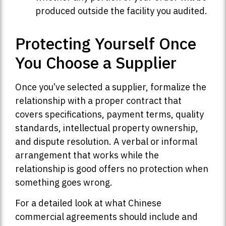
produced outside the facility you audited.
Protecting Yourself Once
You Choose a Supplier
Once you’ve selected a supplier, formalize the
relationship with a proper contract that
covers specifications, payment terms, quality
standards, intellectual property ownership,
and dispute resolution. A verbal or informal
arrangement that works while the
relationship is good offers no protection when
something goes wrong.
For a detailed look at what Chinese
commercial agreements should include and