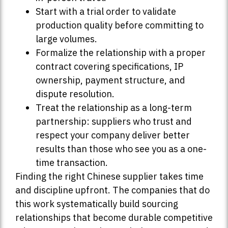
Start with a trial order to validate
production quality before committing to
large volumes.
Formalize the relationship with a proper
contract covering specifications, IP
ownership, payment structure, and
dispute resolution.
Treat the relationship as a long-term
partnership: suppliers who trust and
respect your company deliver better
results than those who see you as a one-
time transaction.
Finding the right Chinese supplier takes time
and discipline upfront. The companies that do
this work systematically build sourcing
relationships that become durable competitive