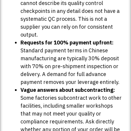
cannot describe its quality control
checkpoints in any detail does not have a
systematic QC process. This is not a
supplier you can rely on for consistent
output.
Requests for 100% payment upfront:
Standard payment terms in Chinese
manufacturing are typically 30% deposit
with 70% on pre-shipment inspection or
delivery. A demand for full advance
payment removes your leverage entirely.
Vague answers about subcontracting:
Some factories subcontract work to other
facilities, including smaller workshops
that may not meet your quality or
compliance requirements. Ask directly
whether any portion of your order will be