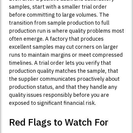
samples, start with a smaller trial order
before committing to large volumes. The
transition from sample production to full
production run is where quality problems most
often emerge. A factory that produces
excellent samples may cut corners on larger
runs to maintain margins or meet compressed
timelines. A trial order lets you verify that
production quality matches the sample, that
the supplier communicates proactively about
production status, and that they handle any
quality issues responsibly before you are
exposed to significant financial risk.
Red Flags to Watch For