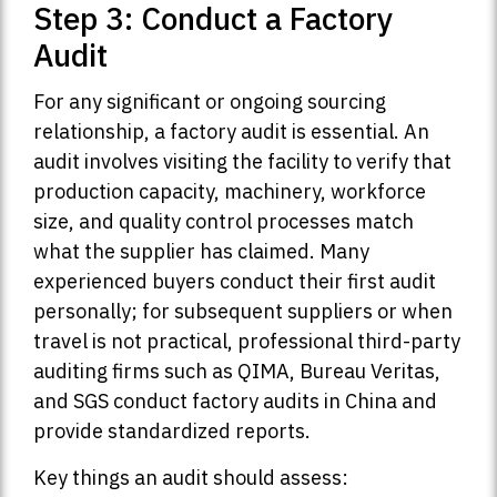
Step 3: Conduct a Factory
Audit
For any significant or ongoing sourcing
relationship, a factory audit is essential. An
audit involves visiting the facility to verify that
production capacity, machinery, workforce
size, and quality control processes match
what the supplier has claimed. Many
experienced buyers conduct their first audit
personally; for subsequent suppliers or when
travel is not practical, professional third-party
auditing firms such as QIMA, Bureau Veritas,
and SGS conduct factory audits in China and
provide standardized reports.
Key things an audit should assess: