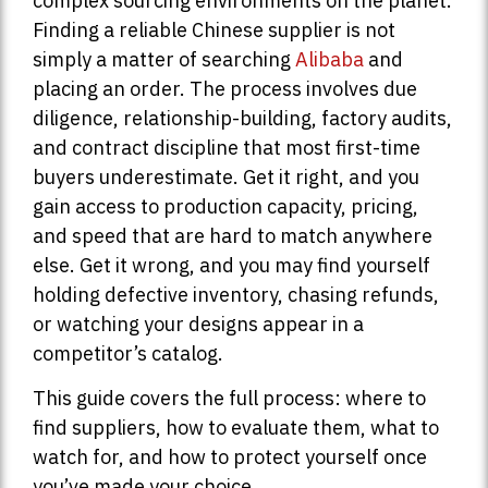
complex sourcing environments on the planet.
Finding a reliable Chinese supplier is not
simply a matter of searching
Alibaba
and
placing an order. The process involves due
diligence, relationship-building, factory audits,
and contract discipline that most first-time
buyers underestimate. Get it right, and you
gain access to production capacity, pricing,
and speed that are hard to match anywhere
else. Get it wrong, and you may find yourself
holding defective inventory, chasing refunds,
or watching your designs appear in a
competitor’s catalog.
This guide covers the full process: where to
find suppliers, how to evaluate them, what to
watch for, and how to protect yourself once
you’ve made your choice.