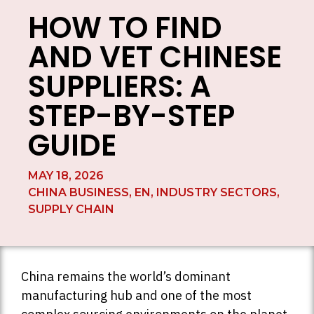
HOW TO FIND
AND VET CHINESE
SUPPLIERS: A
STEP-BY-STEP
GUIDE
MAY 18, 2026
CHINA BUSINESS
,
EN
,
INDUSTRY SECTORS
,
SUPPLY CHAIN
China remains the world’s dominant
manufacturing hub and one of the most