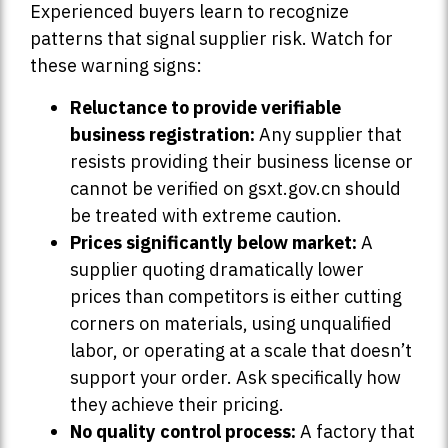
Experienced buyers learn to recognize
patterns that signal supplier risk. Watch for
these warning signs:
Reluctance to provide verifiable
business registration:
Any supplier that
resists providing their business license or
cannot be verified on gsxt.gov.cn should
be treated with extreme caution.
Prices significantly below market:
A
supplier quoting dramatically lower
prices than competitors is either cutting
corners on materials, using unqualified
labor, or operating at a scale that doesn’t
support your order. Ask specifically how
they achieve their pricing.
No quality control process:
A factory that