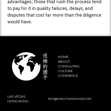
advantages; those that rush the process tend
to pay for it in quality failures, delays, and
disputes that cost far more than the diligence
would have.
HOME
ABOUT
CONSULTING
CULTURE
COMMERCE
LAS VEGAS
INFO@GREATHANDSHAKE.COM
HONG KONG