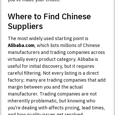
Where to Find Chinese
Suppliers
The most widely used starting point is
Alibaba.com
, which lists millions of Chinese
manufacturers and trading companies across
virtually every product category. Alibaba is
useful for initial discovery, but it requires
careful filtering. Not every listing is a direct
factory; many are trading companies that add
margin between you and the actual
manufacturer. Trading companies are not
inherently problematic, but knowing who
you’re dealing with affects pricing, lead times,
and how quality issues get resolved.