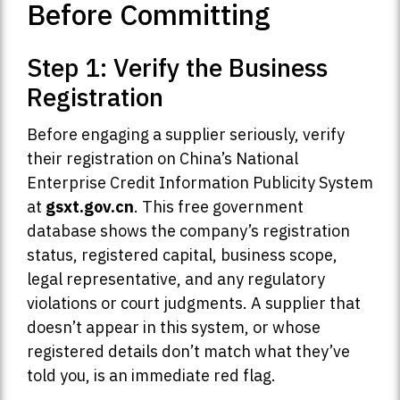
Before Committing
Step 1: Verify the Business
Registration
Before engaging a supplier seriously, verify
their registration on China’s National
Enterprise Credit Information Publicity System
at
gsxt.gov.cn
. This free government
database shows the company’s registration
status, registered capital, business scope,
legal representative, and any regulatory
violations or court judgments. A supplier that
doesn’t appear in this system, or whose
registered details don’t match what they’ve
told you, is an immediate red flag.