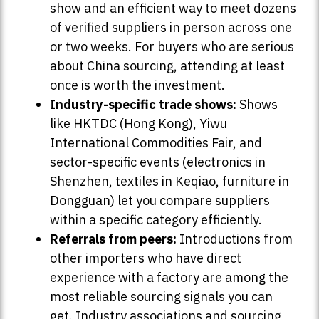
show and an efficient way to meet dozens
of verified suppliers in person across one
or two weeks. For buyers who are serious
about China sourcing, attending at least
once is worth the investment.
Industry-specific trade shows:
Shows
like HKTDC (Hong Kong), Yiwu
International Commodities Fair, and
sector-specific events (electronics in
Shenzhen, textiles in Keqiao, furniture in
Dongguan) let you compare suppliers
within a specific category efficiently.
Referrals from peers:
Introductions from
other importers who have direct
experience with a factory are among the
most reliable sourcing signals you can
get. Industry associations and sourcing