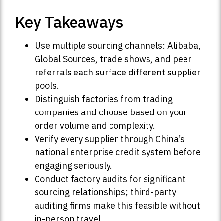
Key Takeaways
Use multiple sourcing channels: Alibaba,
Global Sources, trade shows, and peer
referrals each surface different supplier
pools.
Distinguish factories from trading
companies and choose based on your
order volume and complexity.
Verify every supplier through China’s
national enterprise credit system before
engaging seriously.
Conduct factory audits for significant
sourcing relationships; third-party
auditing firms make this feasible without
in-person travel.