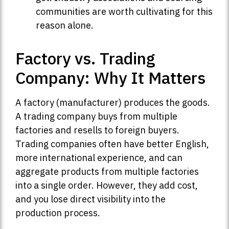
communities are worth cultivating for this
reason alone.
Factory vs. Trading
Company: Why It Matters
A factory (manufacturer) produces the goods.
A trading company buys from multiple
factories and resells to foreign buyers.
Trading companies often have better English,
more international experience, and can
aggregate products from multiple factories
into a single order. However, they add cost,
and you lose direct visibility into the
production process.