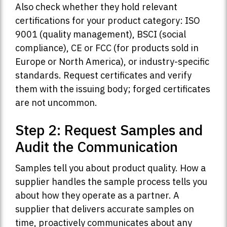
Also check whether they hold relevant
certifications for your product category: ISO
9001 (quality management), BSCI (social
compliance), CE or FCC (for products sold in
Europe or North America), or industry-specific
standards. Request certificates and verify
them with the issuing body; forged certificates
are not uncommon.
Step 2: Request Samples and
Audit the Communication
Samples tell you about product quality. How a
supplier handles the sample process tells you
about how they operate as a partner. A
supplier that delivers accurate samples on
time, proactively communicates about any