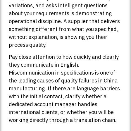
variations, and asks intelligent questions
about your requirements is demonstrating
operational discipline. A supplier that delivers
something different from what you specified,
without explanation, is showing you their
process quality.
Pay close attention to how quickly and clearly
they communicate in English.
Miscommunication in specifications is one of
the leading causes of quality failures in China
manufacturing. If there are language barriers
with the initial contact, clarify whether a
dedicated account manager handles
international clients, or whether you will be
working directly through a translation chain.