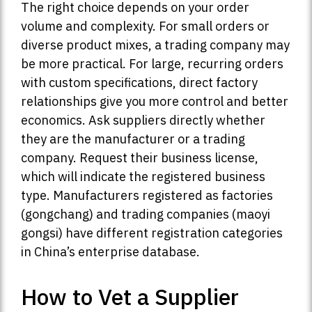
The right choice depends on your order
volume and complexity. For small orders or
diverse product mixes, a trading company may
be more practical. For large, recurring orders
with custom specifications, direct factory
relationships give you more control and better
economics. Ask suppliers directly whether
they are the manufacturer or a trading
company. Request their business license,
which will indicate the registered business
type. Manufacturers registered as factories
(gongchang) and trading companies (maoyi
gongsi) have different registration categories
in China’s enterprise database.
How to Vet a Supplier