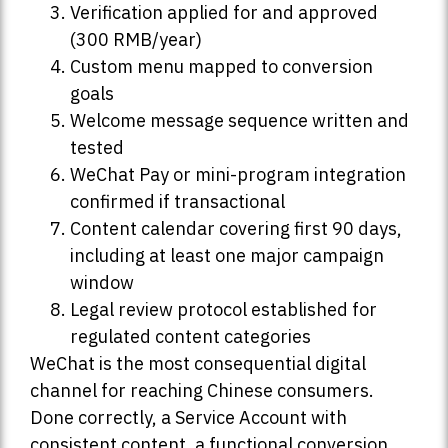
Verification applied for and approved
(300 RMB/year)
Custom menu mapped to conversion
goals
Welcome message sequence written and
tested
WeChat Pay or mini-program integration
confirmed if transactional
Content calendar covering first 90 days,
including at least one major campaign
window
Legal review protocol established for
regulated content categories
WeChat is the most consequential digital
channel for reaching Chinese consumers.
Done correctly, a Service Account with
consistent content, a functional conversion