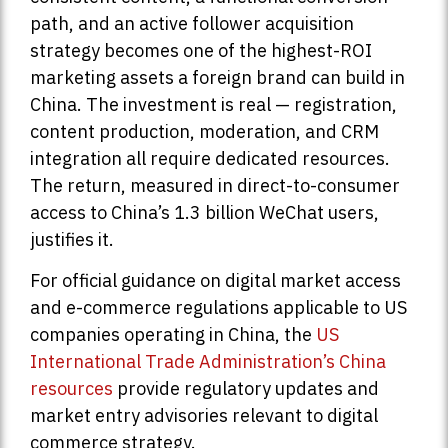
path, and an active follower acquisition
strategy becomes one of the highest-ROI
marketing assets a foreign brand can build in
China. The investment is real — registration,
content production, moderation, and CRM
integration all require dedicated resources.
The return, measured in direct-to-consumer
access to China’s 1.3 billion WeChat users,
justifies it.
For official guidance on digital market access
and e-commerce regulations applicable to US
companies operating in China, the
US
International Trade Administration’s China
resources
provide regulatory updates and
market entry advisories relevant to digital
commerce strategy.