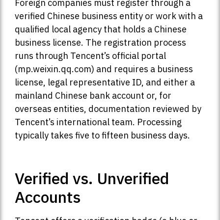
Foreign companies must register through a
verified Chinese business entity or work with a
qualified local agency that holds a Chinese
business license. The registration process
runs through Tencent’s official portal
(mp.weixin.qq.com) and requires a business
license, legal representative ID, and either a
mainland Chinese bank account or, for
overseas entities, documentation reviewed by
Tencent’s international team. Processing
typically takes five to fifteen business days.
Verified vs. Unverified
Accounts