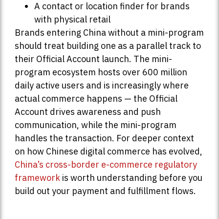
A contact or location finder for brands
with physical retail
Brands entering China without a mini-program
should treat building one as a parallel track to
their Official Account launch. The mini-
program ecosystem hosts over 600 million
daily active users and is increasingly where
actual commerce happens — the Official
Account drives awareness and push
communication, while the mini-program
handles the transaction. For deeper context
on how Chinese digital commerce has evolved,
China’s cross-border e-commerce regulatory
framework
is worth understanding before you
build out your payment and fulfillment flows.