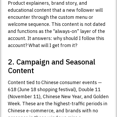
Product explainers, brand story, and
educational content that a new follower will
encounter through the custom menu or
welcome sequence. This content is not dated
and functions as the “always-on” layer of the
account. It answers: why should I follow this
account? What will I get from it?
2. Campaign and Seasonal
Content
Content tied to Chinese consumer events —
618 (June 18 shopping festival), Double 11
(November 11), Chinese New Year, and Golden
Week. These are the highest-traffic periods in
Chinese e-commerce, and brands with no