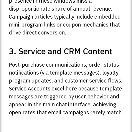
presence in these windows miss a
disproportionate share of annual revenue.
Campaign articles typically include embedded
mini-program links or coupon mechanics that
drive direct conversion.
3. Service and CRM Content
Post-purchase communications, order status
notifications (via template messages), loyalty
program updates, and customer service flows.
Service Accounts excel here because template
messages are triggered by user behavior and
appear in the main chat interface, achieving
open rates that email campaigns rarely match.