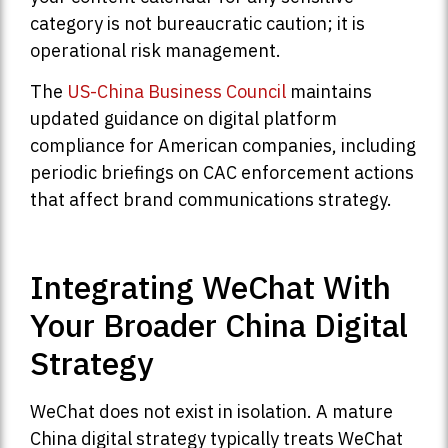
category is not bureaucratic caution; it is
operational risk management.
The
US-China Business Council
maintains
updated guidance on digital platform
compliance for American companies, including
periodic briefings on CAC enforcement actions
that affect brand communications strategy.
Integrating WeChat With
Your Broader China Digital
Strategy
WeChat does not exist in isolation. A mature
China digital strategy typically treats WeChat