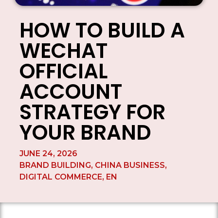
HOW TO BUILD A
WECHAT
OFFICIAL
ACCOUNT
STRATEGY FOR
YOUR BRAND
JUNE 24, 2026
BRAND BUILDING
,
CHINA BUSINESS
,
DIGITAL COMMERCE
,
EN