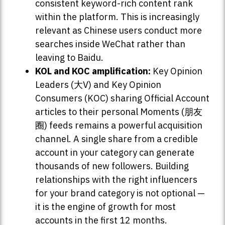
consistent keyword-rich content rank
within the platform. This is increasingly
relevant as Chinese users conduct more
searches inside WeChat rather than
leaving to Baidu.
KOL and KOC amplification:
Key Opinion
Leaders (大V) and Key Opinion
Consumers (KOC) sharing Official Account
articles to their personal Moments (朋友
圈) feeds remains a powerful acquisition
channel. A single share from a credible
account in your category can generate
thousands of new followers. Building
relationships with the right influencers
for your brand category is not optional —
it is the engine of growth for most
accounts in the first 12 months.