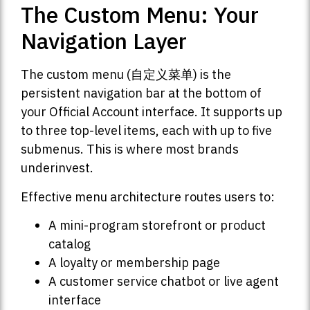
The Custom Menu: Your
Navigation Layer
The custom menu (自定义菜单) is the
persistent navigation bar at the bottom of
your Official Account interface. It supports up
to three top-level items, each with up to five
submenus. This is where most brands
underinvest.
Effective menu architecture routes users to:
A mini-program storefront or product
catalog
A loyalty or membership page
A customer service chatbot or live agent
interface