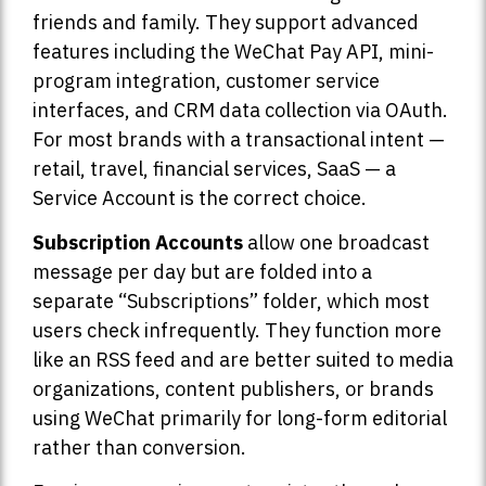
friends and family. They support advanced
features including the WeChat Pay API, mini-
program integration, customer service
interfaces, and CRM data collection via OAuth.
For most brands with a transactional intent —
retail, travel, financial services, SaaS — a
Service Account is the correct choice.
Subscription Accounts
allow one broadcast
message per day but are folded into a
separate “Subscriptions” folder, which most
users check infrequently. They function more
like an RSS feed and are better suited to media
organizations, content publishers, or brands
using WeChat primarily for long-form editorial
rather than conversion.