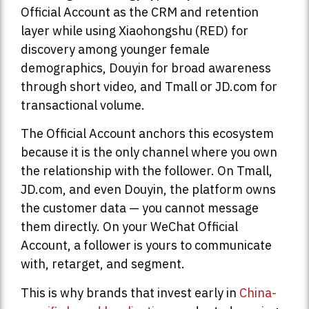
Official Account as the CRM and retention
layer while using Xiaohongshu (RED) for
discovery among younger female
demographics, Douyin for broad awareness
through short video, and Tmall or JD.com for
transactional volume.
The Official Account anchors this ecosystem
because it is the only channel where you own
the relationship with the follower. On Tmall,
JD.com, and even Douyin, the platform owns
the customer data — you cannot message
them directly. On your WeChat Official
Account, a follower is yours to communicate
with, retarget, and segment.
This is why brands that invest early in
China-