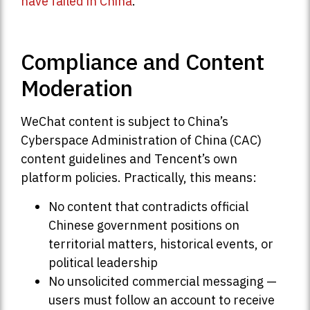
have failed in China
.
Compliance and Content
Moderation
WeChat content is subject to China’s
Cyberspace Administration of China (CAC)
content guidelines and Tencent’s own
platform policies. Practically, this means:
No content that contradicts official
Chinese government positions on
territorial matters, historical events, or
political leadership
No unsolicited commercial messaging —
users must follow an account to receive