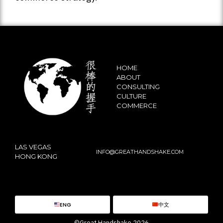
HOME
ABOUT
CONSULTING
CULTURE
COMMERCE
LAS VEGAS
INFO@GREATHANDSHAKE.COM
HONG KONG
ENG
中文
©Great Handshake 2026