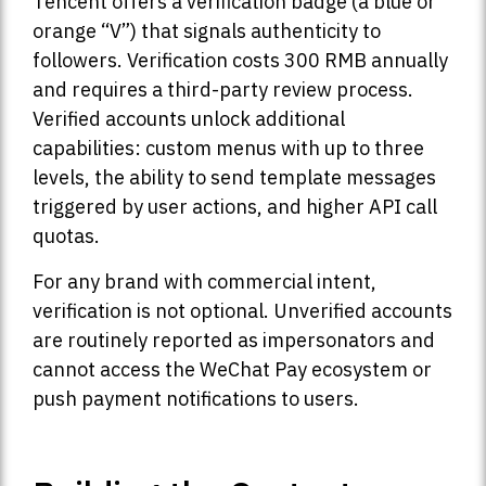
Tencent offers a verification badge (a blue or
orange “V”) that signals authenticity to
followers. Verification costs 300 RMB annually
and requires a third-party review process.
Verified accounts unlock additional
capabilities: custom menus with up to three
levels, the ability to send template messages
triggered by user actions, and higher API call
quotas.
For any brand with commercial intent,
verification is not optional. Unverified accounts
are routinely reported as impersonators and
cannot access the WeChat Pay ecosystem or
push payment notifications to users.