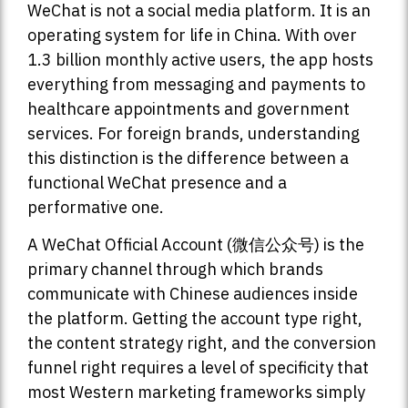
WeChat is not a social media platform. It is an
operating system for life in China. With over
1.3 billion monthly active users, the app hosts
everything from messaging and payments to
healthcare appointments and government
services. For foreign brands, understanding
this distinction is the difference between a
functional WeChat presence and a
performative one.
A WeChat Official Account (微信公众号) is the
primary channel through which brands
communicate with Chinese audiences inside
the platform. Getting the account type right,
the content strategy right, and the conversion
funnel right requires a level of specificity that
most Western marketing frameworks simply