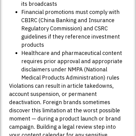
its broadcasts
Financial promotions must comply with
CBIRC (China Banking and Insurance
Regulatory Commission) and CSRC
guidelines if they reference investment
products
Healthcare and pharmaceutical content
requires prior approval and appropriate
disclaimers under NMPA (National
Medical Products Administration) rules
Violations can result in article takedowns,
account suspension, or permanent
deactivation. Foreign brands sometimes
discover this limitation at the worst possible
moment — during a product launch or brand
campaign. Building a legal review step into
your content calendar for any sensitive