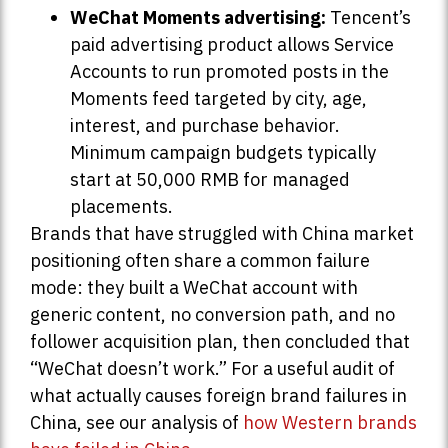
WeChat Moments advertising:
Tencent’s
paid advertising product allows Service
Accounts to run promoted posts in the
Moments feed targeted by city, age,
interest, and purchase behavior.
Minimum campaign budgets typically
start at 50,000 RMB for managed
placements.
Brands that have struggled with China market
positioning often share a common failure
mode: they built a WeChat account with
generic content, no conversion path, and no
follower acquisition plan, then concluded that
“WeChat doesn’t work.” For a useful audit of
what actually causes foreign brand failures in
China, see our analysis of
how Western brands