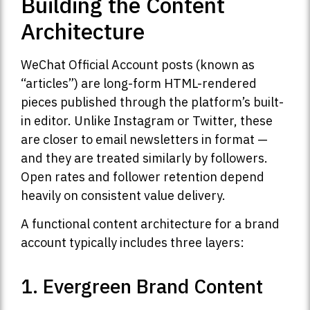
Building the Content
Architecture
WeChat Official Account posts (known as
“articles”) are long-form HTML-rendered
pieces published through the platform’s built-
in editor. Unlike Instagram or Twitter, these
are closer to email newsletters in format —
and they are treated similarly by followers.
Open rates and follower retention depend
heavily on consistent value delivery.
A functional content architecture for a brand
account typically includes three layers:
1. Evergreen Brand Content