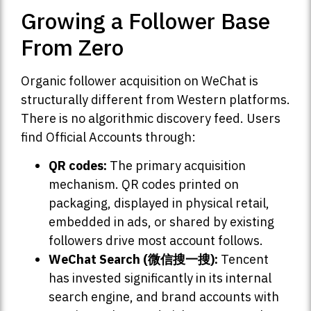
Growing a Follower Base
From Zero
Organic follower acquisition on WeChat is
structurally different from Western platforms.
There is no algorithmic discovery feed. Users
find Official Accounts through:
QR codes:
The primary acquisition
mechanism. QR codes printed on
packaging, displayed in physical retail,
embedded in ads, or shared by existing
followers drive most account follows.
WeChat Search (微信搜一搜):
Tencent
has invested significantly in its internal
search engine, and brand accounts with