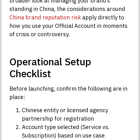
broader look at managing your brand’s
standing in China, the considerations around
China brand reputation risk
apply directly to
how you use your Official Account in moments
of crisis or controversy.
Operational Setup
Checklist
Before launching, confirm the following are in
place:
Chinese entity or licensed agency
partnership for registration
Account type selected (Service vs.
Subscription) based on use case