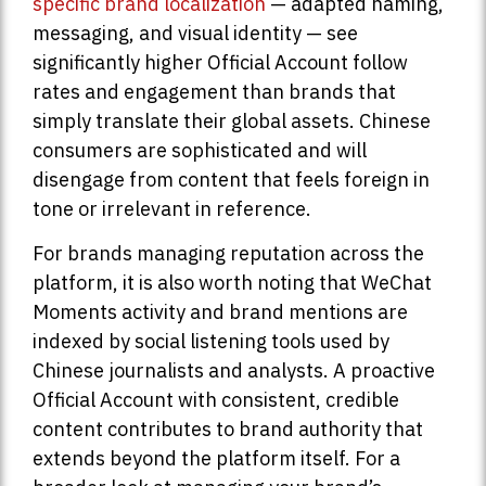
specific brand localization
— adapted naming,
messaging, and visual identity — see
significantly higher Official Account follow
rates and engagement than brands that
simply translate their global assets. Chinese
consumers are sophisticated and will
disengage from content that feels foreign in
tone or irrelevant in reference.
For brands managing reputation across the
platform, it is also worth noting that WeChat
Moments activity and brand mentions are
indexed by social listening tools used by
Chinese journalists and analysts. A proactive
Official Account with consistent, credible
content contributes to brand authority that
extends beyond the platform itself. For a