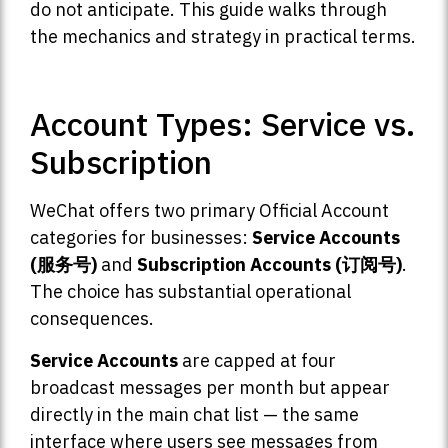
do not anticipate. This guide walks through
the mechanics and strategy in practical terms.
Account Types: Service vs.
Subscription
WeChat offers two primary Official Account
categories for businesses:
Service Accounts
(服务号)
and
Subscription Accounts (订阅号)
.
The choice has substantial operational
consequences.
Service Accounts
are capped at four
broadcast messages per month but appear
directly in the main chat list — the same
interface where users see messages from