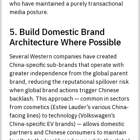
who have maintained a purely transactional
media posture.
5. Build Domestic Brand
Architecture Where Possible
Several Western companies have created
China-specific sub-brands that operate with
greater independence from the global parent
brand, reducing the reputational spillover risk
when global brand actions trigger Chinese
backlash. This approach — common in sectors
from cosmetics (Estee Lauder’s various China-
facing lines) to technology (Volkswagen’s
China-specific EV brands) — allows domestic
partners and Chinese consumers to maintain