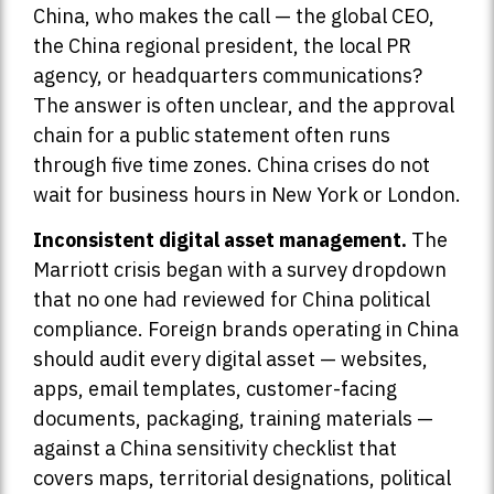
China, who makes the call — the global CEO,
the China regional president, the local PR
agency, or headquarters communications?
The answer is often unclear, and the approval
chain for a public statement often runs
through five time zones. China crises do not
wait for business hours in New York or London.
Inconsistent digital asset management.
The
Marriott crisis began with a survey dropdown
that no one had reviewed for China political
compliance. Foreign brands operating in China
should audit every digital asset — websites,
apps, email templates, customer-facing
documents, packaging, training materials —
against a China sensitivity checklist that
covers maps, territorial designations, political