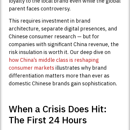
loyalty to the local brand even while the global
parent faces controversy.
This requires investment in brand
architecture, separate digital presences, and
Chinese consumer research — but for
companies with significant China revenue, the
risk insulation is worth it. Our deep dive on
how China’s middle class is reshaping
consumer markets
illustrates why brand
differentiation matters more than ever as
domestic Chinese brands gain sophistication.
When a Crisis Does Hit:
The First 24 Hours