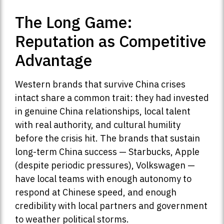
The Long Game:
Reputation as Competitive
Advantage
Western brands that survive China crises
intact share a common trait: they had invested
in genuine China relationships, local talent
with real authority, and cultural humility
before the crisis hit. The brands that sustain
long-term China success — Starbucks, Apple
(despite periodic pressures), Volkswagen —
have local teams with enough autonomy to
respond at Chinese speed, and enough
credibility with local partners and government
to weather political storms.