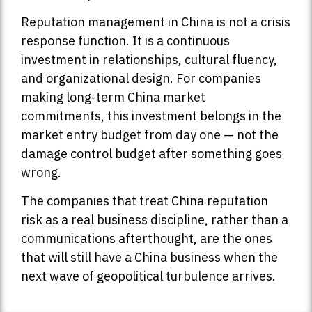
Reputation management in China is not a crisis
response function. It is a continuous
investment in relationships, cultural fluency,
and organizational design. For companies
making long-term China market
commitments, this investment belongs in the
market entry budget from day one — not the
damage control budget after something goes
wrong.
The companies that treat China reputation
risk as a real business discipline, rather than a
communications afterthought, are the ones
that will still have a China business when the
next wave of geopolitical turbulence arrives.