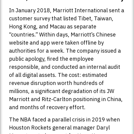
In January 2018, Marriott International sent a
customer survey that listed Tibet, Taiwan,
Hong Kong, and Macau as separate
“countries.” Within days, Marriott’s Chinese
website and app were taken offline by
authorities for a week. The company issued a
public apology, fired the employee
responsible, and conducted an internal audit
of all digital assets. The cost: estimated
revenue disruption worth hundreds of
millions, a significant degradation of its JW
Marriott and Ritz-Carlton positioning in China,
and months of recovery effort.
The NBA faced a parallel crisis in 2019 when
Houston Rockets general manager Daryl