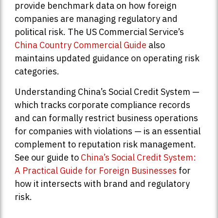
provide benchmark data on how foreign
companies are managing regulatory and
political risk. The US Commercial Service’s
China Country Commercial Guide
also
maintains updated guidance on operating risk
categories.
Understanding China’s Social Credit System —
which tracks corporate compliance records
and can formally restrict business operations
for companies with violations — is an essential
complement to reputation risk management.
See our guide to
China’s Social Credit System:
A Practical Guide for Foreign Businesses
for
how it intersects with brand and regulatory
risk.