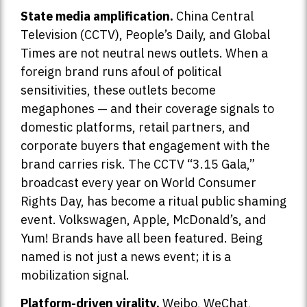
State media amplification.
China Central
Television (CCTV), People’s Daily, and Global
Times are not neutral news outlets. When a
foreign brand runs afoul of political
sensitivities, these outlets become
megaphones — and their coverage signals to
domestic platforms, retail partners, and
corporate buyers that engagement with the
brand carries risk. The CCTV “3.15 Gala,”
broadcast every year on World Consumer
Rights Day, has become a ritual public shaming
event. Volkswagen, Apple, McDonald’s, and
Yum! Brands have all been featured. Being
named is not just a news event; it is a
mobilization signal.
Platform-driven virality.
Weibo, WeChat,