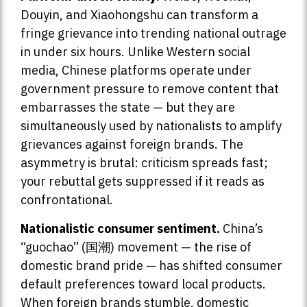
Douyin, and Xiaohongshu can transform a
fringe grievance into trending national outrage
in under six hours. Unlike Western social
media, Chinese platforms operate under
government pressure to remove content that
embarrasses the state — but they are
simultaneously used by nationalists to amplify
grievances against foreign brands. The
asymmetry is brutal: criticism spreads fast;
your rebuttal gets suppressed if it reads as
confrontational.
Nationalistic consumer sentiment.
China’s
“guochao” (国潮) movement — the rise of
domestic brand pride — has shifted consumer
default preferences toward local products.
When foreign brands stumble, domestic