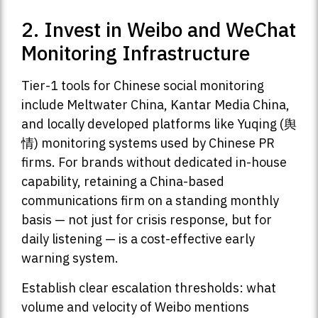
2. Invest in Weibo and WeChat
Monitoring Infrastructure
Tier-1 tools for Chinese social monitoring
include Meltwater China, Kantar Media China,
and locally developed platforms like Yuqing (舆
情) monitoring systems used by Chinese PR
firms. For brands without dedicated in-house
capability, retaining a China-based
communications firm on a standing monthly
basis — not just for crisis response, but for
daily listening — is a cost-effective early
warning system.
Establish clear escalation thresholds: what
volume and velocity of Weibo mentions