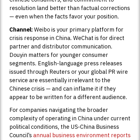
resolution land better than factual corrections
— even when the facts favor your position.
Channel:
Weibo is your primary platform for
crisis response in China. WeChat is for direct
partner and distributor communication.
Douyin matters for younger consumer
segments. English-language press releases
issued through Reuters or your global PR wire
service are essentially irrelevant to the
Chinese crisis — and can inflame it if they
appear to be written for a different audience.
For companies navigating the broader
complexity of operating in China under current
political conditions, the US-China Business
Council’s
annual business environment reports