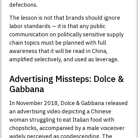
defections.
The lesson is not that brands should ignore
labor standards — it is that any public
communication on politically sensitive supply
chain topics must be planned with full
awareness that it will be read in China,
amplified selectively, and used as leverage.
Advertising Missteps: Dolce &
Gabbana
In November 2018, Dolce & Gabbana released
an advertising video depicting a Chinese
woman struggling to eat Italian food with
chopsticks, accompanied by a male voiceover
widely perceived as condescending. The