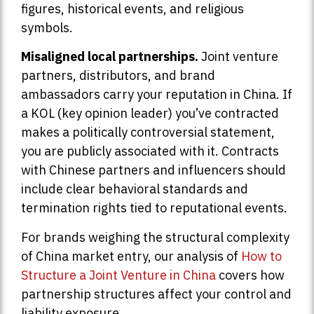
figures, historical events, and religious
symbols.
Misaligned local partnerships.
Joint venture
partners, distributors, and brand
ambassadors carry your reputation in China. If
a KOL (key opinion leader) you’ve contracted
makes a politically controversial statement,
you are publicly associated with it. Contracts
with Chinese partners and influencers should
include clear behavioral standards and
termination rights tied to reputational events.
For brands weighing the structural complexity
of China market entry, our analysis of
How to
Structure a Joint Venture in China
covers how
partnership structures affect your control and
liability exposure.