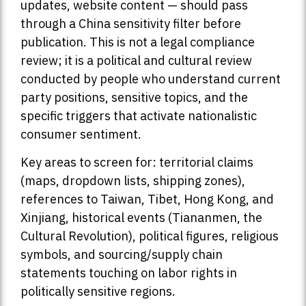
updates, website content — should pass
through a China sensitivity filter before
publication. This is not a legal compliance
review; it is a political and cultural review
conducted by people who understand current
party positions, sensitive topics, and the
specific triggers that activate nationalistic
consumer sentiment.
Key areas to screen for: territorial claims
(maps, dropdown lists, shipping zones),
references to Taiwan, Tibet, Hong Kong, and
Xinjiang, historical events (Tiananmen, the
Cultural Revolution), political figures, religious
symbols, and sourcing/supply chain
statements touching on labor rights in
politically sensitive regions.