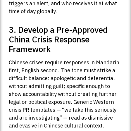
triggers an alert, and who receives it at what
time of day globally.
3. Develop a Pre-Approved
China Crisis Response
Framework
Chinese crises require responses in Mandarin
first, English second. The tone must strike a
difficult balance: apologetic and deferential
without admitting guilt; specific enough to
show accountability without creating further
legal or political exposure. Generic Western
crisis PR templates — “we take this seriously
and are investigating” — read as dismissive
and evasive in Chinese cultural context.