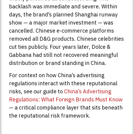
backlash was immediate and severe. Within
days, the brand’s planned Shanghai runway
show — a major market investment — was
cancelled. Chinese e-commerce platforms
removed all D&G products. Chinese celebrities
cut ties publicly. Four years later, Dolce &
Gabbana had still not recovered meaningful
distribution or brand standing in China.
For context on how China’s advertising
regulations interact with these reputational
risks, see our guide to
China’s Advertising
Regulations: What Foreign Brands Must Know
— a critical compliance layer that sits beneath
the reputational risk framework.