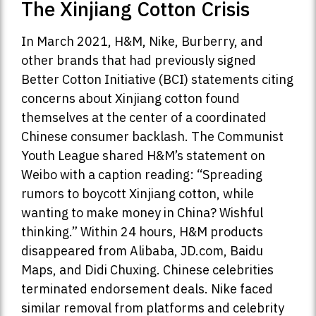
The Xinjiang Cotton Crisis
In March 2021, H&M, Nike, Burberry, and
other brands that had previously signed
Better Cotton Initiative (BCI) statements citing
concerns about Xinjiang cotton found
themselves at the center of a coordinated
Chinese consumer backlash. The Communist
Youth League shared H&M’s statement on
Weibo with a caption reading: “Spreading
rumors to boycott Xinjiang cotton, while
wanting to make money in China? Wishful
thinking.” Within 24 hours, H&M products
disappeared from Alibaba, JD.com, Baidu
Maps, and Didi Chuxing. Chinese celebrities
terminated endorsement deals. Nike faced
similar removal from platforms and celebrity