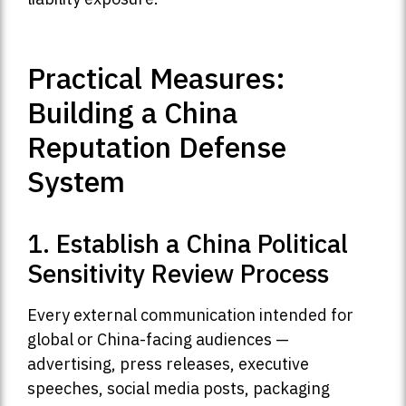
Practical Measures:
Building a China
Reputation Defense
System
1. Establish a China Political
Sensitivity Review Process
Every external communication intended for
global or China-facing audiences —
advertising, press releases, executive
speeches, social media posts, packaging