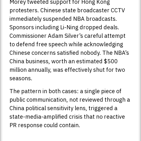
Morey tweeted support for Hong Kong
protesters. Chinese state broadcaster CCTV
immediately suspended NBA broadcasts.
Sponsors including Li-Ning dropped deals.
Commissioner Adam Silver’s careful attempt
to defend free speech while acknowledging
Chinese concerns satisfied nobody. The NBA’s
China business, worth an estimated $500
million annually, was effectively shut for two
seasons.
The pattern in both cases: a single piece of
public communication, not reviewed through a
China political sensitivity lens, triggered a
state-media-amplified crisis that no reactive
PR response could contain.