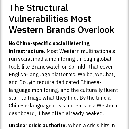
The Structural
Vulnerabilities Most
Western Brands Overlook
No China-specific social listening
infrastructure.
Most Western multinationals
run social media monitoring through global
tools like Brandwatch or Sprinklr that cover
English-language platforms. Weibo, WeChat,
and Douyin require dedicated Chinese-
language monitoring, and the culturally fluent
staff to triage what they find. By the time a
Chinese-language crisis appears in a Western
dashboard, it has often already peaked.
Unclear crisis authority.
When a crisis hits in