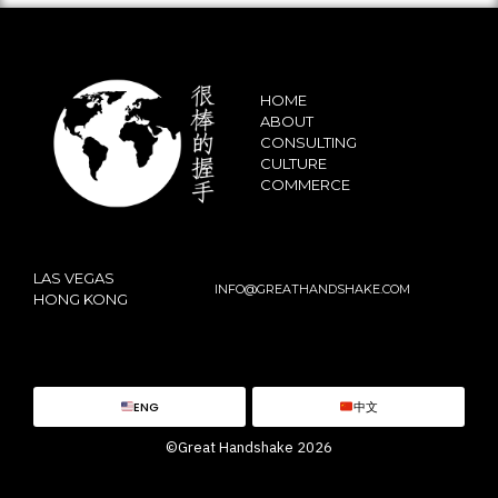
HOME
ABOUT
CONSULTING
CULTURE
COMMERCE
LAS VEGAS
INFO@GREATHANDSHAKE.COM
HONG KONG
ENG
中文
©Great Handshake 2026