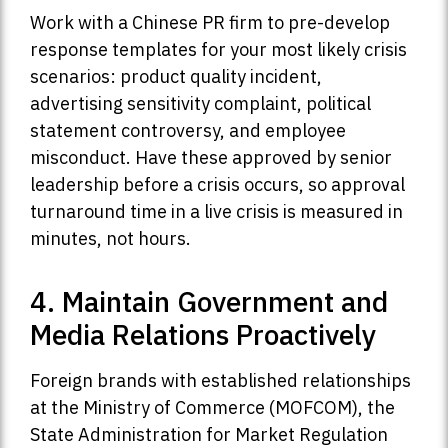
Work with a Chinese PR firm to pre-develop
response templates for your most likely crisis
scenarios: product quality incident,
advertising sensitivity complaint, political
statement controversy, and employee
misconduct. Have these approved by senior
leadership before a crisis occurs, so approval
turnaround time in a live crisis is measured in
minutes, not hours.
4. Maintain Government and
Media Relations Proactively
Foreign brands with established relationships
at the Ministry of Commerce (MOFCOM), the
State Administration for Market Regulation