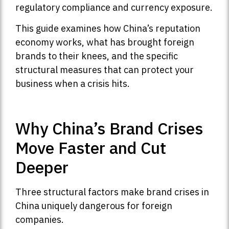
regulatory compliance and currency exposure.
This guide examines how China’s reputation
economy works, what has brought foreign
brands to their knees, and the specific
structural measures that can protect your
business when a crisis hits.
Why China’s Brand Crises
Move Faster and Cut
Deeper
Three structural factors make brand crises in
China uniquely dangerous for foreign
companies.