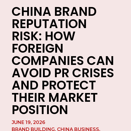
CHINA BRAND
REPUTATION
RISK: HOW
FOREIGN
COMPANIES CAN
AVOID PR CRISES
AND PROTECT
THEIR MARKET
POSITION
JUNE 19, 2026
BRAND BUILDING
,
CHINA BUSINESS
,