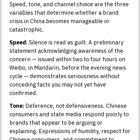
Speed, tone, and channel choice are the three
variables that determine whether a brand
crisis in China becomes manageable or
catastrophic.
Speed:
Silence is read as guilt. A preliminary
statement acknowledging awareness of the
concern — issued within two to four hours on
Weibo, in Mandarin, before the evening news
cycle — demonstrates seriousness without
conceding facts you may not yet have
confirmed.
Tone:
Deference, not defensiveness. Chinese
consumers and state media respond poorly to
brands that appear to be arguing or
explaining. Expressions of humility, respect for
Chinese consumers, and commitment to