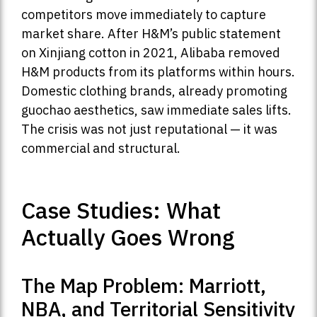
competitors move immediately to capture
market share. After H&M’s public statement
on Xinjiang cotton in 2021, Alibaba removed
H&M products from its platforms within hours.
Domestic clothing brands, already promoting
guochao aesthetics, saw immediate sales lifts.
The crisis was not just reputational — it was
commercial and structural.
Case Studies: What
Actually Goes Wrong
The Map Problem: Marriott,
NBA, and Territorial Sensitivity