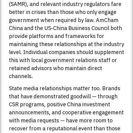
(SAMR), and relevant industry regulators fare
better in crises than those who only engage
government when required by law. AmCham
China and the US-China Business Council both
provide platforms and frameworks for
maintaining these relationships at the industry
level. Individual companies should supplement
this with local government relations staff or
retained advisors who maintain direct
channels.
State media relationships matter too. Brands
that have demonstrated goodwill — through
CSR programs, positive China investment
announcements, and cooperative engagement
with media requests — have more room to
recover from a reputational event than those