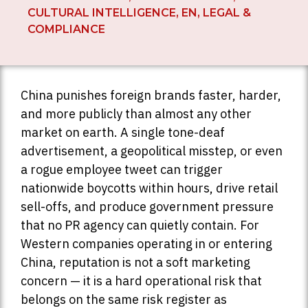
CULTURAL INTELLIGENCE
,
EN
,
LEGAL &
COMPLIANCE
China punishes foreign brands faster, harder,
and more publicly than almost any other
market on earth. A single tone-deaf
advertisement, a geopolitical misstep, or even
a rogue employee tweet can trigger
nationwide boycotts within hours, drive retail
sell-offs, and produce government pressure
that no PR agency can quietly contain. For
Western companies operating in or entering
China, reputation is not a soft marketing
concern — it is a hard operational risk that
belongs on the same risk register as