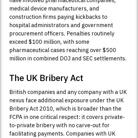
have involved pharmaceutical companies,
medical device manufacturers, and
construction firms paying kickbacks to
hospital administrators and government
procurement officers. Penalties routinely
exceed $100 million, with some
pharmaceutical cases reaching over $500
million in combined DOJ and SEC settlements.
The UK Bribery Act
British companies and any company with a UK
nexus face additional exposure under the UK
Bribery Act 2010, which is broader than the
FCPA in one critical respect: it covers private-
to-private bribery with no carve-out for
facilitating payments. Companies with UK