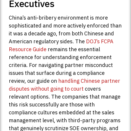
Executives
China’s anti-bribery environment is more
sophisticated and more actively enforced than
it was a decade ago, from both Chinese and
American regulatory sides. The
DOJ’s FCPA
Resource Guide
remains the essential
reference for understanding enforcement
criteria. For navigating partner misconduct
issues that surface during a compliance
review, our guide on
handling Chinese partner
disputes without going to court
covers
relevant options. The companies that manage
this risk successfully are those with
compliance cultures embedded at the sales
management level, with third-party programs
that genuinely scrutinize SOE ownership, and