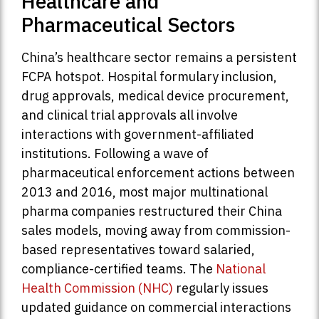
Healthcare and
Pharmaceutical Sectors
China’s healthcare sector remains a persistent
FCPA hotspot. Hospital formulary inclusion,
drug approvals, medical device procurement,
and clinical trial approvals all involve
interactions with government-affiliated
institutions. Following a wave of
pharmaceutical enforcement actions between
2013 and 2016, most major multinational
pharma companies restructured their China
sales models, moving away from commission-
based representatives toward salaried,
compliance-certified teams. The
National
Health Commission (NHC)
regularly issues
updated guidance on commercial interactions