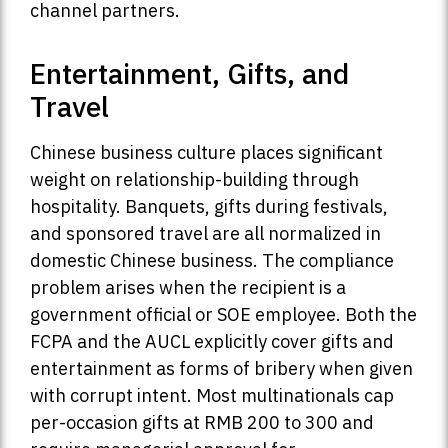
channel partners.
Entertainment, Gifts, and
Travel
Chinese business culture places significant
weight on relationship-building through
hospitality. Banquets, gifts during festivals,
and sponsored travel are all normalized in
domestic Chinese business. The compliance
problem arises when the recipient is a
government official or SOE employee. Both the
FCPA and the AUCL explicitly cover gifts and
entertainment as forms of bribery when given
with corrupt intent. Most multinationals cap
per-occasion gifts at RMB 200 to 300 and