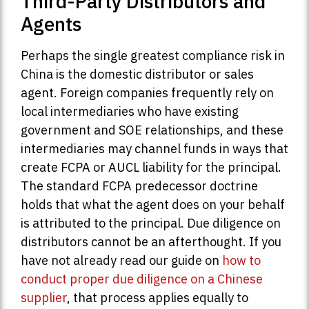
Third-Party Distributors and
Agents
Perhaps the single greatest compliance risk in
China is the domestic distributor or sales
agent. Foreign companies frequently rely on
local intermediaries who have existing
government and SOE relationships, and these
intermediaries may channel funds in ways that
create FCPA or AUCL liability for the principal.
The standard FCPA predecessor doctrine
holds that what the agent does on your behalf
is attributed to the principal. Due diligence on
distributors cannot be an afterthought. If you
have not already read our guide on
how to
conduct proper due diligence on a Chinese
supplier
, that process applies equally to