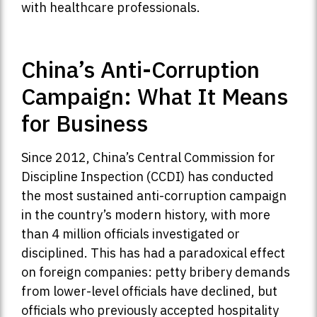
with healthcare professionals.
China’s Anti-Corruption
Campaign: What It Means
for Business
Since 2012, China’s Central Commission for
Discipline Inspection (CCDI) has conducted
the most sustained anti-corruption campaign
in the country’s modern history, with more
than 4 million officials investigated or
disciplined. This has had a paradoxical effect
on foreign companies: petty bribery demands
from lower-level officials have declined, but
officials who previously accepted hospitality