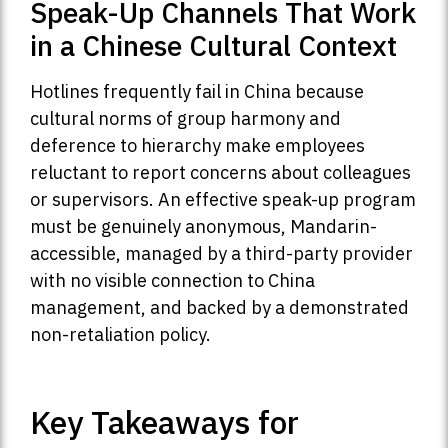
Speak-Up Channels That Work
in a Chinese Cultural Context
Hotlines frequently fail in China because
cultural norms of group harmony and
deference to hierarchy make employees
reluctant to report concerns about colleagues
or supervisors. An effective speak-up program
must be genuinely anonymous, Mandarin-
accessible, managed by a third-party provider
with no visible connection to China
management, and backed by a demonstrated
non-retaliation policy.
Key Takeaways for