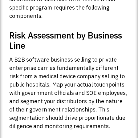
specific program requires the following
components.
Risk Assessment by Business
Line
A B2B software business selling to private
enterprise carries fundamentally different
risk from a medical device company selling to
public hospitals. Map your actual touchpoints
with government officials and SOE employees,
and segment your distributors by the nature
of their government relationships. This
segmentation should drive proportionate due
diligence and monitoring requirements.