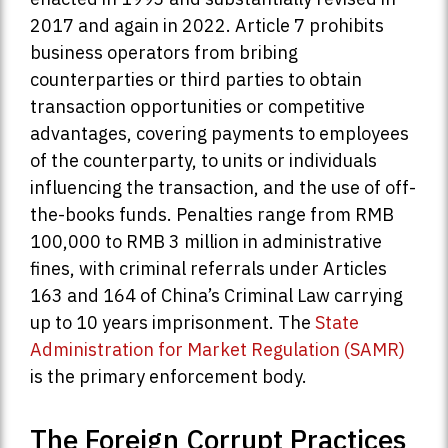
2017 and again in 2022. Article 7 prohibits
business operators from bribing
counterparties or third parties to obtain
transaction opportunities or competitive
advantages, covering payments to employees
of the counterparty, to units or individuals
influencing the transaction, and the use of off-
the-books funds. Penalties range from RMB
100,000 to RMB 3 million in administrative
fines, with criminal referrals under Articles
163 and 164 of China’s Criminal Law carrying
up to 10 years imprisonment. The
State
Administration for Market Regulation (SAMR)
is the primary enforcement body.
The Foreign Corrupt Practices