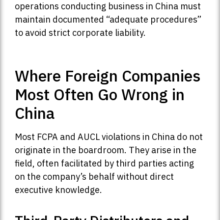
operations conducting business in China must
maintain documented “adequate procedures”
to avoid strict corporate liability.
Where Foreign Companies
Most Often Go Wrong in
China
Most FCPA and AUCL violations in China do not
originate in the boardroom. They arise in the
field, often facilitated by third parties acting
on the company’s behalf without direct
executive knowledge.