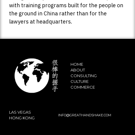
with training programs built for the people on
the ground in China rather than for the
lawyers at headquarters.
HOME
ABOUT
CONSULTING
CULTURE
COMMERCE
LAS VEGAS
INFO@GREATHANDSHAKE.COM
HONG KONG