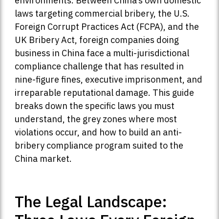
environments. Between China’s own domestic
laws targeting commercial bribery, the U.S.
Foreign Corrupt Practices Act (FCPA), and the
UK Bribery Act, foreign companies doing
business in China face a multi-jurisdictional
compliance challenge that has resulted in
nine-figure fines, executive imprisonment, and
irreparable reputational damage. This guide
breaks down the specific laws you must
understand, the grey zones where most
violations occur, and how to build an anti-
bribery compliance program suited to the
China market.
The Legal Landscape: