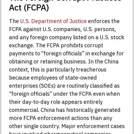
Act (FCPA)
The
U.S. Department of Justice
enforces the
FCPA against U.S. companies, U.S. persons,
and any foreign company listed on a U.S. stock
exchange. The FCPA prohibits corrupt
payments to “foreign officials” in exchange for
obtaining or retaining business. In the China
context, this is particularly treacherous
because employees of state-owned
enterprises (SOEs) are routinely classified as
“foreign officials” under the FCPA even when
their day-to-day role appears entirely
commercial. China has historically generated
more FCPA enforcement actions than any
other single country. Major enforcement cases