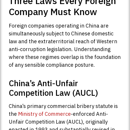
Three Laws Every Foreign
Company Must Know
Foreign companies operating in China are
simultaneously subject to Chinese domestic
law and the extraterritorial reach of Western
anti-corruption legislation. Understanding
where these regimes overlap is the foundation
of any sensible compliance posture.
China’s Anti-Unfair
Competition Law (AUCL)
China’s primary commercial bribery statute is
the
Ministry of Commerce
-enforced Anti-
Unfair Competition Law (AUCL), originally
enacted in 1993 and substantially revised in