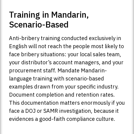
Training in Mandarin,
Scenario-Based
Anti-bribery training conducted exclusively in
English will not reach the people most likely to
face bribery situations: your local sales team,
your distributor’s account managers, and your
procurement staff. Mandate Mandarin-
language training with scenario-based
examples drawn from your specific industry.
Document completion and retention rates.
This documentation matters enormously if you
face a DOJ or SAMR investigation, because it
evidences a good-faith compliance culture.