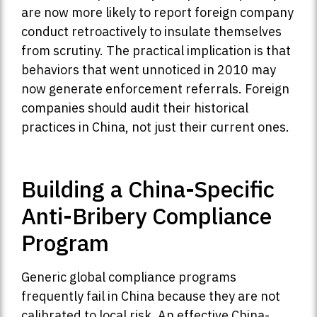
are now more likely to report foreign company
conduct retroactively to insulate themselves
from scrutiny. The practical implication is that
behaviors that went unnoticed in 2010 may
now generate enforcement referrals. Foreign
companies should audit their historical
practices in China, not just their current ones.
Building a China-Specific
Anti-Bribery Compliance
Program
Generic global compliance programs
frequently fail in China because they are not
calibrated to local risk. An effective China-