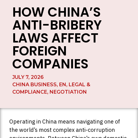
HOW CHINA’S
ANTI-BRIBERY
LAWS AFFECT
FOREIGN
COMPANIES
JULY 7, 2026
CHINA BUSINESS
,
EN
,
LEGAL &
COMPLIANCE
,
NEGOTIATION
Operating in China means navigating one of
the world’s most complex anti-corruption