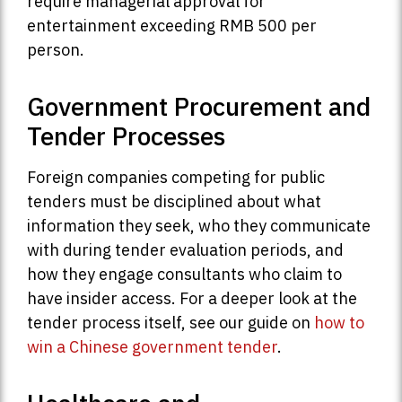
require managerial approval for
entertainment exceeding RMB 500 per
person.
Government Procurement and
Tender Processes
Foreign companies competing for public
tenders must be disciplined about what
information they seek, who they communicate
with during tender evaluation periods, and
how they engage consultants who claim to
have insider access. For a deeper look at the
tender process itself, see our guide on
how to
win a Chinese government tender
.