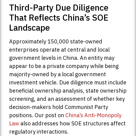
Third-Party Due Diligence
That Reflects China’s SOE
Landscape
Approximately 150,000 state-owned
enterprises operate at central and local
government levels in China. An entity may
appear to be a private company while being
majority-owned by a local government
investment vehicle. Due diligence must include
beneficial ownership analysis, state ownership
screening, and an assessment of whether key
decision-makers hold Communist Party
positions. Our post on
China’s Anti-Monopoly
Law
also addresses how SOE structures affect
regulatory interactions.