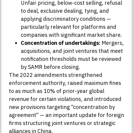
Unfair pricing, below-cost selling, refusal
to deal, exclusive dealing, tying, and
applying discriminatory conditions —
particularly relevant for platforms and
companies with significant market share.
Concentration of undertakings:
Mergers,
acquisitions, and joint ventures that meet
notification thresholds must be reviewed
by SAMR before closing.
The 2022 amendments strengthened
enforcement authority, raised maximum fines
to as much as 10% of prior-year global
revenue for certain violations, and introduced
new provisions targeting “concentration by
agreement” — an important update for foreign
firms structuring joint ventures or strategic
alliances in China.