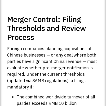
Merger Control: Filing
Thresholds and Review
Process
Foreign companies planning acquisitions of
Chinese businesses — or any deal where both
parties have significant China revenue — must
evaluate whether pre-merger notification is
required. Under the current thresholds
(updated via SAMR regulations), a filing is
mandatory if:
The combined worldwide turnover of all
parties exceeds RMB 10 billion