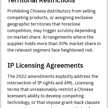
Prohibiting Chinese distributors from selling
competing products, or assigning exclusive
geographic territories that foreclose
competition, may trigger scrutiny depending
on market share. Arrangements where the
supplier holds more than 30% market share in
the relevant segment face heightened risk.
IP Licensing Agreements
The 2022 amendments explicitly address the
intersection of IP rights and AML. Licensing
terms that unreasonably restrict a Chinese
licensee’s ability to develop competing
technology, or that impose grant-back clauses