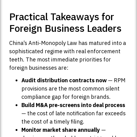
Practical Takeaways for
Foreign Business Leaders
China’s Anti-Monopoly Law has matured into a
sophisticated regime with real enforcement
teeth. The most immediate priorities for
foreign businesses are:
Audit distribution contracts now
— RPM
provisions are the most common silent
compliance gap for foreign brands.
Build M&A pre-screens into deal process
— the cost of late notification far exceeds
the cost of a timely filing.
Monitor market share annually
—