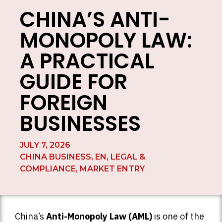
CHINA’S ANTI-
MONOPOLY LAW:
A PRACTICAL
GUIDE FOR
FOREIGN
BUSINESSES
JULY 7, 2026
CHINA BUSINESS
,
EN
,
LEGAL &
COMPLIANCE
,
MARKET ENTRY
China’s
Anti-Monopoly Law (AML)
is one of the