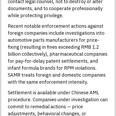
contact legal counsel, not to destroy or alter
documents, and to cooperate professionally
while protecting privilege.
Recent notable enforcement actions against
foreign companies include investigations into
automotive parts manufacturers for price-
fixing (resulting in fines exceeding RMB 1.2
billion collectively), pharmaceutical companies
for pay-for-delay patent settlements, and
infant formula brands for RPM violations.
SAMR treats foreign and domestic companies
with the same enforcement intensity.
Settlement is available under Chinese AML
procedure. Companies under investigation can
commit to remedial actions — price
adjustments, behavioral changes, or