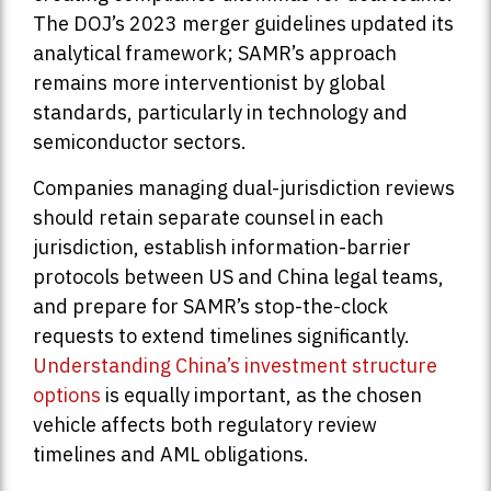
The DOJ’s 2023 merger guidelines updated its
analytical framework; SAMR’s approach
remains more interventionist by global
standards, particularly in technology and
semiconductor sectors.
Companies managing dual-jurisdiction reviews
should retain separate counsel in each
jurisdiction, establish information-barrier
protocols between US and China legal teams,
and prepare for SAMR’s stop-the-clock
requests to extend timelines significantly.
Understanding China’s investment structure
options
is equally important, as the chosen
vehicle affects both regulatory review
timelines and AML obligations.