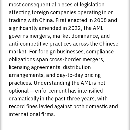
most consequential pieces of legislation
affecting foreign companies operating in or
trading with China. First enacted in 2008 and
significantly amended in 2022, the AML
governs mergers, market dominance, and
anti-competitive practices across the Chinese
market. For foreign businesses, compliance
obligations span cross-border mergers,
licensing agreements, distribution
arrangements, and day-to-day pricing
practices. Understanding the AML is not
optional — enforcement has intensified
dramatically in the past three years, with
record fines levied against both domestic and
international firms.