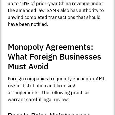
up to 10% of prior-year China revenue under
the amended law. SAMR also has authority to
unwind completed transactions that should
have been notified.
Monopoly Agreements:
What Foreign Businesses
Must Avoid
Foreign companies frequently encounter AML
risk in distribution and licensing
arrangements. The following practices
warrant careful legal review: