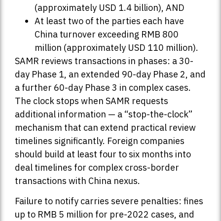
(approximately USD 1.4 billion), AND
At least two of the parties each have
China turnover exceeding RMB 800
million (approximately USD 110 million).
SAMR reviews transactions in phases: a 30-
day Phase 1, an extended 90-day Phase 2, and
a further 60-day Phase 3 in complex cases.
The clock stops when SAMR requests
additional information — a “stop-the-clock”
mechanism that can extend practical review
timelines significantly. Foreign companies
should build at least four to six months into
deal timelines for complex cross-border
transactions with China nexus.
Failure to notify carries severe penalties: fines
up to RMB 5 million for pre-2022 cases, and