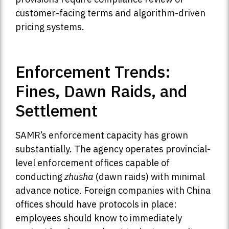
customer-facing terms and algorithm-driven
pricing systems.
Enforcement Trends:
Fines, Dawn Raids, and
Settlement
SAMR’s enforcement capacity has grown
substantially. The agency operates provincial-
level enforcement offices capable of
conducting
zhusha
(dawn raids) with minimal
advance notice. Foreign companies with China
offices should have protocols in place:
employees should know to immediately