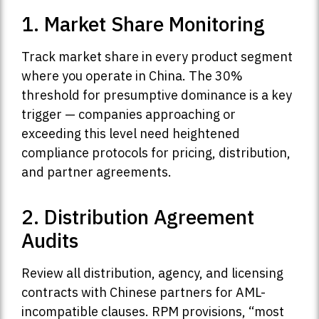
1. Market Share Monitoring
Track market share in every product segment
where you operate in China. The 30%
threshold for presumptive dominance is a key
trigger — companies approaching or
exceeding this level need heightened
compliance protocols for pricing, distribution,
and partner agreements.
2. Distribution Agreement
Audits
Review all distribution, agency, and licensing
contracts with Chinese partners for AML-
incompatible clauses. RPM provisions, “most