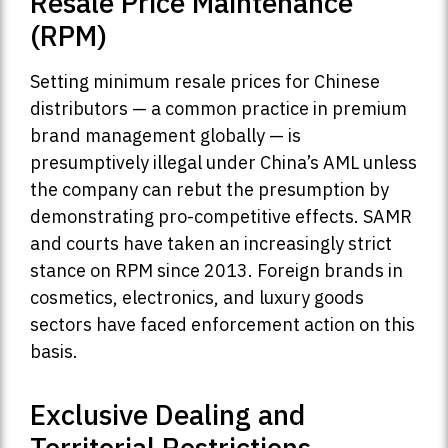
Resale Price Maintenance
(RPM)
Setting minimum resale prices for Chinese
distributors — a common practice in premium
brand management globally — is
presumptively illegal under China’s AML unless
the company can rebut the presumption by
demonstrating pro-competitive effects. SAMR
and courts have taken an increasingly strict
stance on RPM since 2013. Foreign brands in
cosmetics, electronics, and luxury goods
sectors have faced enforcement action on this
basis.
Exclusive Dealing and
Territorial Restrictions