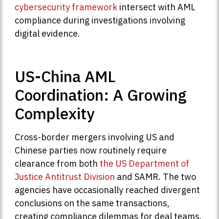
cybersecurity framework
intersect with AML
compliance during investigations involving
digital evidence.
US-China AML
Coordination: A Growing
Complexity
Cross-border mergers involving US and
Chinese parties now routinely require
clearance from both
the US Department of
Justice Antitrust Division
and SAMR. The two
agencies have occasionally reached divergent
conclusions on the same transactions,
creating compliance dilemmas for deal teams.