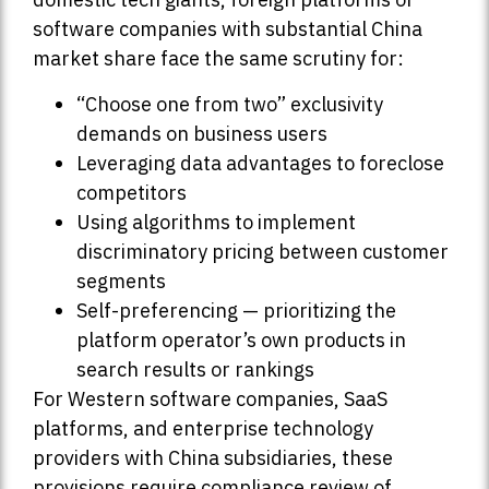
software companies with substantial China
market share face the same scrutiny for:
“Choose one from two” exclusivity
demands on business users
Leveraging data advantages to foreclose
competitors
Using algorithms to implement
discriminatory pricing between customer
segments
Self-preferencing — prioritizing the
platform operator’s own products in
search results or rankings
For Western software companies, SaaS
platforms, and enterprise technology
providers with China subsidiaries, these
provisions require compliance review of