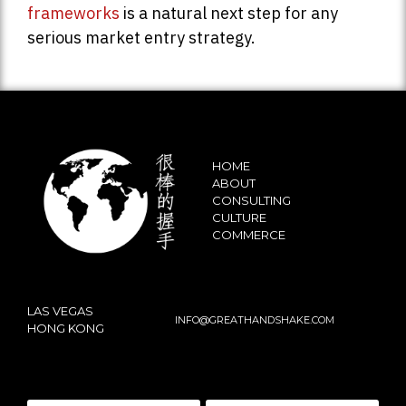
frameworks
is a natural next step for any
serious market entry strategy.
HOME
ABOUT
CONSULTING
CULTURE
COMMERCE
LAS VEGAS
INFO@GREATHANDSHAKE.COM
HONG KONG