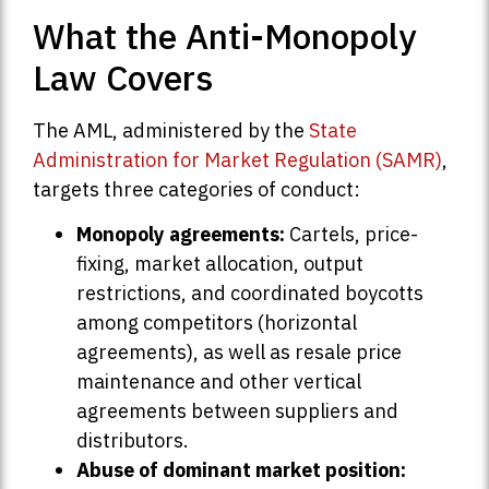
What the Anti-Monopoly
Law Covers
The AML, administered by the
State
Administration for Market Regulation (SAMR)
,
targets three categories of conduct:
Monopoly agreements:
Cartels, price-
fixing, market allocation, output
restrictions, and coordinated boycotts
among competitors (horizontal
agreements), as well as resale price
maintenance and other vertical
agreements between suppliers and
distributors.
Abuse of dominant market position: