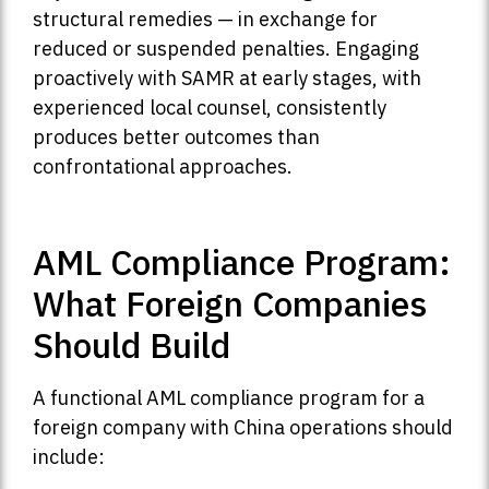
structural remedies — in exchange for
reduced or suspended penalties. Engaging
proactively with SAMR at early stages, with
experienced local counsel, consistently
produces better outcomes than
confrontational approaches.
AML Compliance Program:
What Foreign Companies
Should Build
A functional AML compliance program for a
foreign company with China operations should
include: