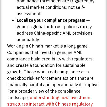
dominance thresholds are triggered by
actual market conditions, not self-
assessment.
Localize your compliance program
—
generic global antitrust policies rarely
address China-specific AML provisions
adequately.
Working in China’s market is a long game.
Companies that invest in genuine AML
compliance build credibility with regulators
and create a foundation for sustainable
growth. Those who treat compliance as a
checkbox risk enforcement actions that are
financially painful and operationally disruptive.
For a broader view of the compliance
landscape,
understanding how investment
structures interact with Chinese regulatory