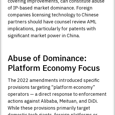
covering improvements, can constitute abuse
of IP-based market dominance. Foreign
companies licensing technology to Chinese
partners should have counsel review AML
implications, particularly for patents with
significant market power in China.
Abuse of Dominance:
Platform Economy Focus
The 2022 amendments introduced specific
provisions targeting “platform economy”
operators — a direct response to enforcement
actions against Alibaba, Meituan, and DiDi.
While these provisions primarily target
domestic tech giants, foreign platforms or