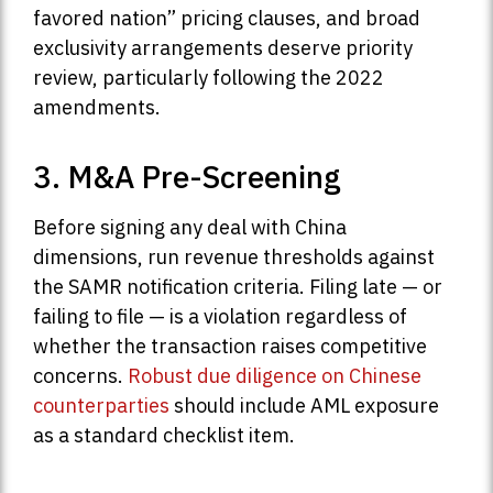
favored nation” pricing clauses, and broad
exclusivity arrangements deserve priority
review, particularly following the 2022
amendments.
3. M&A Pre-Screening
Before signing any deal with China
dimensions, run revenue thresholds against
the SAMR notification criteria. Filing late — or
failing to file — is a violation regardless of
whether the transaction raises competitive
concerns.
Robust due diligence on Chinese
counterparties
should include AML exposure
as a standard checklist item.