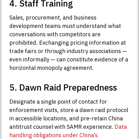
4. Staff Training
Sales, procurement, and business
development teams must understand what
conversations with competitors are
prohibited. Exchanging pricing information at
trade fairs or through industry associations —
even informally — can constitute evidence of a
horizontal monopoly agreement.
5. Dawn Raid Preparedness
Designate a single point of contact for
enforcement visits, store a dawn raid protocol
in accessible locations, and pre-retain China
antitrust counsel with SAMR experience.
Data
handling obligations under China’s