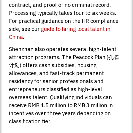
contract, and proof of no criminal record.
Processing typically takes four to six weeks.
For practical guidance on the HR compliance
side, see our
guide to hiring local talent in
China
.
Shenzhen also operates several high-talent
attraction programs. The Peacock Plan (孔雀
计划) offers cash subsidies, housing
allowances, and fast-track permanent
residency for senior professionals and
entrepreneurs classified as high-level
overseas talent. Qualifying individuals can
receive RMB 1.5 million to RMB 3 million in
incentives over three years depending on
classification tier.