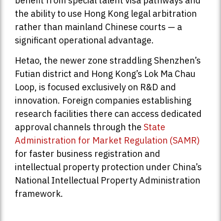
benefit from special talent visa pathways and
the ability to use Hong Kong legal arbitration
rather than mainland Chinese courts — a
significant operational advantage.
Hetao, the newer zone straddling Shenzhen’s
Futian district and Hong Kong’s Lok Ma Chau
Loop, is focused exclusively on R&D and
innovation. Foreign companies establishing
research facilities there can access dedicated
approval channels through the
State
Administration for Market Regulation (SAMR)
for faster business registration and
intellectual property protection under China’s
National Intellectual Property Administration
framework.