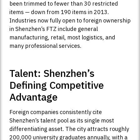
been trimmed to fewer than 30 restricted
items — down from 190 items in 2013.
Industries now fully open to foreign ownership
in Shenzhen’s FTZ include general
manufacturing, retail, most logistics, and
many professional services.
Talent: Shenzhen’s
Defining Competitive
Advantage
Foreign companies consistently cite
Shenzhen’s talent pool as its single most
differentiating asset. The city attracts roughly
200,000 university graduates annually, with a