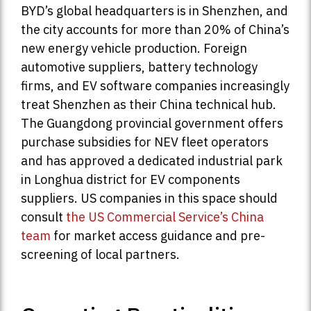
BYD’s global headquarters is in Shenzhen, and
the city accounts for more than 20% of China’s
new energy vehicle production. Foreign
automotive suppliers, battery technology
firms, and EV software companies increasingly
treat Shenzhen as their China technical hub.
The Guangdong provincial government offers
purchase subsidies for NEV fleet operators
and has approved a dedicated industrial park
in Longhua district for EV components
suppliers. US companies in this space should
consult
the US Commercial Service’s China
team
for market access guidance and pre-
screening of local partners.