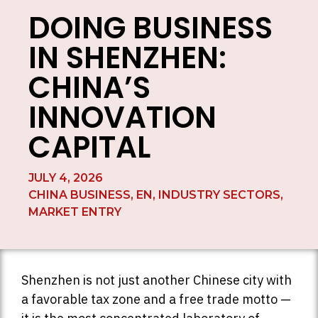
DOING BUSINESS
IN SHENZHEN:
CHINA’S
INNOVATION
CAPITAL
JULY 4, 2026
CHINA BUSINESS
,
EN
,
INDUSTRY SECTORS
,
MARKET ENTRY
Shenzhen is not just another Chinese city with
a favorable tax zone and a free trade motto —