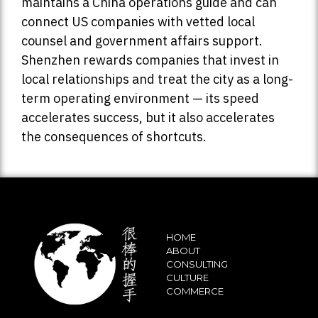
maintains a China operations guide and can
connect US companies with vetted local
counsel and government affairs support.
Shenzhen rewards companies that invest in
local relationships and treat the city as a long-
term operating environment — its speed
accelerates success, but it also accelerates
the consequences of shortcuts.
HOME
ABOUT
CONSULTING
CULTURE
COMMERCE