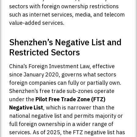
sectors with foreign ownership restrictions
such as internet services, media, and telecom
value-added services.
Shenzhen’s Negative List and
Restricted Sectors
China’s Foreign Investment Law, effective
since January 2020, governs what sectors
foreign companies can fully or partially own.
Shenzhen’s free trade sub-zones operate
under the
Pilot Free Trade Zone (FTZ)
Negative List
, which is narrower than the
national negative list and permits majority or
full foreign ownership in a wider range of
services. As of 2025, the FTZ negative list has