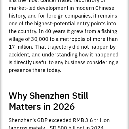
it is the most concentrated laboratory of
market-led development in modern Chinese
history, and for foreign companies, it remains
one of the highest-potential entry points into
the country. In 40 years it grew from a fishing
village of 30,000 to a metropolis of more than
17 million. That trajectory did not happen by
accident, and understanding how it happened
is directly useful to any business considering a
presence there today.
Why Shenzhen Still
Matters in 2026
Shenzhen’s GDP exceeded RMB 3.6 trillion
(approximately USD 500 billion) in 2024,