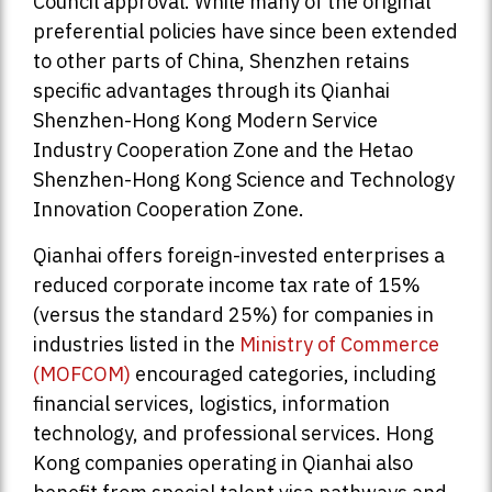
Council approval. While many of the original
preferential policies have since been extended
to other parts of China, Shenzhen retains
specific advantages through its Qianhai
Shenzhen-Hong Kong Modern Service
Industry Cooperation Zone and the Hetao
Shenzhen-Hong Kong Science and Technology
Innovation Cooperation Zone.
Qianhai offers foreign-invested enterprises a
reduced corporate income tax rate of 15%
(versus the standard 25%) for companies in
industries listed in the
Ministry of Commerce
(MOFCOM)
encouraged categories, including
financial services, logistics, information
technology, and professional services. Hong
Kong companies operating in Qianhai also