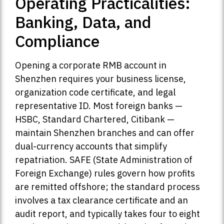
Operating Practicalities:
Banking, Data, and
Compliance
Opening a corporate RMB account in
Shenzhen requires your business license,
organization code certificate, and legal
representative ID. Most foreign banks —
HSBC, Standard Chartered, Citibank —
maintain Shenzhen branches and can offer
dual-currency accounts that simplify
repatriation. SAFE (State Administration of
Foreign Exchange) rules govern how profits
are remitted offshore; the standard process
involves a tax clearance certificate and an
audit report, and typically takes four to eight