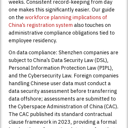
weeks. Consistent record-keeping from day
one makes this significantly easier. Our guide
on the
workforce planning implications of
China’s registration system
also touches on
administrative compliance obligations tied to
employee residency.
On data compliance: Shenzhen companies are
subject to China’s Data Security Law (DSL),
Personal Information Protection Law (PIPL),
and the Cybersecurity Law. Foreign companies
handling Chinese user data must conduct a
data security assessment before transferring
data offshore; assessments are submitted to
the Cyberspace Administration of China (CAC).
The CAC published its standard contractual
clause framework in 2023, providing a formal