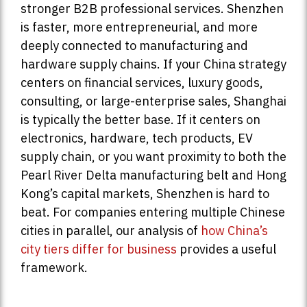
stronger B2B professional services. Shenzhen
is faster, more entrepreneurial, and more
deeply connected to manufacturing and
hardware supply chains. If your China strategy
centers on financial services, luxury goods,
consulting, or large-enterprise sales, Shanghai
is typically the better base. If it centers on
electronics, hardware, tech products, EV
supply chain, or you want proximity to both the
Pearl River Delta manufacturing belt and Hong
Kong’s capital markets, Shenzhen is hard to
beat. For companies entering multiple Chinese
cities in parallel, our analysis of
how China’s
city tiers differ for business
provides a useful
framework.