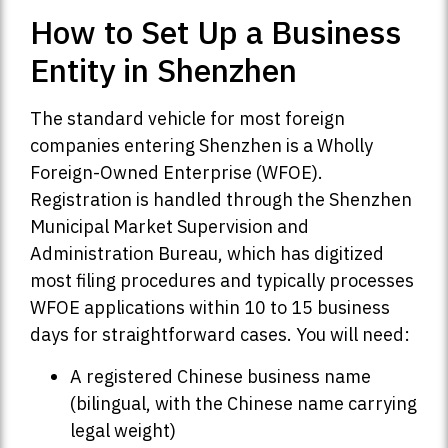
How to Set Up a Business
Entity in Shenzhen
The standard vehicle for most foreign
companies entering Shenzhen is a Wholly
Foreign-Owned Enterprise (WFOE).
Registration is handled through the Shenzhen
Municipal Market Supervision and
Administration Bureau, which has digitized
most filing procedures and typically processes
WFOE applications within 10 to 15 business
days for straightforward cases. You will need:
A registered Chinese business name
(bilingual, with the Chinese name carrying
legal weight)