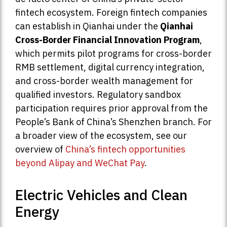
fintech ecosystem. Foreign fintech companies
can establish in Qianhai under the
Qianhai
Cross-Border Financial Innovation Program
,
which permits pilot programs for cross-border
RMB settlement, digital currency integration,
and cross-border wealth management for
qualified investors. Regulatory sandbox
participation requires prior approval from the
People’s Bank of China’s Shenzhen branch. For
a broader view of the ecosystem, see our
overview of
China’s fintech opportunities
beyond Alipay and WeChat Pay
.
Electric Vehicles and Clean
Energy