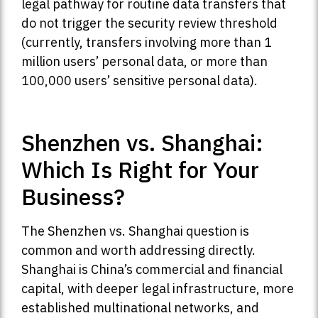
legal pathway for routine data transfers that
do not trigger the security review threshold
(currently, transfers involving more than 1
million users’ personal data, or more than
100,000 users’ sensitive personal data).
Shenzhen vs. Shanghai:
Which Is Right for Your
Business?
The Shenzhen vs. Shanghai question is
common and worth addressing directly.
Shanghai is China’s commercial and financial
capital, with deeper legal infrastructure, more
established multinational networks, and