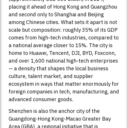
placing it ahead of Hong Kong and Guangzhou
and second only to Shanghai and Beijing
among Chinese cities. What sets it apart is not
scale but composition: roughly 35% of its GDP
comes from high-tech industries, compared to
a national average closer to 15%. The city is
home to Huawei, Tencent, DJI, BYD, Foxconn,
and over 1,600 national high-tech enterprises
— a density that shapes the local business
culture, talent market, and supplier
ecosystem in ways that matter enormously for
foreign companies in tech, manufacturing, and
advanced consumer goods.
Shenzhen is also the anchor city of the
Guangdong-Hong Kong-Macao Greater Bay
Area (GBA), a regional initiative that is