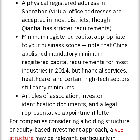
A physical registered address in
Shenzhen (virtual office addresses are
accepted in most districts, though
Qianhai has stricter requirements)
Minimum registered capital appropriate
to your business scope — note that China
abolished mandatory minimum
registered capital requirements for most
industries in 2014, but financial services,
healthcare, and certain high-tech sectors
still carry minimums
Articles of association, investor
identification documents, and a legal
representative appointment letter
For companies considering a holding structure
or equity-based investment approach, a
VIE
structure
may be relevant, particularly in