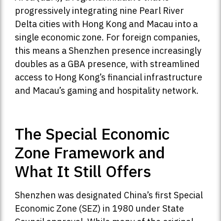
progressively integrating nine Pearl River
Delta cities with Hong Kong and Macau into a
single economic zone. For foreign companies,
this means a Shenzhen presence increasingly
doubles as a GBA presence, with streamlined
access to Hong Kong’s financial infrastructure
and Macau’s gaming and hospitality network.
The Special Economic
Zone Framework and
What It Still Offers
Shenzhen was designated China’s first Special
Economic Zone (SEZ) in 1980 under State