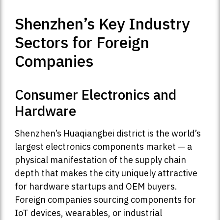
Shenzhen’s Key Industry
Sectors for Foreign
Companies
Consumer Electronics and
Hardware
Shenzhen’s Huaqiangbei district is the world’s
largest electronics components market — a
physical manifestation of the supply chain
depth that makes the city uniquely attractive
for hardware startups and OEM buyers.
Foreign companies sourcing components for
IoT devices, wearables, or industrial