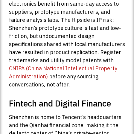
electronics benefit from same-day access to
suppliers, prototype manufacturers, and
failure analysis labs. The flipside is IP risk:
Shenzhen’s prototype culture is fast and low-
friction, but undocumented design
specifications shared with local manufacturers
have resulted in product replication. Register
trademarks and utility model patents with
CNIPA (China National Intellectual Property
Administration)
before any sourcing
conversations, not after.
Fintech and Digital Finance
Shenzhen is home to Tencent’s headquarters
and the Qianhai financial zone, making it the
de facto center of China’s private-sector