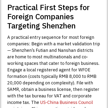
Practical First Steps for
Foreign Companies
Targeting Shenzhen
A practical entry sequence for most foreign
companies: Begin with a market validation trip
— Shenzhen’s Futian and Nanshan districts
are home to most multinationals and co-
working spaces that cater to foreign business.
Engage a local registered agent for WFOE
formation (costs typically RMB 8,000 to RMB
20,000 depending on complexity). File with
SAMR, obtain a business license, then register
with the tax bureau for VAT and corporate
income tax. The
US-China Business Council