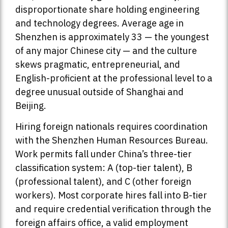
disproportionate share holding engineering
and technology degrees. Average age in
Shenzhen is approximately 33 — the youngest
of any major Chinese city — and the culture
skews pragmatic, entrepreneurial, and
English-proficient at the professional level to a
degree unusual outside of Shanghai and
Beijing.
Hiring foreign nationals requires coordination
with the Shenzhen Human Resources Bureau.
Work permits fall under China’s three-tier
classification system: A (top-tier talent), B
(professional talent), and C (other foreign
workers). Most corporate hires fall into B-tier
and require credential verification through the
foreign affairs office, a valid employment