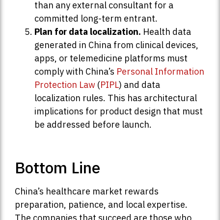
than any external consultant for a
committed long-term entrant.
Plan for data localization.
Health data
generated in China from clinical devices,
apps, or telemedicine platforms must
comply with China’s
Personal Information
Protection Law
(
PIPL
) and data
localization rules. This has architectural
implications for product design that must
be addressed before launch.
Bottom Line
China’s healthcare market rewards
preparation, patience, and local expertise.
The companies that succeed are those who