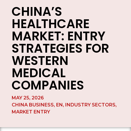
CHINA’S
HEALTHCARE
MARKET: ENTRY
STRATEGIES FOR
WESTERN
MEDICAL
COMPANIES
MAY 25, 2026
CHINA BUSINESS
,
EN
,
INDUSTRY SECTORS
,
MARKET ENTRY