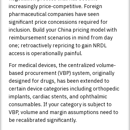
increasingly price-competitive. Foreign
pharmaceutical companies have seen
significant price concessions required for
inclusion. Build your China pricing model with
reimbursement scenarios in mind from day
one; retroactively repricing to gain NRDL
access is operationally painful.
For medical devices, the centralized volume-
based procurement (VBP) system, originally
designed for drugs, has been extended to
certain device categories including orthopedic
implants, cardiac stents, and ophthalmic
consumables. If your category is subject to
VBP, volume and margin assumptions need to
be recalibrated significantly.