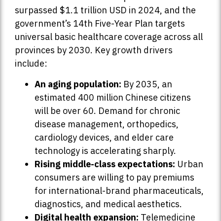
surpassed $1.1 trillion USD in 2024, and the
government’s 14th Five-Year Plan targets
universal basic healthcare coverage across all
provinces by 2030. Key growth drivers
include:
An aging population:
By 2035, an
estimated 400 million Chinese citizens
will be over 60. Demand for chronic
disease management, orthopedics,
cardiology devices, and elder care
technology is accelerating sharply.
Rising middle-class expectations:
Urban
consumers are willing to pay premiums
for international-brand pharmaceuticals,
diagnostics, and medical aesthetics.
Digital health expansion:
Telemedicine