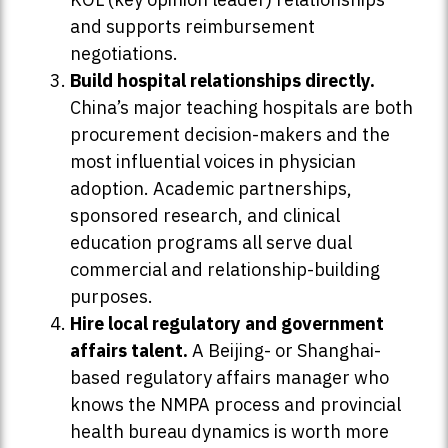
and supports reimbursement
negotiations.
Build hospital relationships directly.
China’s major teaching hospitals are both
procurement decision-makers and the
most influential voices in physician
adoption. Academic partnerships,
sponsored research, and clinical
education programs all serve dual
commercial and relationship-building
purposes.
Hire local regulatory and government
affairs talent.
A Beijing- or Shanghai-
based regulatory affairs manager who
knows the NMPA process and provincial
health bureau dynamics is worth more