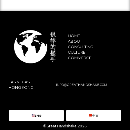
HOME
ABOUT
CONSULTING
CULTURE
COMMERCE
LAS VEGAS
INFO@GREATHANDSHAKE.COM
HONG KONG
ENG
中文
©Great Handshake 2026