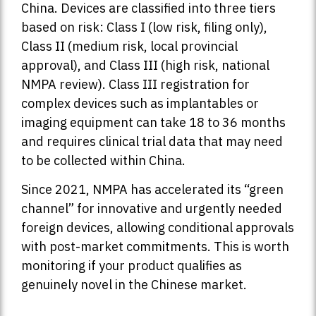
China. Devices are classified into three tiers
based on risk: Class I (low risk, filing only),
Class II (medium risk, local provincial
approval), and Class III (high risk, national
NMPA review). Class III registration for
complex devices such as implantables or
imaging equipment can take 18 to 36 months
and requires clinical trial data that may need
to be collected within China.
Since 2021, NMPA has accelerated its “green
channel” for innovative and urgently needed
foreign devices, allowing conditional approvals
with post-market commitments. This is worth
monitoring if your product qualifies as
genuinely novel in the Chinese market.