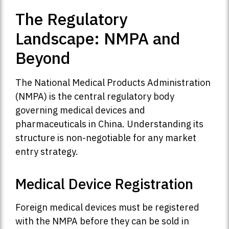
The Regulatory
Landscape: NMPA and
Beyond
The National Medical Products Administration
(NMPA) is the central regulatory body
governing medical devices and
pharmaceuticals in China. Understanding its
structure is non-negotiable for any market
entry strategy.
Medical Device Registration
Foreign medical devices must be registered
with the NMPA before they can be sold in