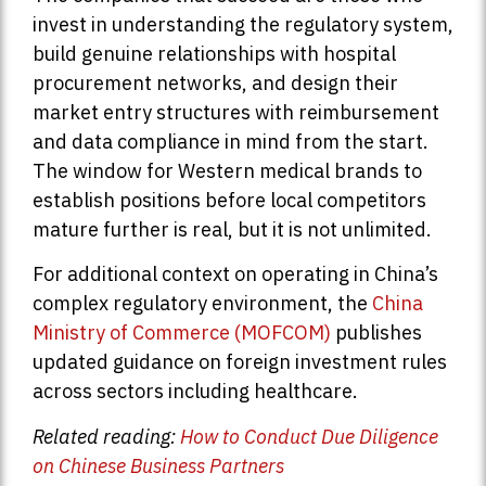
invest in understanding the regulatory system,
build genuine relationships with hospital
procurement networks, and design their
market entry structures with reimbursement
and data compliance in mind from the start.
The window for Western medical brands to
establish positions before local competitors
mature further is real, but it is not unlimited.
For additional context on operating in China’s
complex regulatory environment, the
China
Ministry of Commerce (MOFCOM)
publishes
updated guidance on foreign investment rules
across sectors including healthcare.
Related reading:
How to Conduct Due Diligence
on Chinese Business Partners