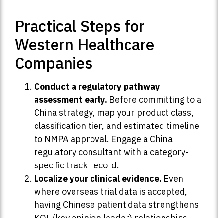
Practical Steps for
Western Healthcare
Companies
Conduct a regulatory pathway
assessment early.
Before committing to a
China strategy, map your product class,
classification tier, and estimated timeline
to NMPA approval. Engage a China
regulatory consultant with a category-
specific track record.
Localize your clinical evidence.
Even
where overseas trial data is accepted,
having Chinese patient data strengthens
KOL (key opinion leader) relationships