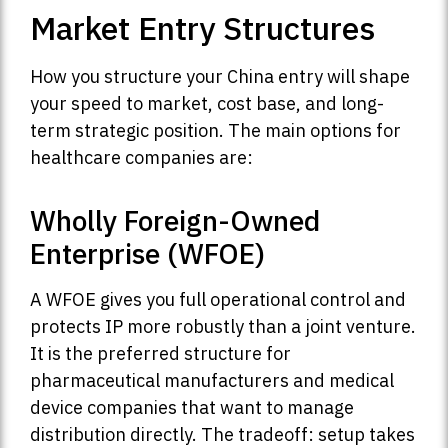
Market Entry Structures
How you structure your China entry will shape
your speed to market, cost base, and long-
term strategic position. The main options for
healthcare companies are:
Wholly Foreign-Owned
Enterprise (WFOE)
A WFOE gives you full operational control and
protects IP more robustly than a joint venture.
It is the preferred structure for
pharmaceutical manufacturers and medical
device companies that want to manage
distribution directly. The tradeoff: setup takes