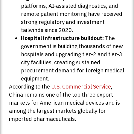
platforms, AI-assisted diagnostics, and
remote patient monitoring have received
strong regulatory and investment
tailwinds since 2020.
Hospital infrastructure buildout:
The
government is building thousands of new
hospitals and upgrading tier-2 and tier-3
city facilities, creating sustained
procurement demand for foreign medical
equipment.
According to the
U.S. Commercial Service
,
China remains one of the top three export
markets for American medical devices and is
among the largest markets globally for
imported pharmaceuticals.