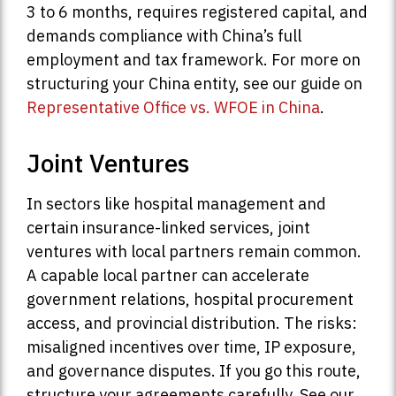
3 to 6 months, requires registered capital, and
demands compliance with China’s full
employment and tax framework. For more on
structuring your China entity, see our guide on
Representative Office vs. WFOE in China
.
Joint Ventures
In sectors like hospital management and
certain insurance-linked services, joint
ventures with local partners remain common.
A capable local partner can accelerate
government relations, hospital procurement
access, and provincial distribution. The risks:
misaligned incentives over time, IP exposure,
and governance disputes. If you go this route,
structure your agreements carefully. See our