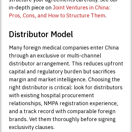
in-depth piece on
Joint Ventures in China:
Pros, Cons, and How to Structure Them
.
Distributor Model
Many foreign medical companies enter China
through an exclusive or multi-channel
distributor arrangement. This reduces upfront
capital and regulatory burden but sacrifices
margin and market intelligence. Choosing the
right distributor is critical: look for distributors
with existing hospital procurement
relationships, NMPA registration experience,
and a track record with comparable foreign
brands. Vet them thoroughly before signing
exclusivity clauses.