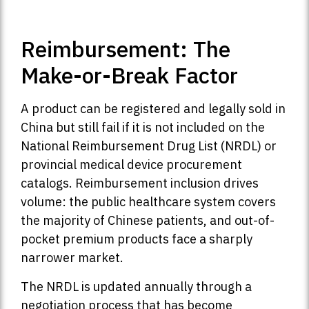
Reimbursement: The
Make-or-Break Factor
A product can be registered and legally sold in
China but still fail if it is not included on the
National Reimbursement Drug List (NRDL) or
provincial medical device procurement
catalogs. Reimbursement inclusion drives
volume: the public healthcare system covers
the majority of Chinese patients, and out-of-
pocket premium products face a sharply
narrower market.
The NRDL is updated annually through a
negotiation process that has become