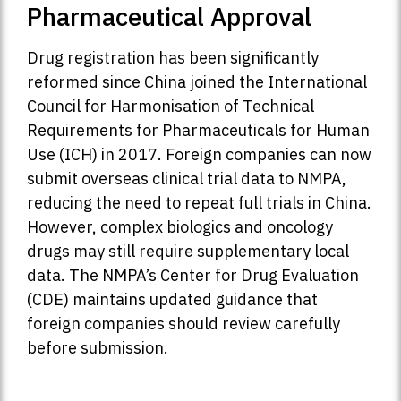
Pharmaceutical Approval
Drug registration has been significantly
reformed since China joined the International
Council for Harmonisation of Technical
Requirements for Pharmaceuticals for Human
Use (ICH) in 2017. Foreign companies can now
submit overseas clinical trial data to NMPA,
reducing the need to repeat full trials in China.
However, complex biologics and oncology
drugs may still require supplementary local
data. The NMPA’s Center for Drug Evaluation
(CDE) maintains updated guidance that
foreign companies should review carefully
before submission.