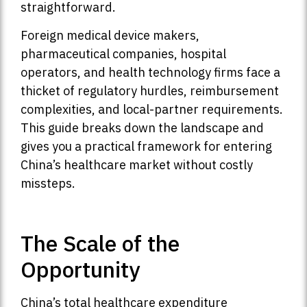
straightforward.
Foreign medical device makers,
pharmaceutical companies, hospital
operators, and health technology firms face a
thicket of regulatory hurdles, reimbursement
complexities, and local-partner requirements.
This guide breaks down the landscape and
gives you a practical framework for entering
China’s healthcare market without costly
missteps.
The Scale of the
Opportunity
China’s total healthcare expenditure