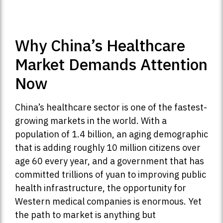
Why China’s Healthcare
Market Demands Attention
Now
China’s healthcare sector is one of the fastest-
growing markets in the world. With a
population of 1.4 billion, an aging demographic
that is adding roughly 10 million citizens over
age 60 every year, and a government that has
committed trillions of yuan to improving public
health infrastructure, the opportunity for
Western medical companies is enormous. Yet
the path to market is anything but