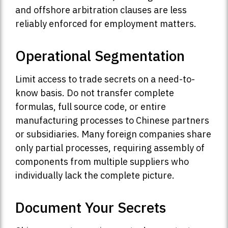
and offshore arbitration clauses are less
reliably enforced for employment matters.
Operational Segmentation
Limit access to trade secrets on a need-to-
know basis. Do not transfer complete
formulas, full source code, or entire
manufacturing processes to Chinese partners
or subsidiaries. Many foreign companies share
only partial processes, requiring assembly of
components from multiple suppliers who
individually lack the complete picture.
Document Your Secrets