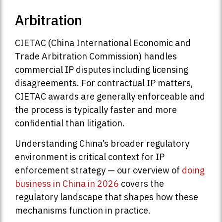
Arbitration
CIETAC (China International Economic and
Trade Arbitration Commission) handles
commercial IP disputes including licensing
disagreements. For contractual IP matters,
CIETAC awards are generally enforceable and
the process is typically faster and more
confidential than litigation.
Understanding China’s broader regulatory
environment is critical context for IP
enforcement strategy — our overview of
doing
business in China in 2026
covers the
regulatory landscape that shapes how these
mechanisms function in practice.