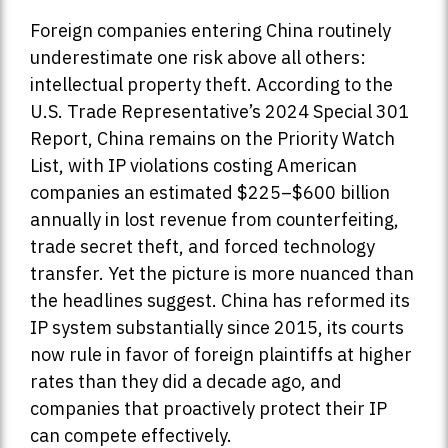
Foreign companies entering China routinely
underestimate one risk above all others:
intellectual property theft. According to the
U.S. Trade Representative’s 2024 Special 301
Report, China remains on the Priority Watch
List, with IP violations costing American
companies an estimated $225–$600 billion
annually in lost revenue from counterfeiting,
trade secret theft, and forced technology
transfer. Yet the picture is more nuanced than
the headlines suggest. China has reformed its
IP system substantially since 2015, its courts
now rule in favor of foreign plaintiffs at higher
rates than they did a decade ago, and
companies that proactively protect their IP
can compete effectively.