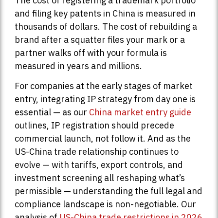
The cost of registering a trademark portfolio
and filing key patents in China is measured in
thousands of dollars. The cost of rebuilding a
brand after a squatter files your mark or a
partner walks off with your formula is
measured in years and millions.
For companies at the early stages of market
entry, integrating IP strategy from day one is
essential — as our
China market entry guide
outlines, IP registration should precede
commercial launch, not follow it. And as the
US-China trade relationship continues to
evolve — with tariffs, export controls, and
investment screening all reshaping what’s
permissible — understanding the full legal and
compliance landscape is non-negotiable. Our
analysis of
US-China trade restrictions in 2026