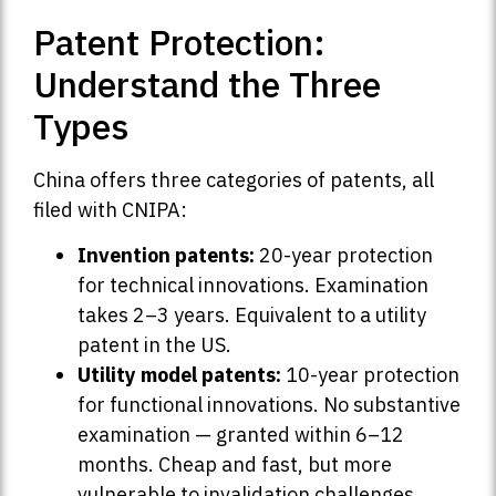
Patent Protection:
Understand the Three
Types
China offers three categories of patents, all
filed with CNIPA:
Invention patents:
20-year protection
for technical innovations. Examination
takes 2–3 years. Equivalent to a utility
patent in the US.
Utility model patents:
10-year protection
for functional innovations. No substantive
examination — granted within 6–12
months. Cheap and fast, but more
vulnerable to invalidation challenges.