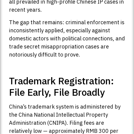
all prevailed in high-profile Chinese IP cases in
recent years.
The gap that remains: criminal enforcement is
inconsistently applied, especially against
domestic actors with political connections, and
trade secret misappropriation cases are
notoriously difficult to prove.
Trademark Registration:
File Early, File Broadly
China’s trademark system is administered by
the China National Intellectual Property
Administration (CNIPA). Filing fees are
relatively low — approximately RMB 300 per