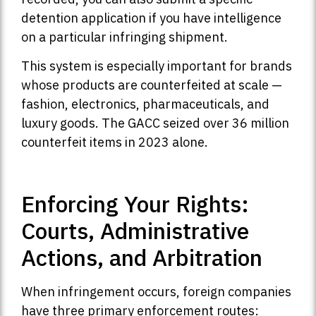
detention application if you have intelligence
on a particular infringing shipment.
This system is especially important for brands
whose products are counterfeited at scale —
fashion, electronics, pharmaceuticals, and
luxury goods. The GACC seized over 36 million
counterfeit items in 2023 alone.
Enforcing Your Rights:
Courts, Administrative
Actions, and Arbitration
When infringement occurs, foreign companies
have three primary enforcement routes: