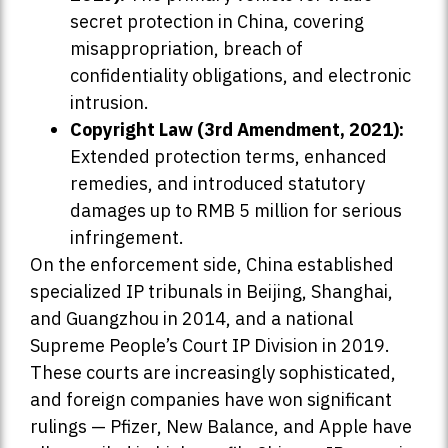
secret protection in China, covering
misappropriation, breach of
confidentiality obligations, and electronic
intrusion.
Copyright Law (3rd Amendment, 2021):
Extended protection terms, enhanced
remedies, and introduced statutory
damages up to RMB 5 million for serious
infringement.
On the enforcement side, China established
specialized IP tribunals in Beijing, Shanghai,
and Guangzhou in 2014, and a national
Supreme People’s Court IP Division in 2019.
These courts are increasingly sophisticated,
and foreign companies have won significant
rulings — Pfizer, New Balance, and Apple have