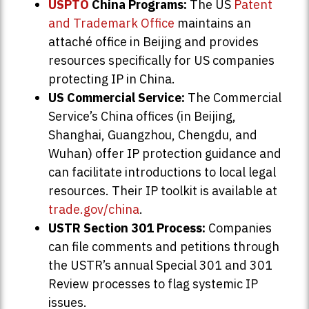
USPTO
China Programs:
The US
Patent
and Trademark Office
maintains an
attaché office in Beijing and provides
resources specifically for US companies
protecting IP in China.
US Commercial Service:
The Commercial
Service’s China offices (in Beijing,
Shanghai, Guangzhou, Chengdu, and
Wuhan) offer IP protection guidance and
can facilitate introductions to local legal
resources. Their IP toolkit is available at
trade.gov/china
.
USTR Section 301 Process:
Companies
can file comments and petitions through
the USTR’s annual Special 301 and 301
Review processes to flag systemic IP
issues.