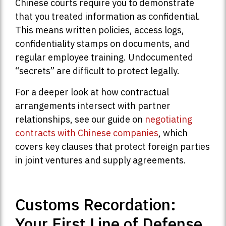
Chinese courts require you to demonstrate
that you treated information as confidential.
This means written policies, access logs,
confidentiality stamps on documents, and
regular employee training. Undocumented
“secrets” are difficult to protect legally.
For a deeper look at how contractual
arrangements intersect with partner
relationships, see our guide on
negotiating
contracts with Chinese companies
, which
covers key clauses that protect foreign parties
in joint ventures and supply agreements.
Customs Recordation:
Your First Line of Defense