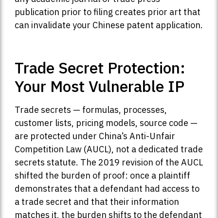
publication prior to filing creates prior art that
can invalidate your Chinese patent application.
Trade Secret Protection:
Your Most Vulnerable IP
Trade secrets — formulas, processes,
customer lists, pricing models, source code —
are protected under China’s Anti-Unfair
Competition Law (AUCL), not a dedicated trade
secrets statute. The 2019 revision of the AUCL
shifted the burden of proof: once a plaintiff
demonstrates that a defendant had access to
a trade secret and that their information
matches it, the burden shifts to the defendant