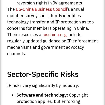
reversion rights in JV agreements
The
US-China Business Council
’s annual
member survey consistently identifies
technology transfer and IP protection as top
concerns for members operating in China.
Their resources at
uschina.org
include
regularly updated guidance on IP enforcement
mechanisms and government advocacy
channels.
Sector-Specific Risks
IP risks vary significantly by industry:
Software and technology:
Copyright
protection applies, but enforcing