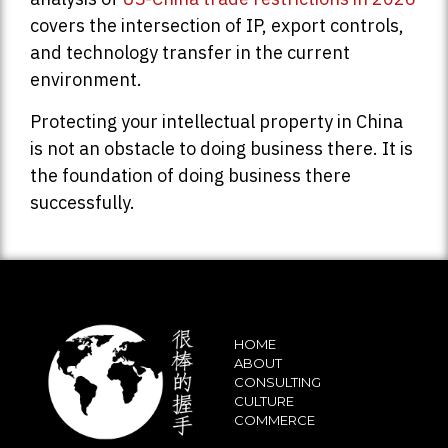
covers the intersection of IP, export controls,
and technology transfer in the current
environment.
Protecting your intellectual property in China
is not an obstacle to doing business there. It is
the foundation of doing business there
successfully.
HOME
ABOUT
CONSULTING
CULTURE
COMMERCE