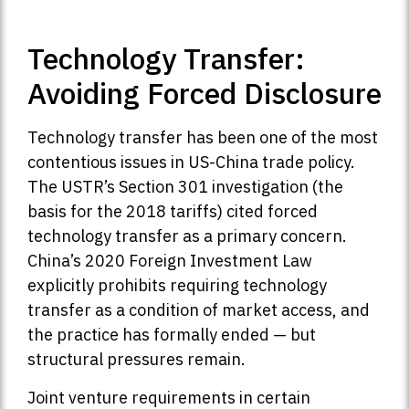
Technology Transfer:
Avoiding Forced Disclosure
Technology transfer has been one of the most
contentious issues in US-China trade policy.
The USTR’s Section 301 investigation (the
basis for the 2018 tariffs) cited forced
technology transfer as a primary concern.
China’s 2020 Foreign Investment Law
explicitly prohibits requiring technology
transfer as a condition of market access, and
the practice has formally ended — but
structural pressures remain.
Joint venture requirements in certain