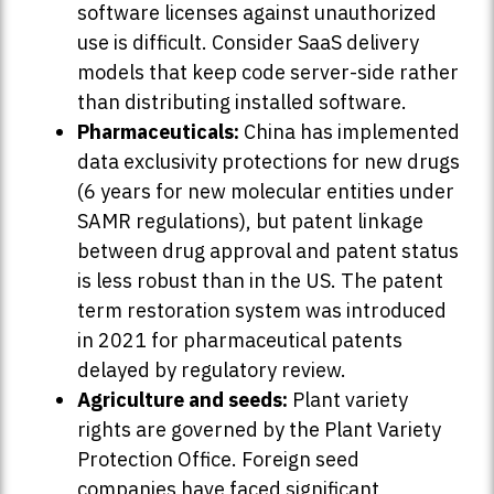
software licenses against unauthorized
use is difficult. Consider SaaS delivery
models that keep code server-side rather
than distributing installed software.
Pharmaceuticals:
China has implemented
data exclusivity protections for new drugs
(6 years for new molecular entities under
SAMR regulations), but patent linkage
between drug approval and patent status
is less robust than in the US. The patent
term restoration system was introduced
in 2021 for pharmaceutical patents
delayed by regulatory review.
Agriculture and seeds:
Plant variety
rights are governed by the Plant Variety
Protection Office. Foreign seed
companies have faced significant