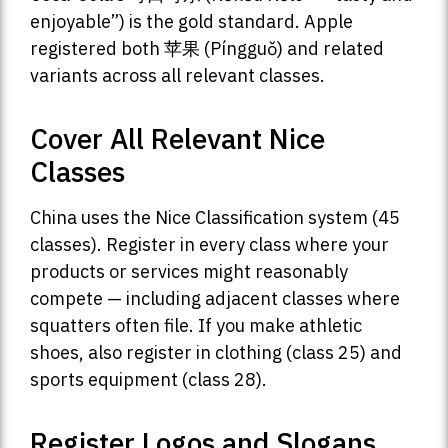
enjoyable”) is the gold standard. Apple
registered both 苹果 (Píngguǒ) and related
variants across all relevant classes.
Cover All Relevant Nice
Classes
China uses the Nice Classification system (45
classes). Register in every class where your
products or services might reasonably
compete — including adjacent classes where
squatters often file. If you make athletic
shoes, also register in clothing (class 25) and
sports equipment (class 28).
Register Logos and Slogans