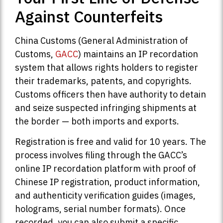
Against Counterfeits
China Customs (General Administration of
Customs,
GACC
) maintains an IP recordation
system that allows rights holders to register
their trademarks, patents, and copyrights.
Customs officers then have authority to detain
and seize suspected infringing shipments at
the border — both imports and exports.
Registration is free and valid for 10 years. The
process involves filing through the GACC’s
online IP recordation platform with proof of
Chinese IP registration, product information,
and authenticity verification guides (images,
holograms, serial number formats). Once
recorded, you can also submit a specific