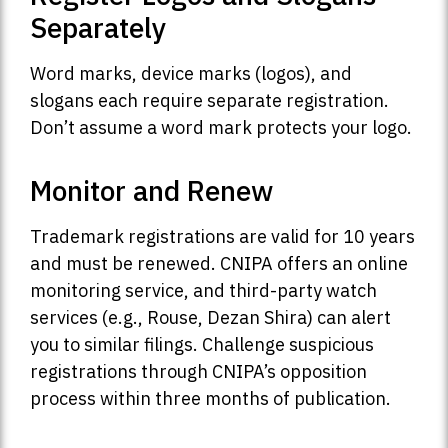
Separately
Word marks, device marks (logos), and
slogans each require separate registration.
Don’t assume a word mark protects your logo.
Monitor and Renew
Trademark registrations are valid for 10 years
and must be renewed. CNIPA offers an online
monitoring service, and third-party watch
services (e.g., Rouse, Dezan Shira) can alert
you to similar filings. Challenge suspicious
registrations through CNIPA’s opposition
process within three months of publication.