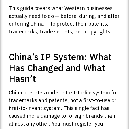
This guide covers what Western businesses
actually need to do — before, during, and after
entering China — to protect their patents,
trademarks, trade secrets, and copyrights.
China’s IP System: What
Has Changed and What
Hasn’t
China operates under a first-to-file system for
trademarks and patents, not a first-to-use or
first-to-invent system. This single fact has
caused more damage to foreign brands than
almost any other. You must register your