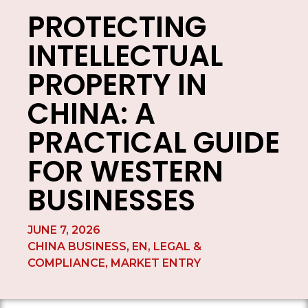
PROTECTING
INTELLECTUAL
PROPERTY IN
CHINA: A
PRACTICAL GUIDE
FOR WESTERN
BUSINESSES
JUNE 7, 2026
CHINA BUSINESS
,
EN
,
LEGAL &
COMPLIANCE
,
MARKET ENTRY