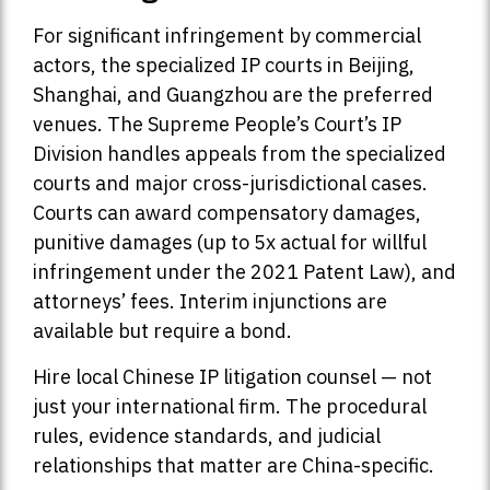
For significant infringement by commercial
actors, the specialized IP courts in Beijing,
Shanghai, and Guangzhou are the preferred
venues. The Supreme People’s Court’s IP
Division handles appeals from the specialized
courts and major cross-jurisdictional cases.
Courts can award compensatory damages,
punitive damages (up to 5x actual for willful
infringement under the 2021 Patent Law), and
attorneys’ fees. Interim injunctions are
available but require a bond.
Hire local Chinese IP litigation counsel — not
just your international firm. The procedural
rules, evidence standards, and judicial
relationships that matter are China-specific.