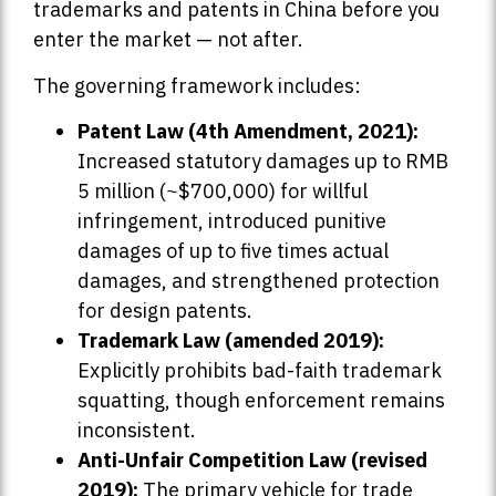
trademarks and patents in China before you
enter the market — not after.
The governing framework includes:
Patent Law (4th Amendment, 2021):
Increased statutory damages up to RMB
5 million (~$700,000) for willful
infringement, introduced punitive
damages of up to five times actual
damages, and strengthened protection
for design patents.
Trademark Law (amended 2019):
Explicitly prohibits bad-faith trademark
squatting, though enforcement remains
inconsistent.
Anti-Unfair Competition Law (revised
2019):
The primary vehicle for trade