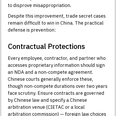
to disprove misappropriation.
Despite this improvement, trade secret cases
remain difficult to win in China. The practical
defense is prevention:
Contractual Protections
Every employee, contractor, and partner who
accesses proprietary information should sign
an NDA and a non-compete agreement.
Chinese courts generally enforce these,
though non-compete durations over two years
face scrutiny. Ensure contracts are governed
by Chinese law and specify a Chinese
arbitration venue (CIETAC or a local
arbitration commission) — foreign law choices