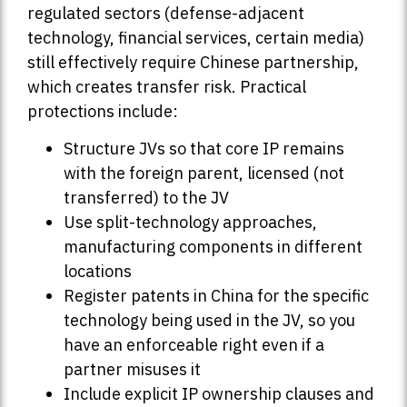
regulated sectors (defense-adjacent
technology, financial services, certain media)
still effectively require Chinese partnership,
which creates transfer risk. Practical
protections include:
Structure JVs so that core IP remains
with the foreign parent, licensed (not
transferred) to the JV
Use split-technology approaches,
manufacturing components in different
locations
Register patents in China for the specific
technology being used in the JV, so you
have an enforceable right even if a
partner misuses it
Include explicit IP ownership clauses and