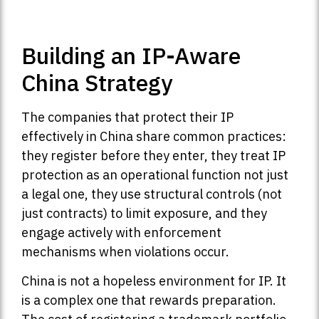
Building an IP-Aware
China Strategy
The companies that protect their IP
effectively in China share common practices:
they register before they enter, they treat IP
protection as an operational function not just
a legal one, they use structural controls (not
just contracts) to limit exposure, and they
engage actively with enforcement
mechanisms when violations occur.
China is not a hopeless environment for IP. It
is a complex one that rewards preparation.