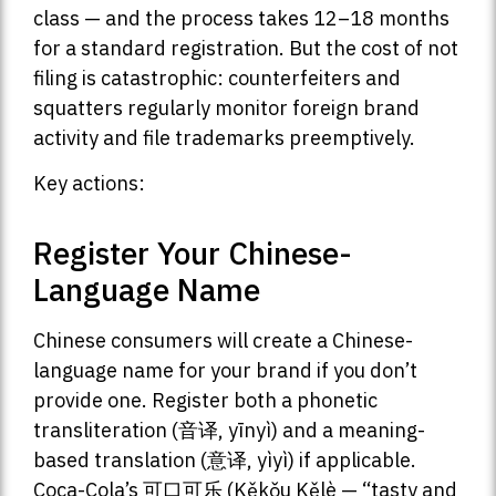
class — and the process takes 12–18 months
for a standard registration. But the cost of not
filing is catastrophic: counterfeiters and
squatters regularly monitor foreign brand
activity and file trademarks preemptively.
Key actions:
Register Your Chinese-
Language Name
Chinese consumers will create a Chinese-
language name for your brand if you don’t
provide one. Register both a phonetic
transliteration (音译, yīnyì) and a meaning-
based translation (意译, yìyì) if applicable.
Coca-Cola’s 可口可乐 (Kěkǒu Kělè — “tasty and