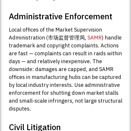
Administrative Enforcement
Local offices of the Market Supervision
Administration (市场监督管理局,
SAMR
) handle
trademark and copyright complaints. Actions
are fast — complaints can result in raids within
days — and relatively inexpensive. The
downside: damages are capped, and SAMR
offices in manufacturing hubs can be captured
by local industry interests. Use administrative
enforcement for shutting down market stalls
and small-scale infringers, not large structural
disputes.
Civil Litigation