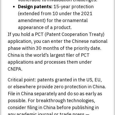
Design patents:
15-year protection
(extended from 10 under the 2021
amendment) for the ornamental
appearance of a product.
If you hold a PCT (Patent Cooperation Treaty)
application, you can enter the Chinese national
phase within 30 months of the priority date.
China is the world’s largest filer of PCT
applications and processes them under
CNIPA.
Critical point: patents granted in the US, EU,
or elsewhere provide zero protection in China.
File in China separately and do so as early as
possible. For breakthrough technologies,
consider filing in China before publishing in
any academic journal or trade press —