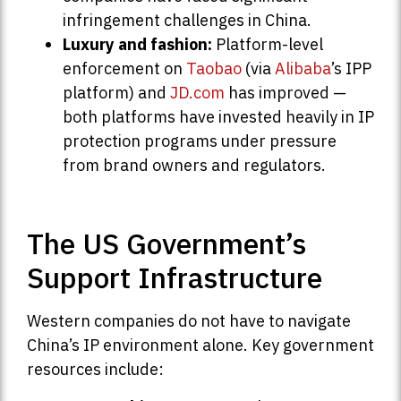
infringement challenges in China.
Luxury and fashion:
Platform-level
enforcement on
Taobao
(via
Alibaba
’s IPP
platform) and
JD.com
has improved —
both platforms have invested heavily in IP
protection programs under pressure
from brand owners and regulators.
The US Government’s
Support Infrastructure
Western companies do not have to navigate
China’s IP environment alone. Key government
resources include: