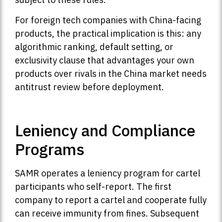
For foreign tech companies with China-facing
products, the practical implication is this: any
algorithmic ranking, default setting, or
exclusivity clause that advantages your own
products over rivals in the China market needs
antitrust review before deployment.
Leniency and Compliance
Programs
SAMR operates a leniency program for cartel
participants who self-report. The first
company to report a cartel and cooperate fully
can receive immunity from fines. Subsequent