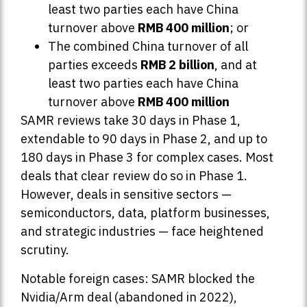
least two parties each have China
turnover above
RMB 400 million
; or
The combined China turnover of all
parties exceeds
RMB 2 billion
, and at
least two parties each have China
turnover above
RMB 400 million
SAMR reviews take 30 days in Phase 1,
extendable to 90 days in Phase 2, and up to
180 days in Phase 3 for complex cases. Most
deals that clear review do so in Phase 1.
However, deals in sensitive sectors —
semiconductors, data, platform businesses,
and strategic industries — face heightened
scrutiny.
Notable foreign cases: SAMR blocked the
Nvidia/Arm deal (abandoned in 2022),