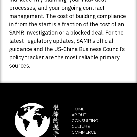
processes, and your ongoing contract
management. The cost of building compliance
in from the start is a fraction of the cost of an
SAMR investigation or a blocked deal. For the
latest regulatory updates, SAMR’s official
guidance and the US-China Business Council’s
policy tracker are the most reliable primary
sources.
HOME
ABOUT
CONSULTING
CULTURE
COMMERCE