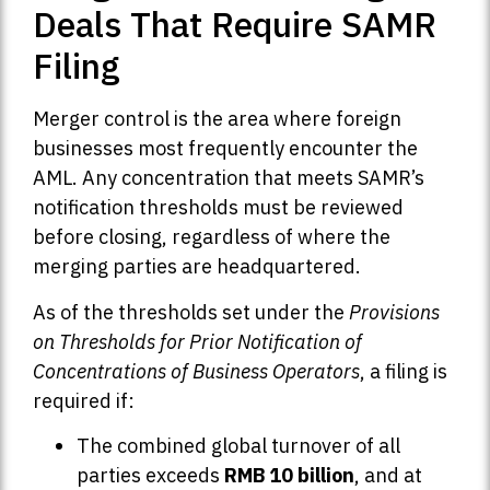
Deals That Require SAMR
Filing
Merger control is the area where foreign
businesses most frequently encounter the
AML. Any concentration that meets SAMR’s
notification thresholds must be reviewed
before closing, regardless of where the
merging parties are headquartered.
As of the thresholds set under the
Provisions
on Thresholds for Prior Notification of
Concentrations of Business Operators
, a filing is
required if:
The combined global turnover of all
parties exceeds
RMB 10 billion
, and at