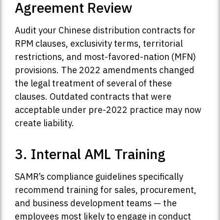
Agreement Review
Audit your Chinese distribution contracts for
RPM clauses, exclusivity terms, territorial
restrictions, and most-favored-nation (MFN)
provisions. The 2022 amendments changed
the legal treatment of several of these
clauses. Outdated contracts that were
acceptable under pre-2022 practice may now
create liability.
3. Internal AML Training
SAMR’s compliance guidelines specifically
recommend training for sales, procurement,
and business development teams — the
employees most likely to engage in conduct