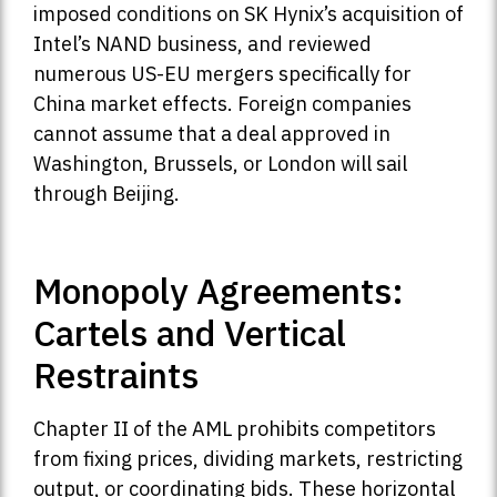
imposed conditions on SK Hynix’s acquisition of
Intel’s NAND business, and reviewed
numerous US-EU mergers specifically for
China market effects. Foreign companies
cannot assume that a deal approved in
Washington, Brussels, or London will sail
through Beijing.
Monopoly Agreements:
Cartels and Vertical
Restraints
Chapter II of the AML prohibits competitors
from fixing prices, dividing markets, restricting
output, or coordinating bids. These horizontal