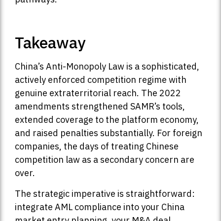
Takeaway
China’s Anti-Monopoly Law is a sophisticated,
actively enforced competition regime with
genuine extraterritorial reach. The 2022
amendments strengthened SAMR’s tools,
extended coverage to the platform economy,
and raised penalties substantially. For foreign
companies, the days of treating Chinese
competition law as a secondary concern are
over.
The strategic imperative is straightforward:
integrate AML compliance into your China
market entry planning, your M&A deal