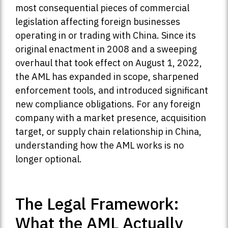
most consequential pieces of commercial
legislation affecting foreign businesses
operating in or trading with China. Since its
original enactment in 2008 and a sweeping
overhaul that took effect on August 1, 2022,
the AML has expanded in scope, sharpened
enforcement tools, and introduced significant
new compliance obligations. For any foreign
company with a market presence, acquisition
target, or supply chain relationship in China,
understanding how the AML works is no
longer optional.
The Legal Framework:
What the AML Actually