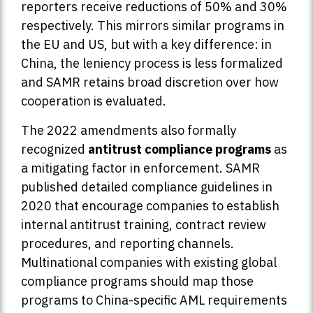
reporters receive reductions of 50% and 30%
respectively. This mirrors similar programs in
the EU and US, but with a key difference: in
China, the leniency process is less formalized
and SAMR retains broad discretion over how
cooperation is evaluated.
The 2022 amendments also formally
recognized
antitrust compliance programs
as
a mitigating factor in enforcement. SAMR
published detailed compliance guidelines in
2020 that encourage companies to establish
internal antitrust training, contract review
procedures, and reporting channels.
Multinational companies with existing global
compliance programs should map those
programs to China-specific AML requirements