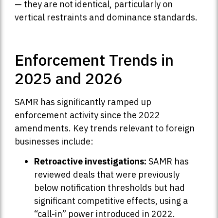
— they are not identical, particularly on
vertical restraints and dominance standards.
Enforcement Trends in
2025 and 2026
SAMR has significantly ramped up
enforcement activity since the 2022
amendments. Key trends relevant to foreign
businesses include:
Retroactive investigations:
SAMR has
reviewed deals that were previously
below notification thresholds but had
significant competitive effects, using a
“call-in” power introduced in 2022.