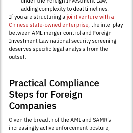
under the Foreign Investment Law,
adding complexity to deal timelines.
If you are structuring a
joint venture with a
Chinese state-owned enterprise
, the interplay
between AML merger control and Foreign
Investment Law national security screening
deserves specific legal analysis from the
outset.
Practical Compliance
Steps for Foreign
Companies
Given the breadth of the AML and SAMR’s
increasingly active enforcement posture,