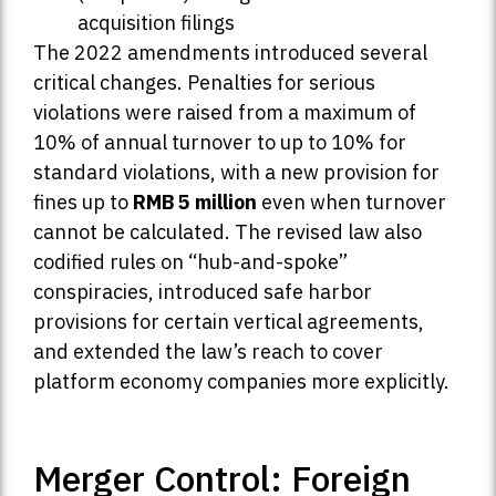
acquisition filings
The 2022 amendments introduced several
critical changes. Penalties for serious
violations were raised from a maximum of
10% of annual turnover to up to 10% for
standard violations, with a new provision for
fines up to
RMB 5 million
even when turnover
cannot be calculated. The revised law also
codified rules on “hub-and-spoke”
conspiracies, introduced safe harbor
provisions for certain vertical agreements,
and extended the law’s reach to cover
platform economy companies more explicitly.
Merger Control: Foreign