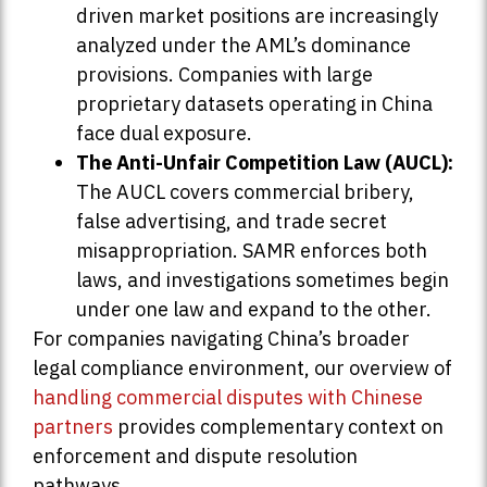
driven market positions are increasingly
analyzed under the AML’s dominance
provisions. Companies with large
proprietary datasets operating in China
face dual exposure.
The Anti-Unfair Competition Law (AUCL):
The AUCL covers commercial bribery,
false advertising, and trade secret
misappropriation. SAMR enforces both
laws, and investigations sometimes begin
under one law and expand to the other.
For companies navigating China’s broader
legal compliance environment, our overview of
handling commercial disputes with Chinese
partners
provides complementary context on
enforcement and dispute resolution
pathways.