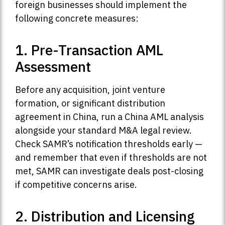
foreign businesses should implement the
following concrete measures:
1. Pre-Transaction AML
Assessment
Before any acquisition, joint venture
formation, or significant distribution
agreement in China, run a China AML analysis
alongside your standard M&A legal review.
Check SAMR’s notification thresholds early —
and remember that even if thresholds are not
met, SAMR can investigate deals post-closing
if competitive concerns arise.
2. Distribution and Licensing