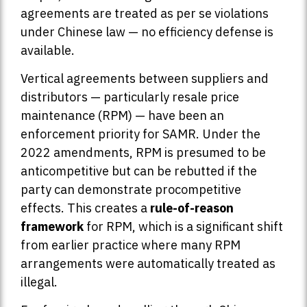
agreements are treated as per se violations
under Chinese law — no efficiency defense is
available.
Vertical agreements between suppliers and
distributors — particularly resale price
maintenance (RPM) — have been an
enforcement priority for SAMR. Under the
2022 amendments, RPM is presumed to be
anticompetitive but can be rebutted if the
party can demonstrate procompetitive
effects. This creates a
rule-of-reason
framework
for RPM, which is a significant shift
from earlier practice where many RPM
arrangements were automatically treated as
illegal.