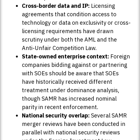
Cross-border data and IP:
Licensing
agreements that condition access to
technology or data on exclusivity or cross-
licensing requirements have drawn
scrutiny under both the AML and the
Anti-Unfair Competition Law.
State-owned enterprise context:
Foreign
companies bidding against or partnering
with SOEs should be aware that SOEs
have historically received different
treatment under dominance analysis,
though SAMR has increased nominal
parity in recent enforcement.
National security overlap:
Several SAMR
merger reviews have been conducted in
parallel with national security reviews