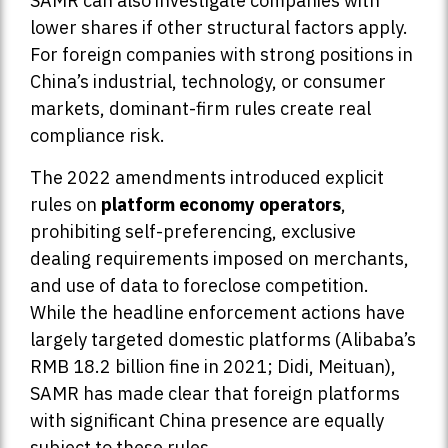
SAMR can also investigate companies with
lower shares if other structural factors apply.
For foreign companies with strong positions in
China’s industrial, technology, or consumer
markets, dominant-firm rules create real
compliance risk.
The 2022 amendments introduced explicit
rules on
platform economy operators
,
prohibiting self-preferencing, exclusive
dealing requirements imposed on merchants,
and use of data to foreclose competition.
While the headline enforcement actions have
largely targeted domestic platforms (Alibaba’s
RMB 18.2 billion fine in 2021; Didi, Meituan),
SAMR has made clear that foreign platforms
with significant China presence are equally
subject to these rules.