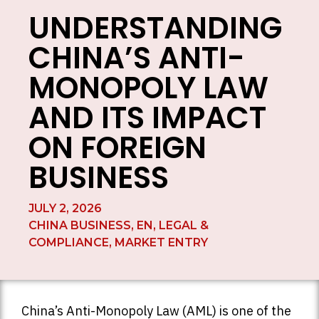
UNDERSTANDING
CHINA’S ANTI-
MONOPOLY LAW
AND ITS IMPACT
ON FOREIGN
BUSINESS
JULY 2, 2026
CHINA BUSINESS
,
EN
,
LEGAL &
COMPLIANCE
,
MARKET ENTRY
China’s Anti-Monopoly Law (AML) is one of the