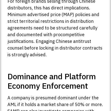
For foreign brands selling through Chinese
distributors, this has direct implications.
Minimum advertised price (MAP) policies and
strict territorial restrictions in distribution
agreements need to be structured carefully
and documented with procompetitive
justifications. Engaging Chinese antitrust
counsel before locking in distributor contracts
is strongly advised.
Dominance and Platform
Economy Enforcement
A company is presumed dominant under the
AML if it holds a market share of 50% or more.