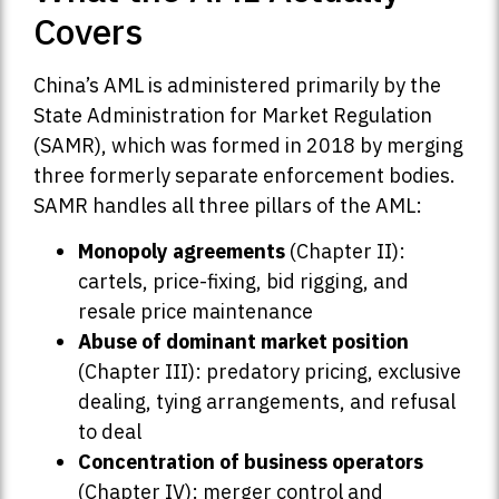
Covers
China’s AML is administered primarily by the
State Administration for Market Regulation
(SAMR), which was formed in 2018 by merging
three formerly separate enforcement bodies.
SAMR handles all three pillars of the AML:
Monopoly agreements
(Chapter II):
cartels, price-fixing, bid rigging, and
resale price maintenance
Abuse of dominant market position
(Chapter III): predatory pricing, exclusive
dealing, tying arrangements, and refusal
to deal
Concentration of business operators
(Chapter IV): merger control and