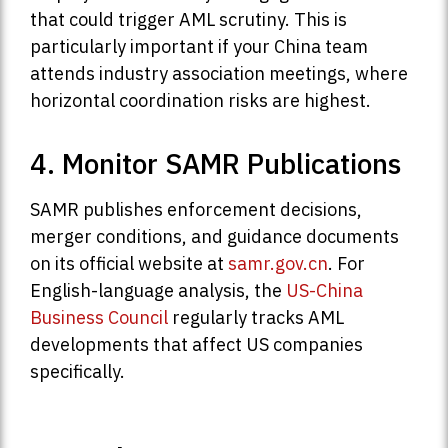
that could trigger AML scrutiny. This is
particularly important if your China team
attends industry association meetings, where
horizontal coordination risks are highest.
4. Monitor SAMR Publications
SAMR publishes enforcement decisions,
merger conditions, and guidance documents
on its official website at
samr.gov.cn
. For
English-language analysis, the
US-China
Business Council
regularly tracks AML
developments that affect US companies
specifically.