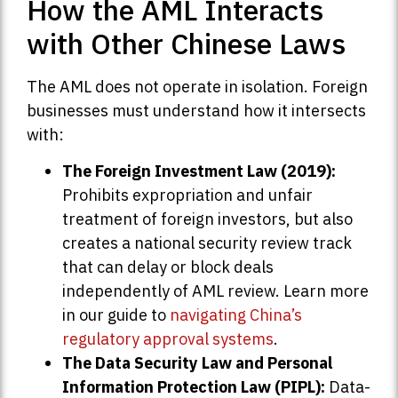
How the AML Interacts
with Other Chinese Laws
The AML does not operate in isolation. Foreign
businesses must understand how it intersects
with:
The Foreign Investment Law (2019):
Prohibits expropriation and unfair
treatment of foreign investors, but also
creates a national security review track
that can delay or block deals
independently of AML review. Learn more
in our guide to
navigating China’s
regulatory approval systems
.
The Data Security Law and Personal
Information Protection Law (PIPL):
Data-