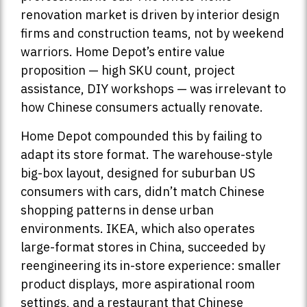
renovation market is driven by interior design
firms and construction teams, not by weekend
warriors. Home Depot’s entire value
proposition — high SKU count, project
assistance, DIY workshops — was irrelevant to
how Chinese consumers actually renovate.
Home Depot compounded this by failing to
adapt its store format. The warehouse-style
big-box layout, designed for suburban US
consumers with cars, didn’t match Chinese
shopping patterns in dense urban
environments. IKEA, which also operates
large-format stores in China, succeeded by
reengineering its in-store experience: smaller
product displays, more aspirational room
settings, and a restaurant that Chinese