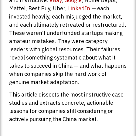
and instructive.
eBay
,
Google
, Home Depot,
Mattel, Best Buy, Uber,
LinkedIn
— each
invested heavily, each misjudged the market,
and each ultimately retreated or restructured.
These weren’t underfunded startups making
amateur mistakes. They were category
leaders with global resources. Their failures
reveal something systematic about what it
takes to succeed in China — and what happens
when companies skip the hard work of
genuine market adaptation.
This article dissects the most instructive case
studies and extracts concrete, actionable
lessons for companies still considering or
actively pursuing the China market.