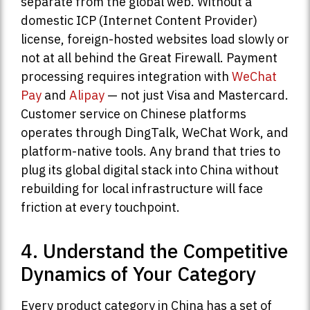
separate from the global web. Without a
domestic ICP (Internet Content Provider)
license, foreign-hosted websites load slowly or
not at all behind the Great Firewall. Payment
processing requires integration with
WeChat
Pay
and
Alipay
— not just Visa and Mastercard.
Customer service on Chinese platforms
operates through DingTalk, WeChat Work, and
platform-native tools. Any brand that tries to
plug its global digital stack into China without
rebuilding for local infrastructure will face
friction at every touchpoint.
4. Understand the Competitive
Dynamics of Your Category
Every product category in China has a set of