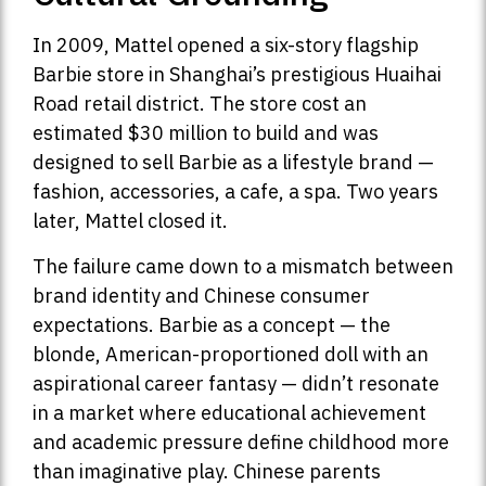
In 2009, Mattel opened a six-story flagship
Barbie store in Shanghai’s prestigious Huaihai
Road retail district. The store cost an
estimated $30 million to build and was
designed to sell Barbie as a lifestyle brand —
fashion, accessories, a cafe, a spa. Two years
later, Mattel closed it.
The failure came down to a mismatch between
brand identity and Chinese consumer
expectations. Barbie as a concept — the
blonde, American-proportioned doll with an
aspirational career fantasy — didn’t resonate
in a market where educational achievement
and academic pressure define childhood more
than imaginative play. Chinese parents