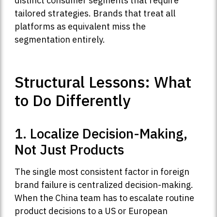
distinct consumer segments that require
tailored strategies. Brands that treat all
platforms as equivalent miss the
segmentation entirely.
Structural Lessons: What
to Do Differently
1. Localize Decision-Making,
Not Just Products
The single most consistent factor in foreign
brand failure is centralized decision-making.
When the China team has to escalate routine
product decisions to a US or European