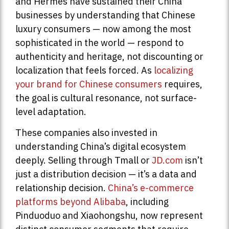
and Hermès have sustained their China
businesses by understanding that Chinese
luxury consumers — now among the most
sophisticated in the world — respond to
authenticity and heritage, not discounting or
localization that feels forced. As
localizing
your brand for Chinese consumers
requires,
the goal is cultural resonance, not surface-
level adaptation.
These companies also invested in
understanding China’s digital ecosystem
deeply. Selling through Tmall or
JD.com
isn’t
just a distribution decision — it’s a data and
relationship decision.
China’s e-commerce
platforms beyond Alibaba
, including
Pinduoduo and Xiaohongshu, now represent