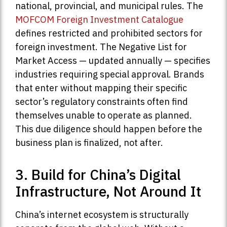
national, provincial, and municipal rules. The
MOFCOM Foreign Investment Catalogue
defines restricted and prohibited sectors for
foreign investment. The Negative List for
Market Access — updated annually — specifies
industries requiring special approval. Brands
that enter without mapping their specific
sector’s regulatory constraints often find
themselves unable to operate as planned.
This due diligence should happen before the
business plan is finalized, not after.
3. Build for China’s Digital
Infrastructure, Not Around It
China’s internet ecosystem is structurally