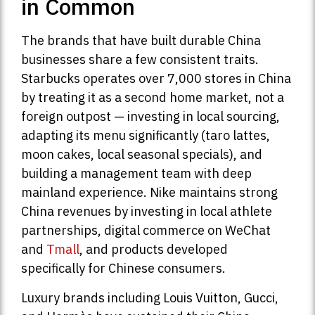
in Common
The brands that have built durable China
businesses share a few consistent traits.
Starbucks operates over 7,000 stores in China
by treating it as a second home market, not a
foreign outpost — investing in local sourcing,
adapting its menu significantly (taro lattes,
moon cakes, local seasonal specials), and
building a management team with deep
mainland experience. Nike maintains strong
China revenues by investing in local athlete
partnerships, digital commerce on WeChat
and
Tmall
, and products developed
specifically for Chinese consumers.
Luxury brands including Louis Vuitton, Gucci,