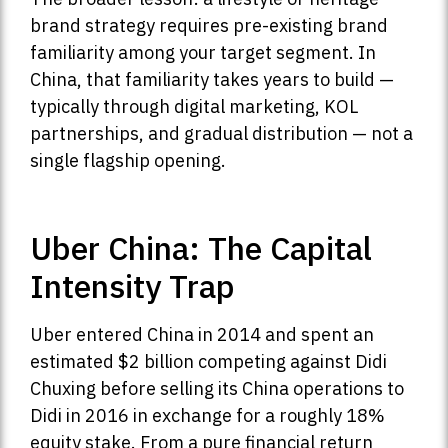
brand strategy requires pre-existing brand
familiarity among your target segment. In
China, that familiarity takes years to build —
typically through digital marketing, KOL
partnerships, and gradual distribution — not a
single flagship opening.
Uber China: The Capital
Intensity Trap
Uber entered China in 2014 and spent an
estimated $2 billion competing against Didi
Chuxing before selling its China operations to
Didi in 2016 in exchange for a roughly 18%
equity stake. From a pure financial return