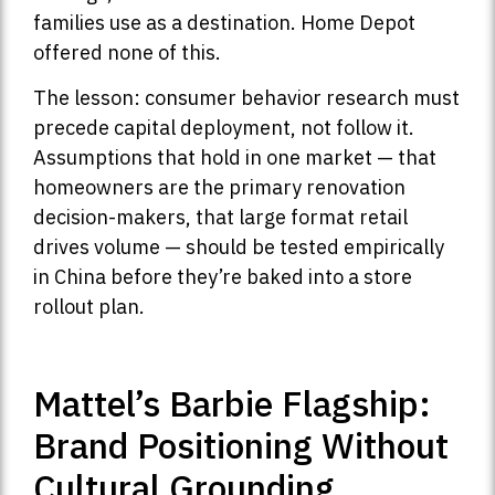
families use as a destination. Home Depot
offered none of this.
The lesson: consumer behavior research must
precede capital deployment, not follow it.
Assumptions that hold in one market — that
homeowners are the primary renovation
decision-makers, that large format retail
drives volume — should be tested empirically
in China before they’re baked into a store
rollout plan.
Mattel’s Barbie Flagship:
Brand Positioning Without
Cultural Grounding