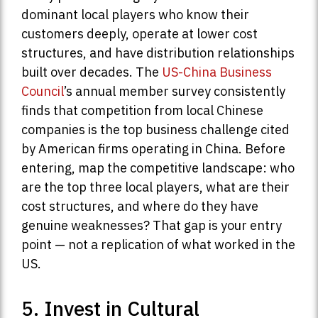
dominant local players who know their
customers deeply, operate at lower cost
structures, and have distribution relationships
built over decades. The
US-China Business
Council
’s annual member survey consistently
finds that competition from local Chinese
companies is the top business challenge cited
by American firms operating in China. Before
entering, map the competitive landscape: who
are the top three local players, what are their
cost structures, and where do they have
genuine weaknesses? That gap is your entry
point — not a replication of what worked in the
US.
5. Invest in Cultural