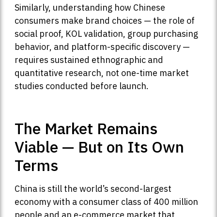
Similarly, understanding how Chinese
consumers make brand choices — the role of
social proof, KOL validation, group purchasing
behavior, and platform-specific discovery —
requires sustained ethnographic and
quantitative research, not one-time market
studies conducted before launch.
The Market Remains
Viable — But on Its Own
Terms
China is still the world’s second-largest
economy with a consumer class of 400 million
people and an e-commerce market that