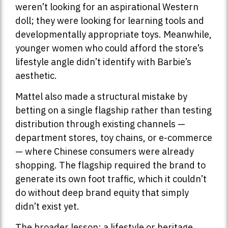
weren’t looking for an aspirational Western
doll; they were looking for learning tools and
developmentally appropriate toys. Meanwhile,
younger women who could afford the store’s
lifestyle angle didn’t identify with Barbie’s
aesthetic.
Mattel also made a structural mistake by
betting on a single flagship rather than testing
distribution through existing channels —
department stores, toy chains, or e-commerce
— where Chinese consumers were already
shopping. The flagship required the brand to
generate its own foot traffic, which it couldn’t
do without deep brand equity that simply
didn’t exist yet.
The broader lesson: a lifestyle or heritage