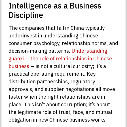
Intelligence as a Business
Discipline
The companies that fail in China typically
underinvest in understanding Chinese
consumer psychology, relationship norms, and
decision-making patterns.
Understanding
guanxi — the role of relationships in Chinese
business
— is not a cultural curiosity; it’s a
practical operating requirement. Key
distribution partnerships, regulatory
approvals, and supplier negotiations all move
faster when the right relationships are in
place. This isn’t about corruption; it’s about
the legitimate role of trust, face, and mutual
obligation in how Chinese business works.