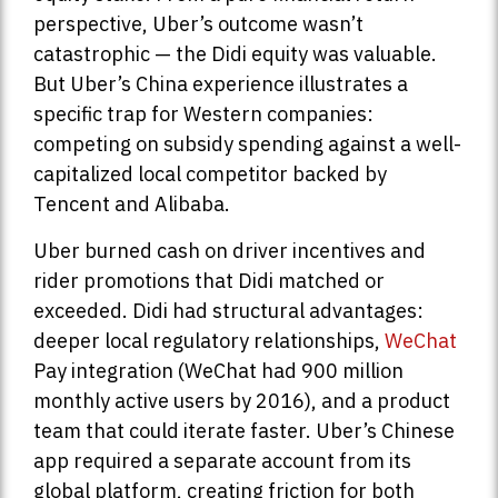
perspective, Uber’s outcome wasn’t
catastrophic — the Didi equity was valuable.
But Uber’s China experience illustrates a
specific trap for Western companies:
competing on subsidy spending against a well-
capitalized local competitor backed by
Tencent and Alibaba.
Uber burned cash on driver incentives and
rider promotions that Didi matched or
exceeded. Didi had structural advantages:
deeper local regulatory relationships,
WeChat
Pay integration (WeChat had 900 million
monthly active users by 2016), and a product
team that could iterate faster. Uber’s Chinese
app required a separate account from its
global platform, creating friction for both