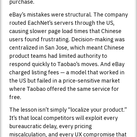
purchase.
eBay’s mistakes were structural. The company
routed EachNet’s servers through the US,
causing slower page load times that Chinese
users found frustrating. Decision-making was
centralized in San Jose, which meant Chinese
product teams had limited authority to
respond quickly to Taobao’s moves. And eBay
charged listing fees — a model that worked in
the US but failed in a price-sensitive market
where Taobao offered the same service for
free.
The lesson isn’t simply “localize your product.”
It’s that local competitors will exploit every
bureaucratic delay, every pricing
miscalculation, and every UX compromise that