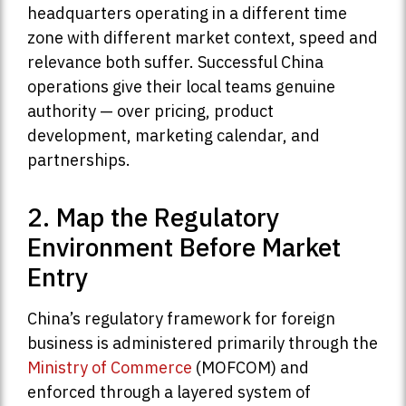
headquarters operating in a different time
zone with different market context, speed and
relevance both suffer. Successful China
operations give their local teams genuine
authority — over pricing, product
development, marketing calendar, and
partnerships.
2. Map the Regulatory
Environment Before Market
Entry
China’s regulatory framework for foreign
business is administered primarily through the
Ministry of Commerce
(MOFCOM) and
enforced through a layered system of