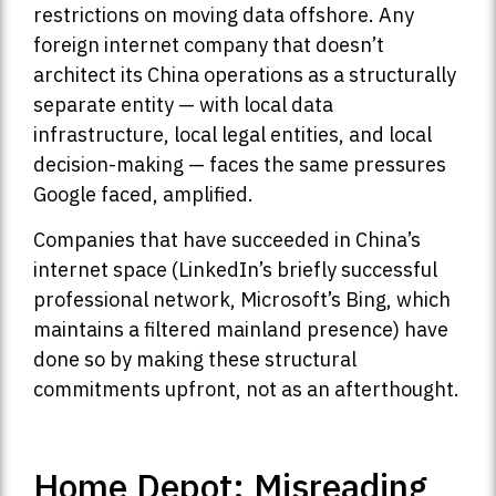
restrictions on moving data offshore. Any
foreign internet company that doesn’t
architect its China operations as a structurally
separate entity — with local data
infrastructure, local legal entities, and local
decision-making — faces the same pressures
Google faced, amplified.
Companies that have succeeded in China’s
internet space (LinkedIn’s briefly successful
professional network, Microsoft’s Bing, which
maintains a filtered mainland presence) have
done so by making these structural
commitments upfront, not as an afterthought.
Home Depot: Misreading