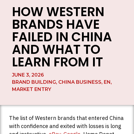
HOW WESTERN
BRANDS HAVE
FAILED IN CHINA
AND WHAT TO
LEARN FROM IT
JUNE 3, 2026
BRAND BUILDING
,
CHINA BUSINESS
,
EN
,
MARKET ENTRY
The list of Western brands that entered China
with confidence and exited with losses is long