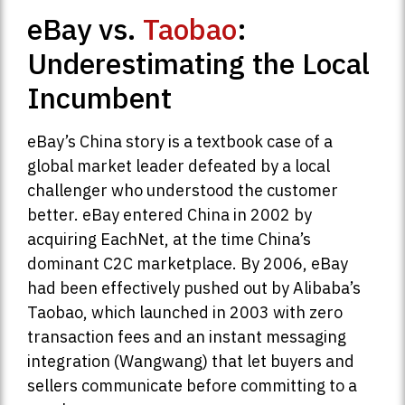
eBay vs.
Taobao
:
Underestimating the Local
Incumbent
eBay’s China story is a textbook case of a
global market leader defeated by a local
challenger who understood the customer
better. eBay entered China in 2002 by
acquiring EachNet, at the time China’s
dominant C2C marketplace. By 2006, eBay
had been effectively pushed out by Alibaba’s
Taobao, which launched in 2003 with zero
transaction fees and an instant messaging
integration (Wangwang) that let buyers and
sellers communicate before committing to a