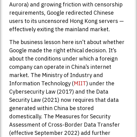
Aurora) and growing friction with censorship
requirements, Google redirected Chinese
users to its uncensored Hong Kong servers —
effectively exiting the mainland market.
The business lesson here isn’t about whether
Google made the right ethical decision. It’s
about the conditions under which a foreign
company can operate in China’s internet
market. The Ministry of Industry and
Information Technology (
MIIT
) under the
Cybersecurity Law (2017) and the Data
Security Law (2021) now requires that data
generated within China be stored
domestically. The Measures for Security
Assessment of Cross-Border Data Transfer
(effective September 2022) add further