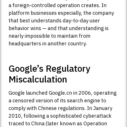
a foreign-controlled operation creates. In
platform businesses especially, the company
that best understands day-to-day user
behavior wins — and that understanding is
nearly impossible to maintain from
headquarters in another country.
Google’s Regulatory
Miscalculation
Google launched Google.cn in 2006, operating
a censored version of its search engine to
comply with Chinese regulations. In January
2010, following a sophisticated cyberattack
traced to China (later known as Operation