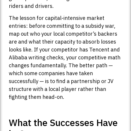
riders and drivers.
The lesson for capital-intensive market
entries: before committing to a subsidy war,
map out who your local competitor’s backers
are and what their capacity to absorb losses
looks like. If your competitor has Tencent and
Alibaba writing checks, your competitive math
changes fundamentally. The better path —
which some companies have taken
successfully — is to find a partnership or JV
structure with a local player rather than
fighting them head-on.
What the Successes Have