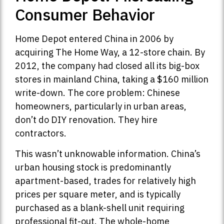
Consumer Behavior
Home Depot entered China in 2006 by
acquiring The Home Way, a 12-store chain. By
2012, the company had closed all its big-box
stores in mainland China, taking a $160 million
write-down. The core problem: Chinese
homeowners, particularly in urban areas,
don’t do DIY renovation. They hire
contractors.
This wasn’t unknowable information. China’s
urban housing stock is predominantly
apartment-based, trades for relatively high
prices per square meter, and is typically
purchased as a blank-shell unit requiring
professional fit-out. The whole-home