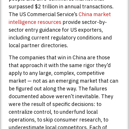
surpassed $2 trillion in annual transactions.
The US Commercial Service’s
China market
intelligence resources
provide sector-by-
sector entry guidance for US exporters,
including current regulatory conditions and
local partner directories.
The companies that win in China are those
that approach it with the same rigor they’d
apply to any large, complex, competitive
market — not as an emerging market that can
be figured out along the way. The failures
documented above weren’t inevitable. They
were the result of specific decisions: to
centralize control, to underfund local
operations, to skip consumer research, to
underestimate local competitors. Each of