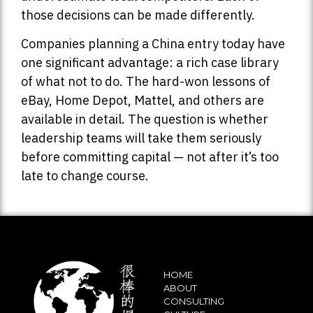
those decisions can be made differently.
Companies planning a China entry today have
one significant advantage: a rich case library
of what not to do. The hard-won lessons of
eBay, Home Depot, Mattel, and others are
available in detail. The question is whether
leadership teams will take them seriously
before committing capital — not after it’s too
late to change course.
HOME
ABOUT
CONSULTING