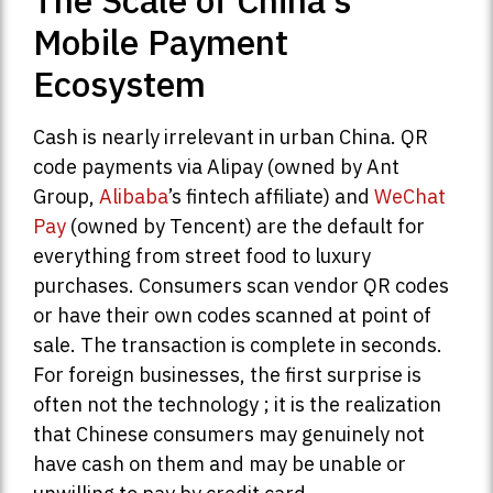
The Scale of China’s
Mobile Payment
Ecosystem
Cash is nearly irrelevant in urban China. QR
code payments via Alipay (owned by Ant
Group,
Alibaba
’s fintech affiliate) and
WeChat
Pay
(owned by Tencent) are the default for
everything from street food to luxury
purchases. Consumers scan vendor QR codes
or have their own codes scanned at point of
sale. The transaction is complete in seconds.
For foreign businesses, the first surprise is
often not the technology ; it is the realization
that Chinese consumers may genuinely not
have cash on them and may be unable or