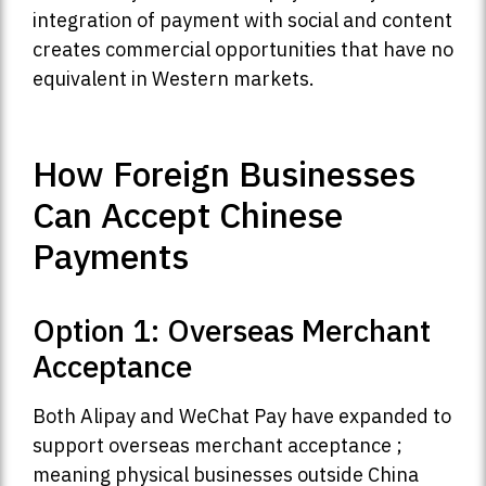
integration of payment with social and content
creates commercial opportunities that have no
equivalent in Western markets.
How Foreign Businesses
Can Accept Chinese
Payments
Option 1: Overseas Merchant
Acceptance
Both Alipay and WeChat Pay have expanded to
support overseas merchant acceptance ;
meaning physical businesses outside China