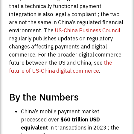
that a technically functional payment
integration is also legally compliant ; the two
are not the same in China’s regulated financial
environment. The
US-China Business Council
regularly publishes updates on regulatory
changes affecting payments and digital
commerce. For the broader digital commerce
future between the US and China, see
the
future of US-China digital commerce
.
By the Numbers
China’s mobile payment market
processed over
$60 trillion USD
equivalent
in transactions in 2023 ; the