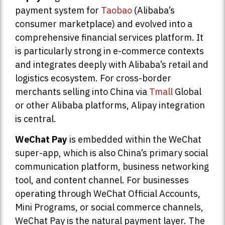
payment system for
Taobao
(Alibaba’s
consumer marketplace) and evolved into a
comprehensive financial services platform. It
is particularly strong in e-commerce contexts
and integrates deeply with Alibaba’s retail and
logistics ecosystem. For cross-border
merchants selling into China via
Tmall
Global
or other Alibaba platforms, Alipay integration
is central.
WeChat Pay
is embedded within the WeChat
super-app, which is also China’s primary social
communication platform, business networking
tool, and content channel. For businesses
operating through WeChat Official Accounts,
Mini Programs, or social commerce channels,
WeChat Pay is the natural payment layer. The