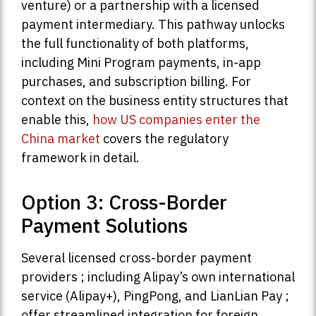
venture) or a partnership with a licensed
payment intermediary. This pathway unlocks
the full functionality of both platforms,
including Mini Program payments, in-app
purchases, and subscription billing. For
context on the business entity structures that
enable this,
how US companies enter the
China market
covers the regulatory
framework in detail.
Option 3: Cross-Border
Payment Solutions
Several licensed cross-border payment
providers ; including Alipay’s own international
service (Alipay+), PingPong, and LianLian Pay ;
offer streamlined integration for foreign