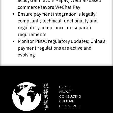
ecosystem favors Alipay, WeChat-based
commerce favors WeChat Pay
Ensure payment integration is legally
compliant ; technical functionality and
regulatory compliance are separate
requirements
Monitor PBOC regulatory updates; China’s
payment regulations are active and
evolving
HOME
ABOUT
CONSULTING
CULTURE
COMMERCE