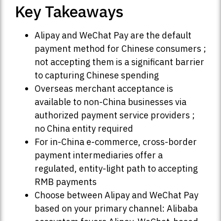
Key Takeaways
Alipay and WeChat Pay are the default
payment method for Chinese consumers ;
not accepting them is a significant barrier
to capturing Chinese spending
Overseas merchant acceptance is
available to non-China businesses via
authorized payment service providers ;
no China entity required
For in-China e-commerce, cross-border
payment intermediaries offer a
regulated, entity-light path to accepting
RMB payments
Choose between Alipay and WeChat Pay
based on your primary channel: Alibaba