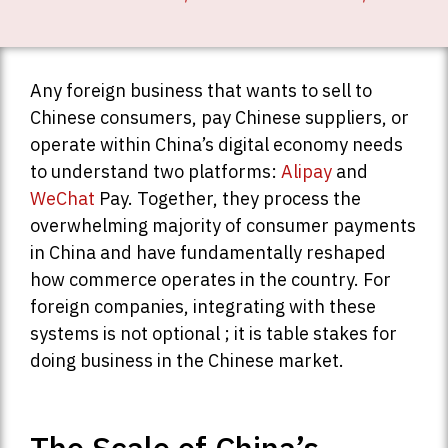
Any foreign business that wants to sell to
Chinese consumers, pay Chinese suppliers, or
operate within China’s digital economy needs
to understand two platforms:
Alipay
and
WeChat
Pay. Together, they process the
overwhelming majority of consumer payments
in China and have fundamentally reshaped
how commerce operates in the country. For
foreign companies, integrating with these
systems is not optional ; it is table stakes for
doing business in the Chinese market.