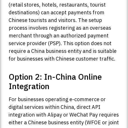
(retail stores, hotels, restaurants, tourist
destinations) can accept payments from
Chinese tourists and visitors. The setup
process involves registering as an overseas
merchant through an authorized payment
service provider (PSP). This option does not
require a China business entity and is suitable
for businesses with Chinese customer traffic.
Option 2: In-China Online
Integration
For businesses operating e-commerce or
digital services within China, direct API
integration with Alipay or WeChat Pay requires
either a Chinese business entity (WFOE or joint