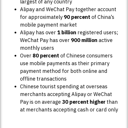
largest of any country
Alipay and WeChat Pay together account
for approximately
90 percent
of China’s
mobile payment market
Alipay has over
1 billion
registered users;
WeChat Pay has over
900 million
active
monthly users
Over
80 percent
of Chinese consumers
use mobile payments as their primary
payment method for both online and
offline transactions
Chinese tourist spending at overseas
merchants accepting Alipay or WeChat
Pay is on average
30 percent higher
than
at merchants accepting cash or card only