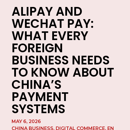
ALIPAY AND
WECHAT PAY:
WHAT EVERY
FOREIGN
BUSINESS NEEDS
TO KNOW ABOUT
CHINA’S
PAYMENT
SYSTEMS
MAY 6, 2026
CHINA BUSINESS
,
DIGITAL COMMERCE
,
EN