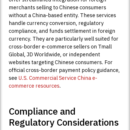
merchants selling to Chinese consumers
without a China-based entity. These services
handle currency conversion, regulatory
compliance, and funds settlement in foreign
currency. They are particularly well suited for
cross-border e-commerce sellers on Tmall
Global, JD Worldwide, or independent
websites targeting Chinese consumers. For
official cross-border payment policy guidance,
see
U.S. Commercial Service China e-
commerce resources
.
Compliance and
Regulatory Considerations