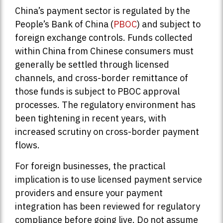
China’s payment sector is regulated by the
People’s Bank of China (
PBOC
) and subject to
foreign exchange controls. Funds collected
within China from Chinese consumers must
generally be settled through licensed
channels, and cross-border remittance of
those funds is subject to PBOC approval
processes. The regulatory environment has
been tightening in recent years, with
increased scrutiny on cross-border payment
flows.
For foreign businesses, the practical
implication is to use licensed payment service
providers and ensure your payment
integration has been reviewed for regulatory
compliance before going live. Do not assume