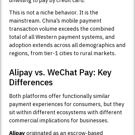
unwilling to pay by credit card.
This is not a niche behavior. It is the
mainstream. China’s mobile payment
transaction volume exceeds the combined
total of all Western payment systems, and
adoption extends across all demographics and
regions, from tier-1 cities to rural markets.
Alipay vs. WeChat Pay: Key
Differences
Both platforms offer functionally similar
payment experiences for consumers, but they
sit within different ecosystems with different
commercial implications for businesses.
Alipay
originated as an escrow-based